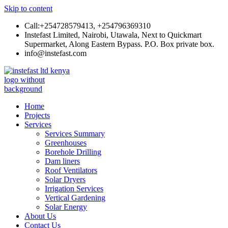
Skip to content
Call:+254728579413, +254796369310
Instefast Limited, Nairobi, Utawala, Next to Quickmart
Supermarket, Along Eastern Bypass. P.O. Box private box.
info@instefast.com
Instefast Limited
Home Of Innovative Steel Fabrication And Solar Technology
Home
Projects
Services
Services Summary
Greenhouses
Borehole Drilling
Dam liners
Roof Ventilators
Solar Dryers
Irrigation Services
Vertical Gardening
Solar Energy
About Us
Contact Us