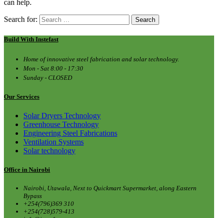
can help.
Search for:
Build With Instefast
Home of innovative steel fabrication and solar technology.
Mon - Sat 8:00 - 17:30
Sunday - CLOSED
Our Services
Solar Dryers Technology
Greenhouse Technology
Engineering Steel Fabrications
Ventilation Systems
Solar technology
Office in Nairobi
Nairobi, Utawala, Next to Quickmart Supermarket, along Eastern
Bypass
+254(796)369 310
+254(728)579-413