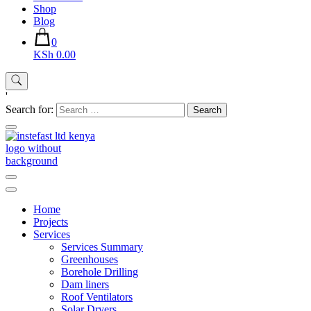
Shop
Blog
0
KSh 0.00
'
Search for:
Instefast Limited
Home Of Innovative Steel Fabrication And Solar Technology
Home
Projects
Services
Services Summary
Greenhouses
Borehole Drilling
Dam liners
Roof Ventilators
Solar Dryers