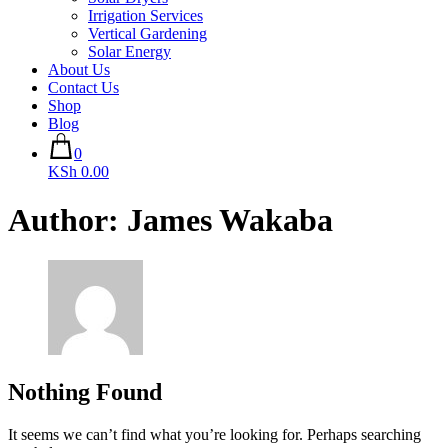
Irrigation Services
Vertical Gardening
Solar Energy
About Us
Contact Us
Shop
Blog
0
KSh 0.00
Author:
James Wakaba
Nothing Found
It seems we can’t find what you’re looking for. Perhaps searching