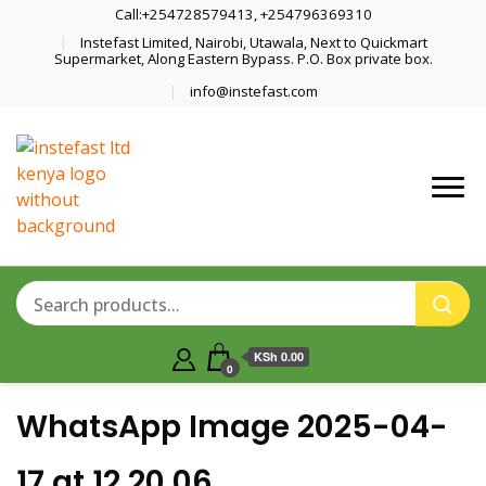
Call:+254728579413, +254796369310
Instefast Limited, Nairobi, Utawala, Next to Quickmart
Supermarket, Along Eastern Bypass. P.O. Box private box.
info@instefast.com
Home Of Innovative Steel Fabrication
Instefast Limited
And Solar Technology
KSh 0.00
0
WhatsApp Image 2025-04-
17 at 12.20.06