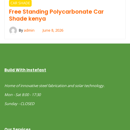
CAR SHADE
Free Standing Polycarbonate Car
Shade kenya
By
admin
June 8, 2026
Build With Instefast
Home of innovative steel fabrication and solar technology.
Mon - Sat 8:00 - 17:30
Sunday - CLOSED
Our Services