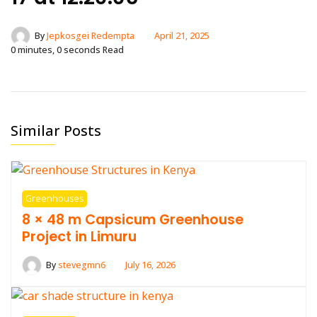
By
Jepkosgei Redempta
April 21, 2025
0 minutes, 0 seconds Read
Similar Posts
Greenhouses
8 × 48 m Capsicum Greenhouse
Project in Limuru
By
stevegmn6
July 16, 2026