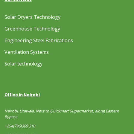
Solar Dryers Technology
Greenhouse Technology
Engineering Steel Fabrications
Ventilation Systems
Solar technology
Office in Nairobi
Nairobi, Utawala, Next to Quickmart Supermarket, along Eastern
Bypass
+254(796)369 310