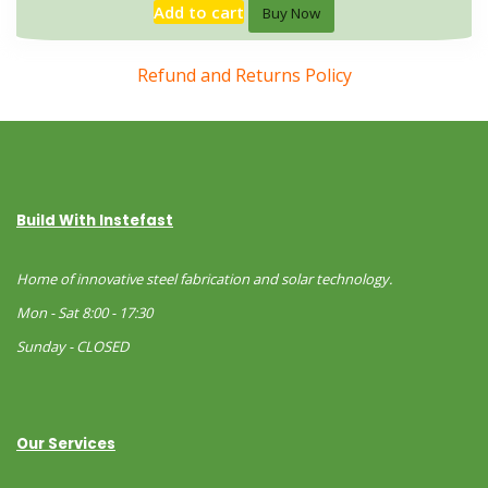
Add to cart
Buy Now
Refund and Returns Policy
Build With Instefast
Home of innovative steel fabrication and solar technology.
Mon - Sat 8:00 - 17:30
Sunday - CLOSED
Our Services