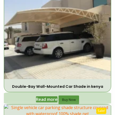
Double-Bay Wall-Mounted Car Shade in kenya
Read more
Buy Now
Sale!