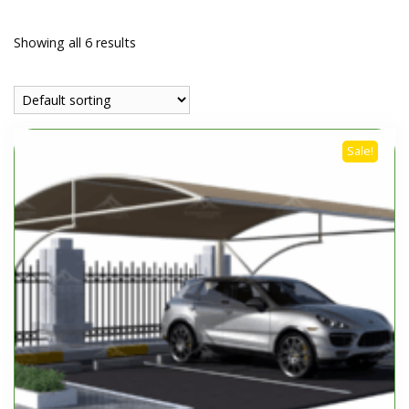
Showing all 6 results
Sale!