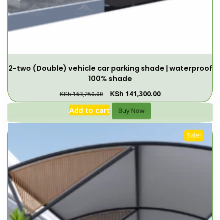
2-two (Double) vehicle car parking shade | waterproof
100% shade
KSh
141,300.00
KSh
163,250.00
Add to cart
Buy Now
Sale!