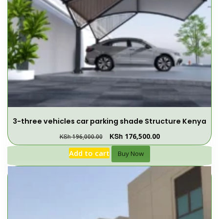
3-three vehicles car parking shade Structure Kenya
KSh
176,500.00
KSh
196,000.00
Add to cart
Buy Now