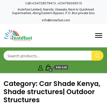
Call:+254728579413, +254796369310
Instefast Limited, Nairobi, Utawala, Next to Quickmart
Supermarket, Along Eastern Bypass. P.O. Box private box.
info@instefast.com
Home Of Innovative Steel Fabrication
Instefast Limited
And Solar Technology
KSh 0.00
0
Category:
Car Shade Kenya,
Shade structures| Outdoor
Structures