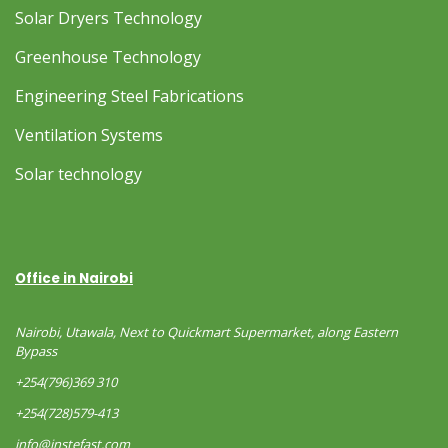
Solar Dryers Technology
Greenhouse Technology
Engineering Steel Fabrications
Ventilation Systems
Solar technology
Office in Nairobi
Nairobi, Utawala, Next to Quickmart Supermarket, along Eastern
Bypass
+254(796)369 310
+254(728)579-413
info@instefast.com