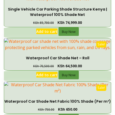
Single Vehicle Car Parking Shade Structure Kenya |
Waterproof 100% Shade Net
KSh
74,999.00
KSh
85,700.00
Add to cart
Buy Now
Sale!
Waterproof Car Shade Net – Roll
KSh
64,500.00
KSh
70,500.00
Add to cart
Buy Now
Sale!
Waterproof Car Shade Net Fabric 100% Shade (Per m²)
KSh
650.00
KSh
750.00