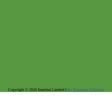
Copyright © 2026 Instefast Limited I
By Ropetech Solutions