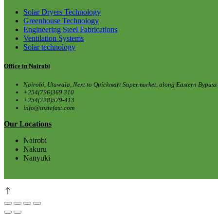
Solar Dryers Technology
Greenhouse Technology
Engineering Steel Fabrications
Ventilation Systems
Solar technology
Office in Nairobi
Nairobi, Utawala, Next to Quickmart Supermarket, along Eastern Bypass
+254(796)369 310
+254(728)579-413
info@instefast.com
Our Locations
Nairobi
Nakuru
Nanyuki