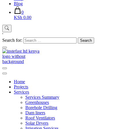
Blog
0
KSh 0.00
'
Search for:
Instefast Limited
Home Of Innovative Steel Fabrication And Solar Technology
Home
Projects
Services
Services Summary
Greenhouses
Borehole Drilling
Dam liners
Roof Ventilators
Solar Dryers
Irrigation Services