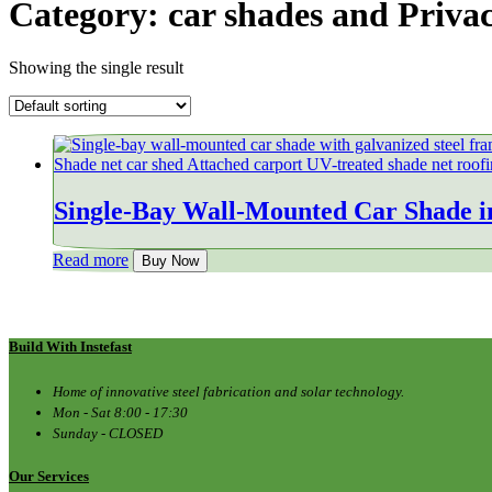
Category:
car shades and Priva
Showing the single result
Single-Bay Wall-Mounted Car Shade i
Read more
Buy Now
Build With Instefast
Home of innovative steel fabrication and solar technology.
Mon - Sat 8:00 - 17:30
Sunday - CLOSED
Our Services