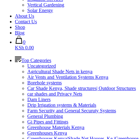
Vertical Gardening
Solar Energy
About Us
Contact Us
Shop
Blog
0
KSh 0.00
Top Categories
Uncategorized
Agricultural Shade Nets in kenya
Air Vents and Ventilation Systems Kenya
Borehole systems
Car Shade Kenya, Shade structures| Outdoor Structures
car shades and Privacy Nets
Dam Liners
Drip Irrigation systems & Materials
Farm Security and General Securuty Systems
General Plumbing
Gi Pipes and Fittings
Greenhouse Materials Kenya
Greenhouses Kenya
Greenhouses Kenya|Shade Net Houses_Ke |Greenhouse 