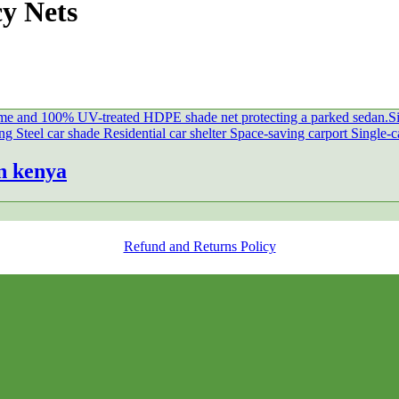
cy Nets
n kenya
Refund and Returns Policy