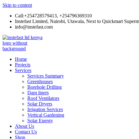
Skip to content
Call:+254728579413, +254796369310
Instefast Limited, Nairobi, Utawala, Next to Quickmart Superm
info@instefast.com
Instefast Limited
Home Of Innovative Steel Fabrication And Solar Technology
Home
Projects
Services
Services Summary
Greenhouses
Borehole Drilling
Dam liners
Roof Ventilators
Solar Dryers
Irrigation Services
Vertical Gardening
Solar Energy
About Us
Contact Us
Shop