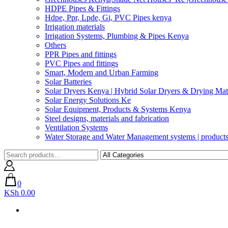
HDPE Pipes & Fittings
Hdpe, Ppr, Lpde, Gi, PVC Pipes kenya
Irrigation materials
Irrigation Systems, Plumbing & Pipes Kenya
Others
PPR Pipes and fittings
PVC Pipes and fittings
Smart, Modern and Urban Farming
Solar Batteries
Solar Dryers Kenya | Hybrid Solar Dryers & Drying Mate
Solar Energy Solutions Ke
Solar Equipment, Products & Systems Kenya
Steel designs, materials and fabrication
Ventilation Systems
Water Storage and Water Management systems | product
0
KSh 0.00