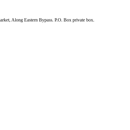
arket, Along Eastern Bypass. P.O. Box private box.