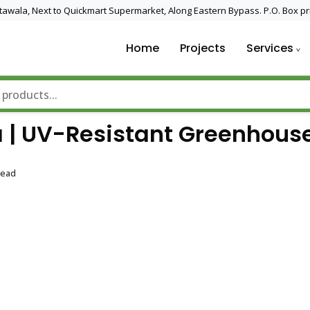
 Utawala, Next to Quickmart Supermarket, Along Eastern Bypass. P.O. Box pr
Home
Projects
Services
nd Solar Technology
 | UV-Resistant Greenhous
Read