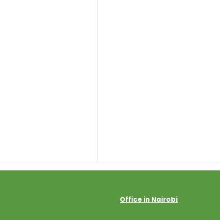
Office in Nairobi