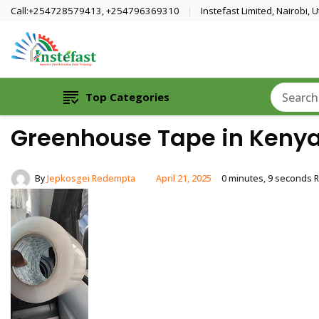
Call:+254728579413, +254796369310
Instefast Limited, Nairobi,
Home Of Innovative Steel Fabrication A
Instefast Limited
Top Categories
Greenhouse Tape in Kenya
By
Jepkosgei Redempta
April 21, 2025
0 minutes, 9 seconds 