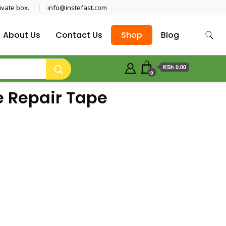
ivate box.
info@instefast.com
About Us
Contact Us
Shop
Blog
KSh 0.00
0
e Repair Tape