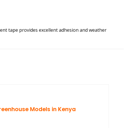
ent tape provides excellent adhesion and weather
reenhouse Models in Kenya