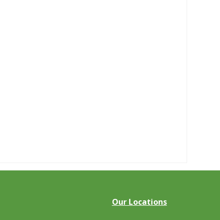
Our Locations