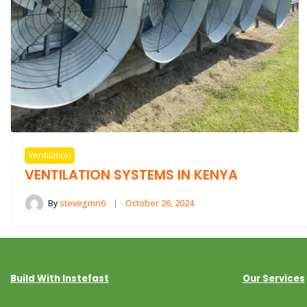
Ventilation
VENTILATION SYSTEMS IN KENYA
By
stevegmn6
October 26, 2024
Build With Instefast
Our Services