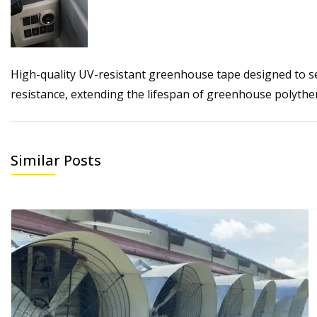
High-quality UV-resistant greenhouse tape designed to s
resistance, extending the lifespan of greenhouse polythe
Similar Posts