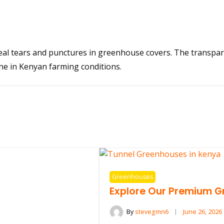
eal tears and punctures in greenhouse covers. The transpar
ne in Kenyan farming conditions.
Greenhouses
Explore Our Premium G
By
stevegmn6
June 26, 2026