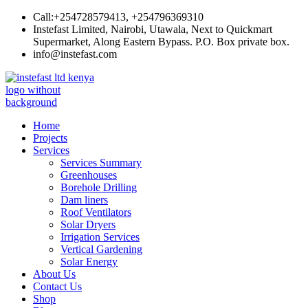
Skip
Call:+254728579413, +254796369310
to
Instefast Limited, Nairobi, Utawala, Next to Quickmart
content
Supermarket, Along Eastern Bypass. P.O. Box private box.
info@instefast.com
Instefast Limited
Home Of Innovative Steel Fabrication And Solar Technology
Home
Projects
Services
Services Summary
Greenhouses
Borehole Drilling
Dam liners
Roof Ventilators
Solar Dryers
Irrigation Services
Vertical Gardening
Solar Energy
About Us
Contact Us
Shop