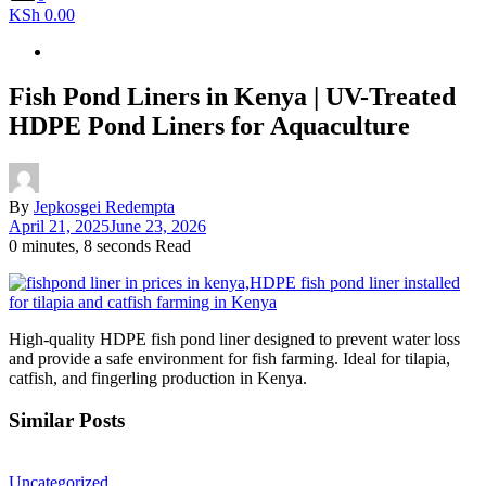
KSh 0.00
Fish Pond Liners in Kenya | UV-Treated
HDPE Pond Liners for Aquaculture
By
Jepkosgei Redempta
April 21, 2025
June 23, 2026
0 minutes, 8 seconds Read
High-quality HDPE fish pond liner designed to prevent water loss
and provide a safe environment for fish farming. Ideal for tilapia,
catfish, and fingerling production in Kenya.
Similar Posts
Uncategorized