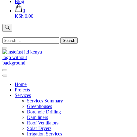
Blog
0
KSh 0.00
'
Search
for:
Instefast Limited
Home Of Innovative Steel Fabrication And Solar Technology
Home
Projects
Services
Services Summary
Greenhouses
Borehole Drilling
Dam liners
Roof Ventilators
Solar Dryers
Irrigation Services