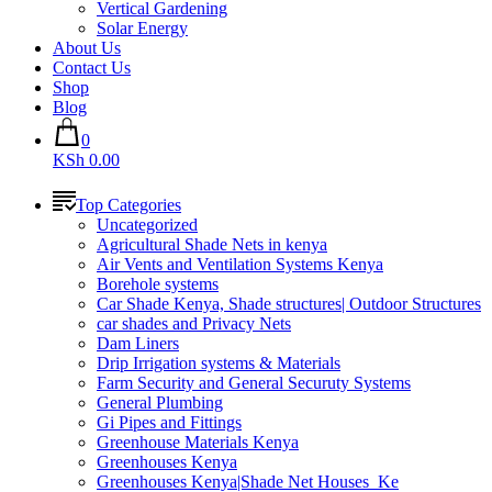
Vertical Gardening
Solar Energy
About Us
Contact Us
Shop
Blog
0
KSh 0.00
Top Categories
Uncategorized
Agricultural Shade Nets in kenya
Air Vents and Ventilation Systems Kenya
Borehole systems
Car Shade Kenya, Shade structures| Outdoor Structures
car shades and Privacy Nets
Dam Liners
Drip Irrigation systems & Materials
Farm Security and General Securuty Systems
General Plumbing
Gi Pipes and Fittings
Greenhouse Materials Kenya
Greenhouses Kenya
Greenhouses Kenya|Shade Net Houses_Ke