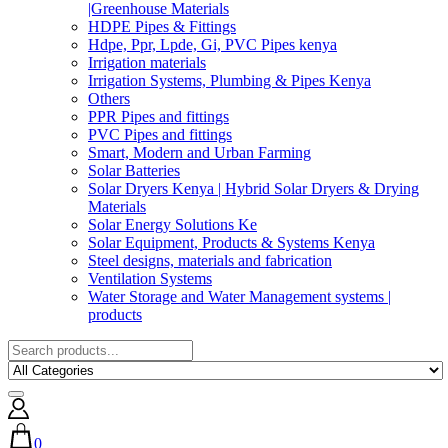
|Greenhouse Materials
HDPE Pipes & Fittings
Hdpe, Ppr, Lpde, Gi, PVC Pipes kenya
Irrigation materials
Irrigation Systems, Plumbing & Pipes Kenya
Others
PPR Pipes and fittings
PVC Pipes and fittings
Smart, Modern and Urban Farming
Solar Batteries
Solar Dryers Kenya | Hybrid Solar Dryers & Drying
Materials
Solar Energy Solutions Ke
Solar Equipment, Products & Systems Kenya
Steel designs, materials and fabrication
Ventilation Systems
Water Storage and Water Management systems |
products
0