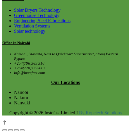
Solar Dryers Technology
Greenhouse Technology
Engineering Steel Fabrications
Ventilation Systems
Solar technology
Office in Nairobi
Nairobi, Utawala, Next to Quickmart Supermarket, along Eastern
Bypass
+254(796)369 310
+254(728)579-413
info@instefast.com
Our Locations
Nairobi
Nakuru
Nanyuki
Copyright © 2026 Instefast Limited I
By Ropetech Solutions