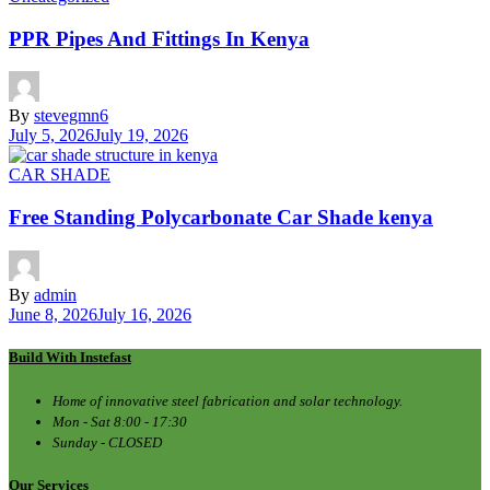
PPR Pipes And Fittings In Kenya
By
stevegmn6
July 5, 2026
July 19, 2026
CAR SHADE
Free Standing Polycarbonate Car Shade kenya
By
admin
June 8, 2026
July 16, 2026
Build With Instefast
Home of innovative steel fabrication and solar technology.
Mon - Sat 8:00 - 17:30
Sunday - CLOSED
Our Services