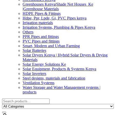
Greenhouses Kenya|Shade Net Houses_Ke
|Greenhouse Materials
HDPE Pipes & Fittings
Hdpe, Ppr, Lpde, Gi, PVC Pipes kenya
Irrigation materials
Irrigation Systems, Plumbing & Pipes Kenya
Others
PPR Pipes and fittings
PVC Pipes and fittings
Smart, Modern and Urban Farming
Solar Batteries
Solar Dryers Kenya | Hybrid Solar Dryers & Drying
Materials
Solar Energy Solutions Ke
Solar Equipment, Products & Systems Kenya
Solar Inverters
Steel designs, materials and fabrication
Ventilation Systems
Water Storage and Water Management systems |
products