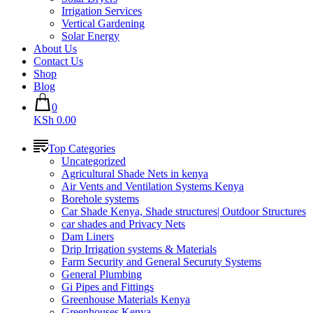
Irrigation Services
Vertical Gardening
Solar Energy
About Us
Contact Us
Shop
Blog
0
KSh 0.00
Top Categories
Uncategorized
Agricultural Shade Nets in kenya
Air Vents and Ventilation Systems Kenya
Borehole systems
Car Shade Kenya, Shade structures| Outdoor Structures
car shades and Privacy Nets
Dam Liners
Drip Irrigation systems & Materials
Farm Security and General Securuty Systems
General Plumbing
Gi Pipes and Fittings
Greenhouse Materials Kenya
Greenhouses Kenya