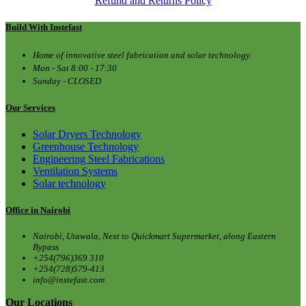
Refund and Returns Policy
Build With Instefast
Home of innovative steel fabrication and solar technology.
Mon - Sat 8:00 - 17:30
Sunday - CLOSED
Our Services
Solar Dryers Technology
Greenhouse Technology
Engineering Steel Fabrications
Ventilation Systems
Solar technology
Office in Nairobi
Nairobi, Utawala, Next to Quickmart Supermarket, along Eastern
Bypass
+254(796)369 310
+254(728)579-413
info@instefast.com
Our Locations