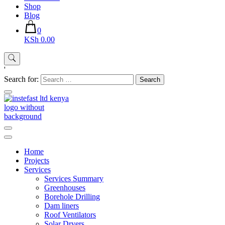
Shop
Blog
0
KSh 0.00
'
Search for:
Instefast Limited
Home Of Innovative Steel Fabrication And Solar Technology
Home
Projects
Services
Services Summary
Greenhouses
Borehole Drilling
Dam liners
Roof Ventilators
Solar Dryers