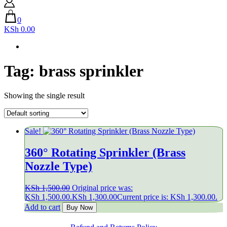
0
KSh 0.00
Tag:
brass sprinkler
Showing the single result
Sale!
360° Rotating Sprinkler (Brass
Nozzle Type)
KSh
1,500.00
Original price was:
KSh 1,500.00.
KSh
1,300.00
Current price is: KSh 1,300.00.
Add to cart
Buy Now