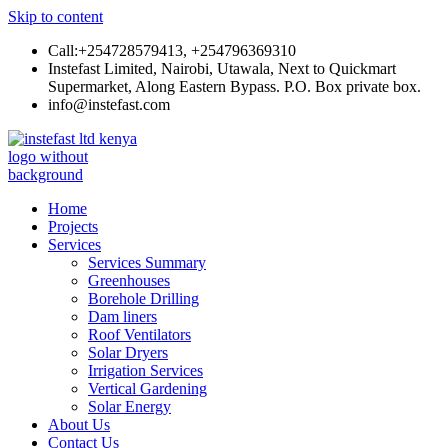
Skip to content
Call:+254728579413, +254796369310
Instefast Limited, Nairobi, Utawala, Next to Quickmart
Supermarket, Along Eastern Bypass. P.O. Box private box.
info@instefast.com
Instefast Limited
Home Of Innovative Steel Fabrication And Solar Technology
Home
Projects
Services
Services Summary
Greenhouses
Borehole Drilling
Dam liners
Roof Ventilators
Solar Dryers
Irrigation Services
Vertical Gardening
Solar Energy
About Us
Contact Us