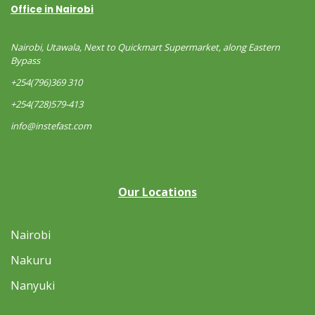
Office in Nairobi
Nairobi, Utawala, Next to Quickmart Supermarket, along Eastern
Bypass
+254(796)369 310
+254(728)579-413
info@instefast.com
Our Locations
Nairobi
Nakuru
Nanyuki