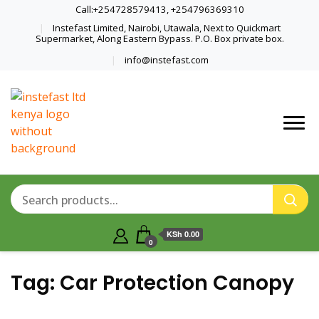
Call:+254728579413, +254796369310
Instefast Limited, Nairobi, Utawala, Next to Quickmart
Supermarket, Along Eastern Bypass. P.O. Box private box.
info@instefast.com
Home Of Innovative Steel Fabrication
Instefast Limited
And Solar Technology
KSh 0.00
0
Tag:
Car Protection Canopy