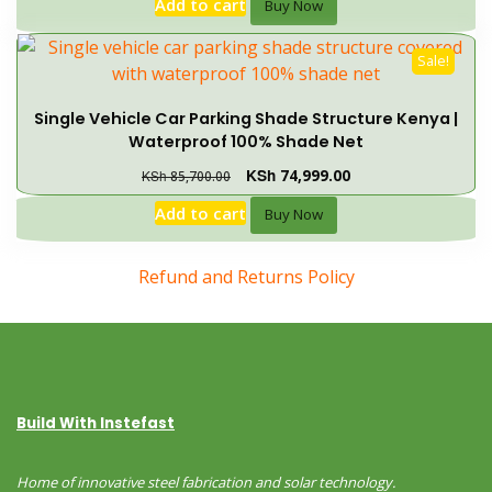
Add to cart
Buy Now
Sale!
Single Vehicle Car Parking Shade Structure Kenya |
Waterproof 100% Shade Net
KSh
74,999.00
KSh
85,700.00
Add to cart
Buy Now
Refund and Returns Policy
Build With Instefast
Home of innovative steel fabrication and solar technology.