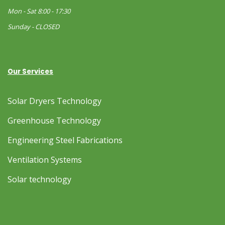
Mon - Sat 8:00 - 17:30
Sunday - CLOSED
Our Services
Solar Dryers Technology
Greenhouse Technology
Engineering Steel Fabrications
Ventilation Systems
Solar technology