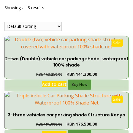
Showing all 3 results
Sale!
2-two (Double) vehicle car parking shade | waterproof
100% shade
KSh
141,300.00
KSh
163,250.00
Add to cart
Buy Now
Sale!
3-three vehicles car parking shade Structure Kenya
KSh
176,500.00
KSh
196,000.00