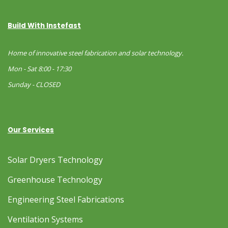
Build With Instefast
Home of innovative steel fabrication and solar technology.
Mon - Sat 8:00 - 17:30
Sunday - CLOSED
Our Services
Solar Dryers Technology
Greenhouse Technology
Engineering Steel Fabrications
Ventilation Systems