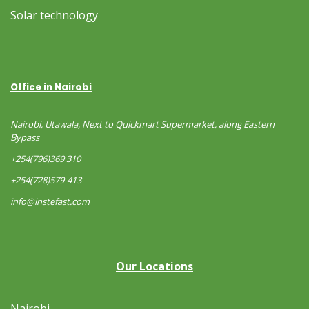
Solar technology
Office in Nairobi
Nairobi, Utawala, Next to Quickmart Supermarket, along Eastern
Bypass
+254(796)369 310
+254(728)579-413
info@instefast.com
Our Locations
Nairobi