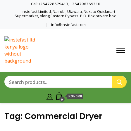
Call:+254728579413, +254796369310
Instefast Limited, Nairobi, Utawala, Next to Quickmart
Supermarket, Along Eastern Bypass. P.O. Box private box.
info@instefast.com
Home Of Innovative Steel Fabrication
Instefast Limited
And Solar Technology
KSh 0.00
0
Tag:
Commercial Dryer