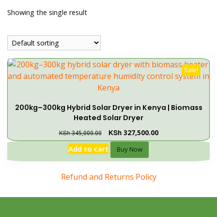
Showing the single result
Sale!
200kg–300kg Hybrid Solar Dryer in Kenya | Biomass
Heated Solar Dryer
KSh
327,500.00
KSh
345,000.00
Add to cart
Buy Now
Refund and Returns Policy