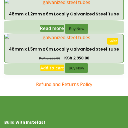
48mm x 1.2mm x 6m Locally Galvanized Steel Tube
Read more
Buy Now
Sale!
48mm x 1.5mm x 6m Locally Galvanized Steel Tube
KSh
2,950.00
KSh
3,200.00
Add to cart
Buy Now
Refund and Returns Policy
Build With Instefast