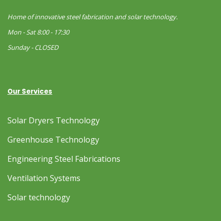
Home of innovative steel fabrication and solar technology.
Mon - Sat 8:00 - 17:30
Sunday - CLOSED
Our Services
Solar Dryers Technology
Greenhouse Technology
Engineering Steel Fabrications
Ventilation Systems
Solar technology