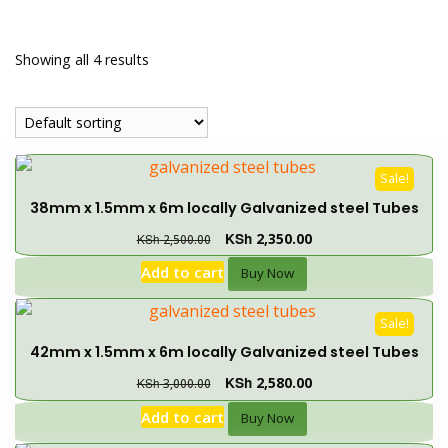
Showing all 4 results
Sale!
38mm x 1.5mm x 6m locally Galvanized steel Tubes
KSh
2,350.00
KSh
2,500.00
Add to cart
Buy Now
Sale!
42mm x 1.5mm x 6m locally Galvanized steel Tubes
KSh
2,580.00
KSh
3,000.00
Add to cart
Buy Now