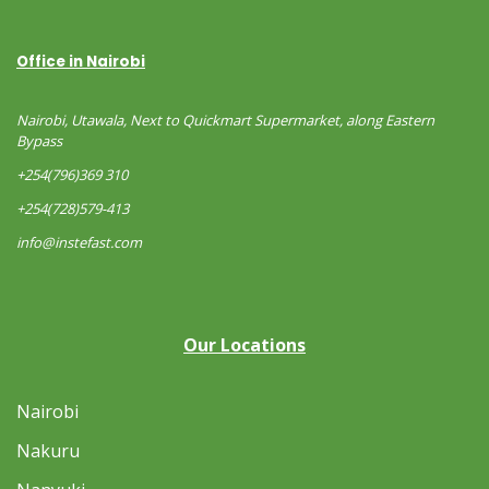
Office in Nairobi
Nairobi, Utawala, Next to Quickmart Supermarket, along Eastern
Bypass
+254(796)369 310
+254(728)579-413
info@instefast.com
Our Locations
Nairobi
Nakuru