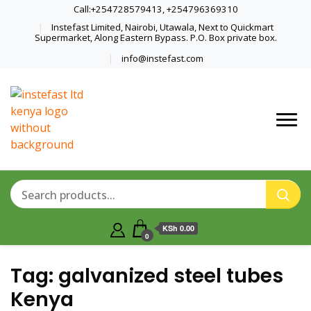
Call:+254728579413, +254796369310
Instefast Limited, Nairobi, Utawala, Next to Quickmart
Supermarket, Along Eastern Bypass. P.O. Box private box.
info@instefast.com
Home Of Innovative Steel Fabrication
Instefast Limited
And Solar Technology
KSh 0.00
0
Tag:
galvanized steel tubes
Kenya