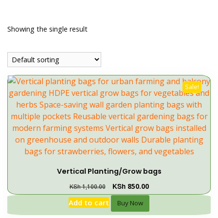
Showing the single result
Sale!
Vertical Planting/Grow bags
KSh
850.00
KSh
1,100.00
Add to cart
Buy Now