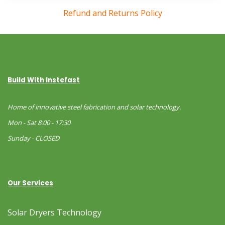
Refund and Returns Policy
Build With Instefast
Home of innovative steel fabrication and solar technology.
Mon - Sat 8:00 - 17:30
Sunday - CLOSED
Our Services
Solar Dryers Technology