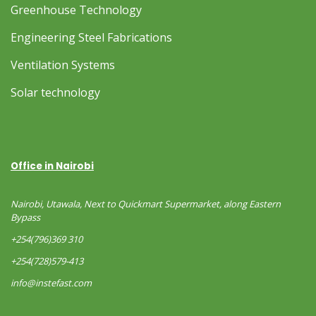
Greenhouse Technology
Engineering Steel Fabrications
Ventilation Systems
Solar technology
Office in Nairobi
Nairobi, Utawala, Next to Quickmart Supermarket, along Eastern
Bypass
+254(796)369 310
+254(728)579-413
info@instefast.com