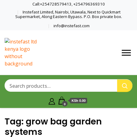
Call:+254728579413, +254796369310
Instefast Limited, Nairobi, Utawala, Next to Quickmart
Supermarket, Along Eastern Bypass. P.O. Box private box.
info@instefast.com
Home Of Innovative Steel Fabrication
Instefast Limited
And Solar Technology
KSh 0.00
0
Tag:
grow bag garden
systems