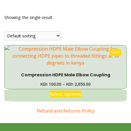
Showing the single result
Sale!
Compression HDPE Male Elbow Coupling
KSh
KSh
100.00
–
2,650.00
Select options
Refund and Returns Policy