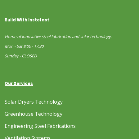
Build With Instefast
Home of innovative steel fabrication and solar technology.
Mon - Sat 8:00 - 17:30
Sunday - CLOSED
Our Services
Solar Dryers Technology
Greenhouse Technology
Engineering Steel Fabrications
Ventilation Systems