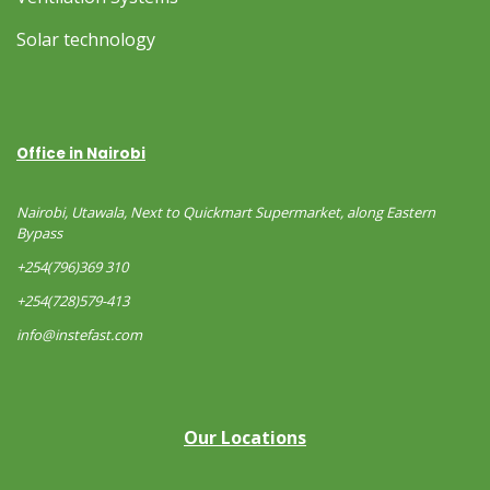
Solar technology
Office in Nairobi
Nairobi, Utawala, Next to Quickmart Supermarket, along Eastern
Bypass
+254(796)369 310
+254(728)579-413
info@instefast.com
Our Locations