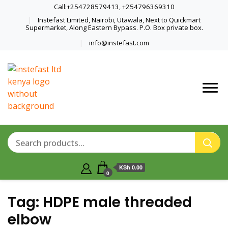
Call:+254728579413, +254796369310
Instefast Limited, Nairobi, Utawala, Next to Quickmart
Supermarket, Along Eastern Bypass. P.O. Box private box.
info@instefast.com
Home Of Innovative Steel Fabrication
Instefast Limited
And Solar Technology
KSh 0.00
0
Tag:
HDPE male threaded
elbow