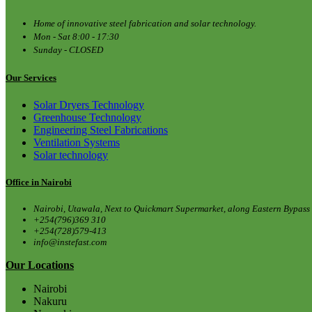
Home of innovative steel fabrication and solar technology.
Mon - Sat 8:00 - 17:30
Sunday - CLOSED
Our Services
Solar Dryers Technology
Greenhouse Technology
Engineering Steel Fabrications
Ventilation Systems
Solar technology
Office in Nairobi
Nairobi, Utawala, Next to Quickmart Supermarket, along Eastern Bypass
+254(796)369 310
+254(728)579-413
info@instefast.com
Our Locations
Nairobi
Nakuru