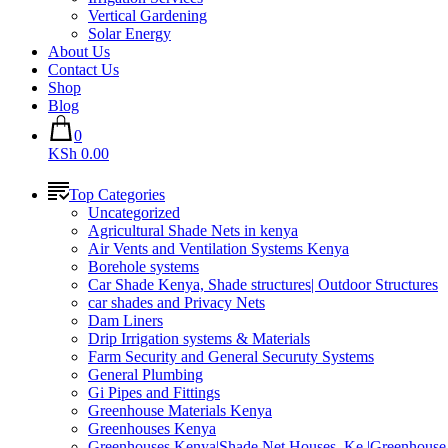
Vertical Gardening
Solar Energy
About Us
Contact Us
Shop
Blog
0
KSh 0.00
Top Categories
Uncategorized
Agricultural Shade Nets in kenya
Air Vents and Ventilation Systems Kenya
Borehole systems
Car Shade Kenya, Shade structures| Outdoor Structures
car shades and Privacy Nets
Dam Liners
Drip Irrigation systems & Materials
Farm Security and General Securuty Systems
General Plumbing
Gi Pipes and Fittings
Greenhouse Materials Kenya
Greenhouses Kenya
Greenhouses Kenya|Shade Net Houses_Ke |Greenhouse 