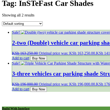
Tag:
InSTeFast Car Shades
Showing all 2 results
Sale!
2-two (Double) vehicle car parking sh
KSh
163,250.00
Original price was: KSh 163,250.00.
KSh
141
Add to cart
Buy Now
Sale!
3-three vehicles car parking shade St
KSh
196,000.00
Original price was: KSh 196,000.00.
KSh
176
Add to cart
Buy Now
Build With Instefast