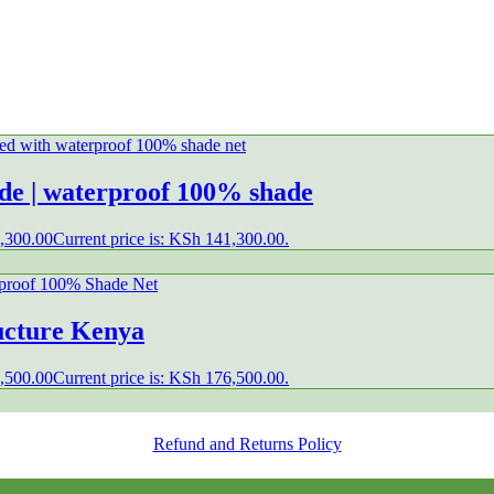
ade | waterproof 100% shade
,300.00
Current price is: KSh 141,300.00.
ructure Kenya
,500.00
Current price is: KSh 176,500.00.
Refund and Returns Policy