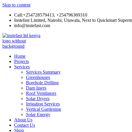
Skip to content
Call:+254728579413, +254796369310
Instefast Limited, Nairobi, Utawala, Next to Quickmart Superm
info@instefast.com
Instefast Limited
Home Of Innovative Steel Fabrication And Solar Technology
Home
Projects
Services
Services Summary
Greenhouses
Borehole Drilling
Dam liners
Roof Ventilators
Solar Dryers
Irrigation Services
Vertical Gardening
Solar Energy
About Us
Contact Us
Shop