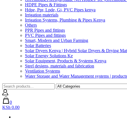
HDPE Pipes & Fittings
Hdpe, Ppr, Lpde, Gi, PVC Pipes kenya
Irrigation materials
Irrigation Systems, Plumbing & Pipes Kenya
Others
PPR Pipes and fittings
PVC Pipes and fittings
Smart, Modern and Urban Farming
Solar Batteries
Solar Dryers Kenya | Hybrid Solar Dryers & Drying Mate
Solar Energy Solutions Ke
Solar Equipment, Products & Systems Kenya
Steel designs, materials and fabrication
Ventilation Systems
Water Storage and Water Management systems | product
0
KSh 0.00