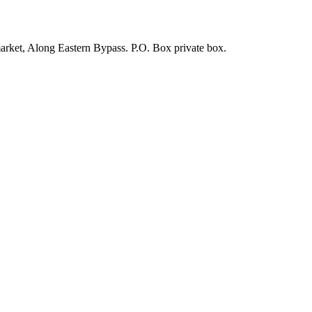
arket, Along Eastern Bypass. P.O. Box private box.