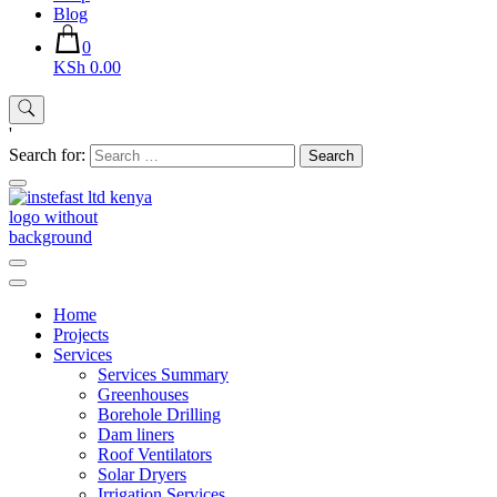
Blog
0
KSh 0.00
'
Search for:
Instefast Limited
Home Of Innovative Steel Fabrication And Solar Technology
Home
Projects
Services
Services Summary
Greenhouses
Borehole Drilling
Dam liners
Roof Ventilators
Solar Dryers
Irrigation Services