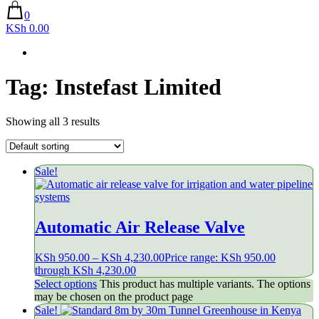
0
KSh 0.00
Tag:
Instefast Limited
Showing all 3 results
Sale!
Automatic Air Release Valve
KSh
950.00
–
KSh
4,230.00
Price range: KSh 950.00
through KSh 4,230.00
Select options
This product has multiple variants. The options
may be chosen on the product page
Sale!