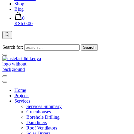
Shop
Blog
0
KSh 0.00
'
Search for:
Instefast Limited
Home Of Innovative Steel Fabrication And Solar Technology
Home
Projects
Services
Services Summary
Greenhouses
Borehole Drilling
Dam liners
Roof Ventilators
Solar Dryers