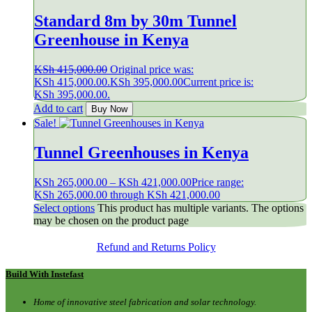
Standard 8m by 30m Tunnel
Greenhouse in Kenya
KSh
415,000.00
Original price was:
KSh 415,000.00.
KSh
395,000.00
Current price is:
KSh 395,000.00.
Add to cart
Buy Now
Sale!
Tunnel Greenhouses in Kenya
KSh
265,000.00
–
KSh
421,000.00
Price range:
KSh 265,000.00 through KSh 421,000.00
Select options
This product has multiple variants. The options
may be chosen on the product page
Refund and Returns Policy
Build With Instefast
Home of innovative steel fabrication and solar technology.