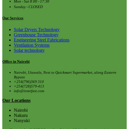
Mon - Sat 8:00 - 17:30
Sunday - CLOSED
Our Services
Solar Dryers Technology
Greenhouse Technology
Engineering Steel Fabrications
Ventilation Systems
Solar technology
Office in Nairobi
Nairobi, Utawala, Next to Quickmart Supermarket, along Eastern
Bypass
+254(796)369 310
+254(728)579-413
info@instefast.com
Our Locations
Nairobi
Nakuru
Nanyuki