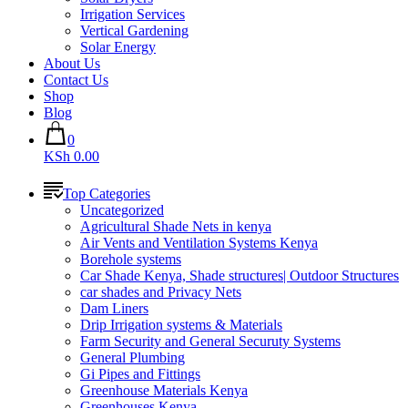
Irrigation Services
Vertical Gardening
Solar Energy
About Us
Contact Us
Shop
Blog
0
KSh 0.00
Top Categories
Uncategorized
Agricultural Shade Nets in kenya
Air Vents and Ventilation Systems Kenya
Borehole systems
Car Shade Kenya, Shade structures| Outdoor Structures
car shades and Privacy Nets
Dam Liners
Drip Irrigation systems & Materials
Farm Security and General Securuty Systems
General Plumbing
Gi Pipes and Fittings
Greenhouse Materials Kenya
Greenhouses Kenya