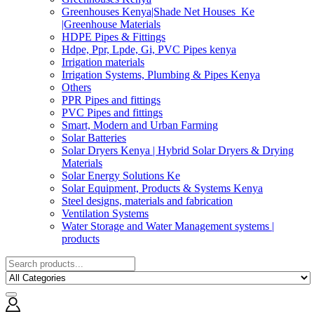
Greenhouses Kenya|Shade Net Houses_Ke
|Greenhouse Materials
HDPE Pipes & Fittings
Hdpe, Ppr, Lpde, Gi, PVC Pipes kenya
Irrigation materials
Irrigation Systems, Plumbing & Pipes Kenya
Others
PPR Pipes and fittings
PVC Pipes and fittings
Smart, Modern and Urban Farming
Solar Batteries
Solar Dryers Kenya | Hybrid Solar Dryers & Drying
Materials
Solar Energy Solutions Ke
Solar Equipment, Products & Systems Kenya
Steel designs, materials and fabrication
Ventilation Systems
Water Storage and Water Management systems |
products