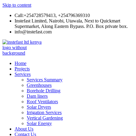
Skip to content
Call:+254728579413, +254796369310
Instefast Limited, Nairobi, Utawala, Next to Quickmart
Supermarket, Along Eastern Bypass. P.O. Box private box.
info@instefast.com
Instefast Limited
Home Of Innovative Steel Fabrication And Solar Technology
Home
Projects
Services
Services Summary
Greenhouses
Borehole Drilling
Dam liners
Roof Ventilators
Solar Dryers
Irrigation Services
Vertical Gardening
Solar Energy
About Us
Contact Us