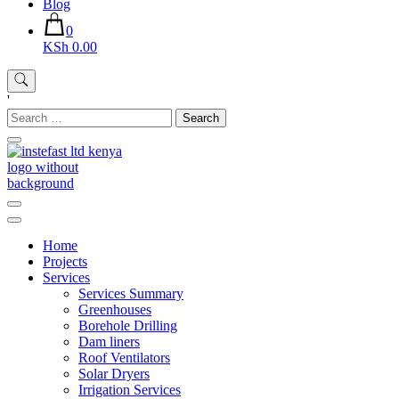
Blog
0
KSh 0.00
'
Search
for:
Instefast Limited
Home Of Innovative Steel Fabrication And Solar Technology
Home
Projects
Services
Services Summary
Greenhouses
Borehole Drilling
Dam liners
Roof Ventilators
Solar Dryers
Irrigation Services