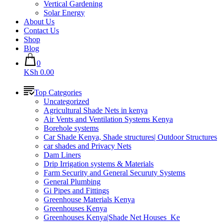
Vertical Gardening
Solar Energy
About Us
Contact Us
Shop
Blog
0
KSh 0.00
Top Categories
Uncategorized
Agricultural Shade Nets in kenya
Air Vents and Ventilation Systems Kenya
Borehole systems
Car Shade Kenya, Shade structures| Outdoor Structures
car shades and Privacy Nets
Dam Liners
Drip Irrigation systems & Materials
Farm Security and General Securuty Systems
General Plumbing
Gi Pipes and Fittings
Greenhouse Materials Kenya
Greenhouses Kenya
Greenhouses Kenya|Shade Net Houses_Ke