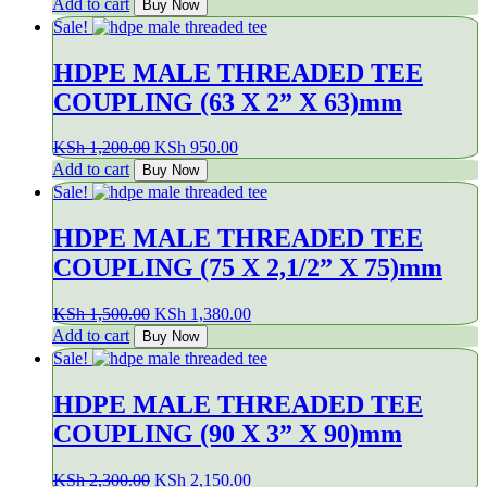
price
price
Add to cart
Buy Now
was:
is:
Sale!
KSh 600.00.
KSh 500.00.
HDPE MALE THREADED TEE
COUPLING (63 X 2” X 63)mm
Original
Current
KSh
1,200.00
KSh
950.00
price
price
Add to cart
Buy Now
was:
is:
Sale!
KSh 1,200.00.
KSh 950.00.
HDPE MALE THREADED TEE
COUPLING (75 X 2,1/2” X 75)mm
Original
Current
KSh
1,500.00
KSh
1,380.00
price
price
Add to cart
Buy Now
was:
is:
Sale!
KSh 1,500.00.
KSh 1,380.00.
HDPE MALE THREADED TEE
COUPLING (90 X 3” X 90)mm
Original
Current
KSh
2,300.00
KSh
2,150.00