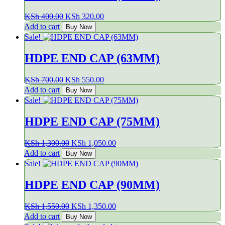
Original
Current
KSh
400.00
KSh
320.00
price
price
Add to cart
Buy Now
was:
is:
Sale!
KSh 400.00.
KSh 320.00.
HDPE END CAP (63MM)
Original
Current
KSh
700.00
KSh
550.00
price
price
Add to cart
Buy Now
was:
is:
Sale!
KSh 700.00.
KSh 550.00.
HDPE END CAP (75MM)
Original
Current
KSh
1,300.00
KSh
1,050.00
price
price
Add to cart
Buy Now
was:
is:
Sale!
KSh 1,300.00.
KSh 1,050.00.
HDPE END CAP (90MM)
Original
Current
KSh
1,550.00
KSh
1,350.00
price
price
Add to cart
Buy Now
was:
is: