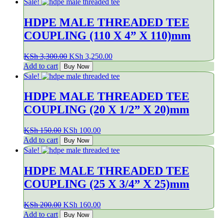
Sale!
KSh 1,550.00.
KSh 1,350.00.
HDPE MALE THREADED TEE
COUPLING (110 X 4” X 110)mm
Original
Current
KSh
3,300.00
KSh
3,250.00
price
price
Add to cart
Buy Now
was:
is:
Sale!
KSh 3,300.00.
KSh 3,250.00.
HDPE MALE THREADED TEE
COUPLING (20 X 1/2” X 20)mm
Original
Current
KSh
150.00
KSh
100.00
price
price
Add to cart
Buy Now
was:
is:
Sale!
KSh 150.00.
KSh 100.00.
HDPE MALE THREADED TEE
COUPLING (25 X 3/4” X 25)mm
Original
Current
KSh
200.00
KSh
160.00
price
price
Add to cart
Buy Now