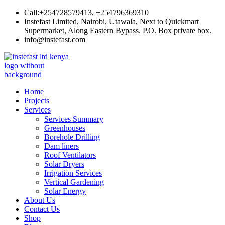
Skip
Call:+254728579413, +254796369310
to
Instefast Limited, Nairobi, Utawala, Next to Quickmart
content
Supermarket, Along Eastern Bypass. P.O. Box private box.
info@instefast.com
Instefast Limited
Home Of Innovative Steel Fabrication And Solar Technology
Home
Projects
Services
Services Summary
Greenhouses
Borehole Drilling
Dam liners
Roof Ventilators
Solar Dryers
Irrigation Services
Vertical Gardening
Solar Energy
About Us
Contact Us
Shop