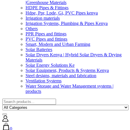
|Greenhouse Materials
HDPE Pipes & Fittings
Hdpe, Ppr, Lpde, Gi, PVC Pipes kenya
Irrigation materials
Irrigation Systems, Plumbing & Pipes Kenya
Others
PPR Pipes and fittings
PVC Pipes and fittings
Smart, Modern and Urban Farming
Solar Batteries
Solar Dryers Kenya | Hybrid Solar Dryers & Drying
Materials
Solar Energy Solutions Ke
Solar Equipment, Products & Systems Kenya
Steel designs, materials and fabrication
Ventilation Systems
Water Storage and Water Management systems |
products
0