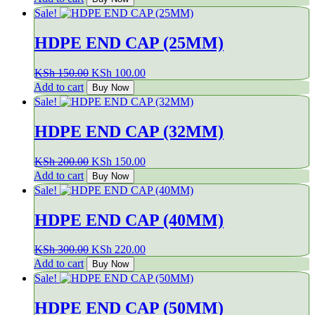
was:
is:
Sale!
KSh 100.00.
KSh 60.00.
HDPE END CAP (25MM)
Original
Current
KSh
150.00
KSh
100.00
price
price
Add to cart
Buy Now
was:
is:
Sale!
KSh 150.00.
KSh 100.00.
HDPE END CAP (32MM)
Original
Current
KSh
200.00
KSh
150.00
price
price
Add to cart
Buy Now
was:
is:
Sale!
KSh 200.00.
KSh 150.00.
HDPE END CAP (40MM)
Original
Current
KSh
300.00
KSh
220.00
price
price
Add to cart
Buy Now
was:
is:
Sale!
KSh 300.00.
KSh 220.00.
HDPE END CAP (50MM)