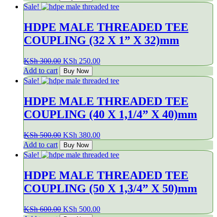
was:
is:
Sale!
KSh 200.00.
KSh 160.00.
HDPE MALE THREADED TEE
COUPLING (32 X 1” X 32)mm
Original
Current
KSh
300.00
KSh
250.00
price
price
Add to cart
Buy Now
was:
is:
Sale!
KSh 300.00.
KSh 250.00.
HDPE MALE THREADED TEE
COUPLING (40 X 1,1/4” X 40)mm
Original
Current
KSh
500.00
KSh
380.00
price
price
Add to cart
Buy Now
was:
is:
Sale!
KSh 500.00.
KSh 380.00.
HDPE MALE THREADED TEE
COUPLING (50 X 1,3/4” X 50)mm
Original
Current
KSh
600.00
KSh
500.00