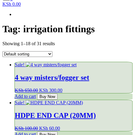
KSh 0.00
Tag:
irrigation fittings
Showing 1–18 of 31 results
Sale!
4 way misters/fogger set
Original
Current
KSh
650.00
KSh
300.00
price
price
Add to cart
Buy Now
was:
is:
Sale!
KSh 650.00.
KSh 300.00.
HDPE END CAP (20MM)
Original
Current
KSh
100.00
KSh
60.00
price
price
Add to cart
Buy Now