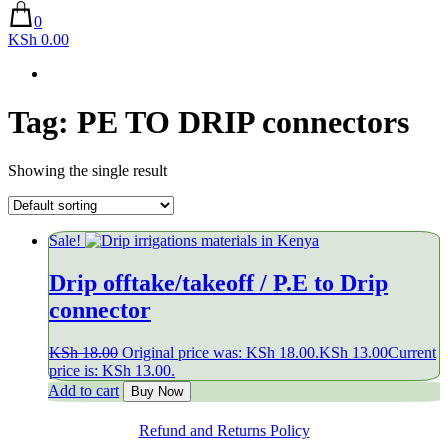
0
KSh 0.00
Tag:
PE TO DRIP connectors
Showing the single result
Sale!
Drip offtake/takeoff / P.E to Drip
connector
KSh
18.00
Original price was: KSh 18.00.
KSh
13.00
Current
price is: KSh 13.00.
Add to cart
Buy Now
Refund and Returns Policy