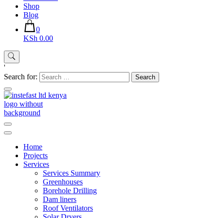
Shop
Blog
0
KSh 0.00
'
Search for:
Instefast Limited
Home Of Innovative Steel Fabrication And Solar Technology
Home
Projects
Services
Services Summary
Greenhouses
Borehole Drilling
Dam liners
Roof Ventilators
Solar Dryers