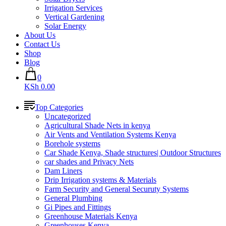
Irrigation Services
Vertical Gardening
Solar Energy
About Us
Contact Us
Shop
Blog
0
KSh 0.00
Top Categories
Uncategorized
Agricultural Shade Nets in kenya
Air Vents and Ventilation Systems Kenya
Borehole systems
Car Shade Kenya, Shade structures| Outdoor Structures
car shades and Privacy Nets
Dam Liners
Drip Irrigation systems & Materials
Farm Security and General Securuty Systems
General Plumbing
Gi Pipes and Fittings
Greenhouse Materials Kenya
Greenhouses Kenya