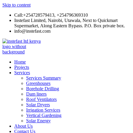
Skip to content
Call:+254728579413, +254796369310
Instefast Limited, Nairobi, Utawala, Next to Quickmart
Supermarket, Along Eastern Bypass. P.O. Box private box.
info@instefast.com
Instefast Limited
Home Of Innovative Steel Fabrication And Solar Technology
Home
Projects
Services
Services Summary
Greenhouses
Borehole Drilling
Dam liners
Roof Ventilators
Solar Dryers
Irrigation Services
Vertical Gardening
Solar Energy
About Us
Contact Us