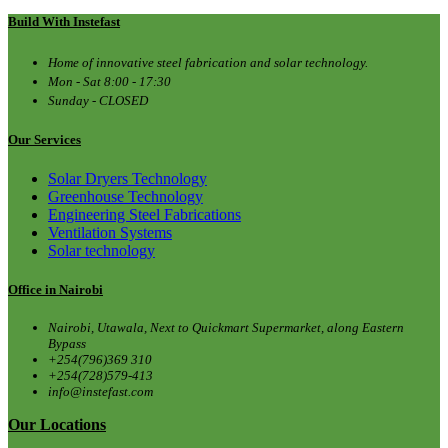
Build With Instefast
Home of innovative steel fabrication and solar technology.
Mon - Sat 8:00 - 17:30
Sunday - CLOSED
Our Services
Solar Dryers Technology
Greenhouse Technology
Engineering Steel Fabrications
Ventilation Systems
Solar technology
Office in Nairobi
Nairobi, Utawala, Next to Quickmart Supermarket, along Eastern
Bypass
+254(796)369 310
+254(728)579-413
info@instefast.com
Our Locations