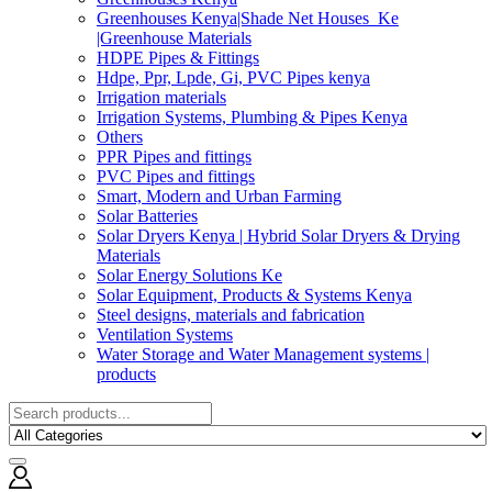
Greenhouses Kenya|Shade Net Houses_Ke
|Greenhouse Materials
HDPE Pipes & Fittings
Hdpe, Ppr, Lpde, Gi, PVC Pipes kenya
Irrigation materials
Irrigation Systems, Plumbing & Pipes Kenya
Others
PPR Pipes and fittings
PVC Pipes and fittings
Smart, Modern and Urban Farming
Solar Batteries
Solar Dryers Kenya | Hybrid Solar Dryers & Drying
Materials
Solar Energy Solutions Ke
Solar Equipment, Products & Systems Kenya
Steel designs, materials and fabrication
Ventilation Systems
Water Storage and Water Management systems |
products