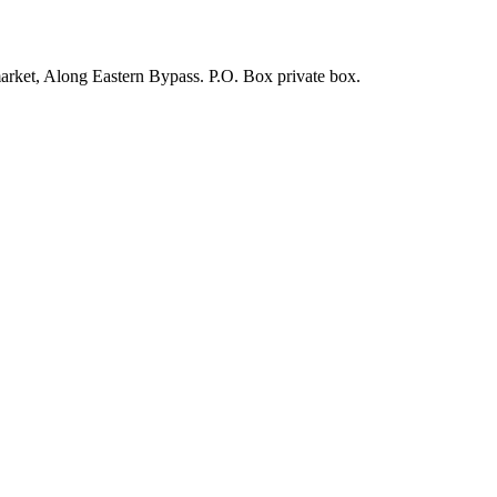
arket, Along Eastern Bypass. P.O. Box private box.