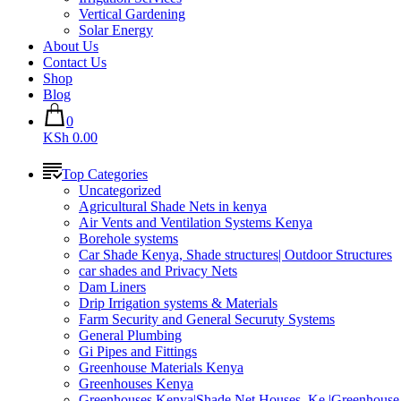
Vertical Gardening
Solar Energy
About Us
Contact Us
Shop
Blog
0
KSh 0.00
Top Categories
Uncategorized
Agricultural Shade Nets in kenya
Air Vents and Ventilation Systems Kenya
Borehole systems
Car Shade Kenya, Shade structures| Outdoor Structures
car shades and Privacy Nets
Dam Liners
Drip Irrigation systems & Materials
Farm Security and General Securuty Systems
General Plumbing
Gi Pipes and Fittings
Greenhouse Materials Kenya
Greenhouses Kenya
Greenhouses Kenya|Shade Net Houses_Ke |Greenhouse 