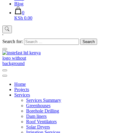
Blog
0
KSh 0.00
'
Search for:
Instefast Limited
Home Of Innovative Steel Fabrication And Solar Technology
Home
Projects
Services
Services Summary
Greenhouses
Borehole Drilling
Dam liners
Roof Ventilators
Solar Dryers
Irrigation Services