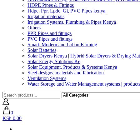
HDPE Pipes & Fittings
Hdpe, Ppr, Lpde, Gi, PVC Pipes kenya
Irrigation materials
Irrigation Systems, Plumbing & Pipes Kenya
Others
PPR Pipes and fittings
PVC Pipes and fittings
Smart, Modern and Urban Farming
Solar Batteries
Solar Dryers Kenya | Hybrid Solar Dryers & Drying Mate
Solar Energy Solutions Ke
Solar Equipment, Products & Systems Kenya
Steel designs, materials and fabrication
Ventilation Systems
Water Storage and Water Management systems | product
0
KSh 0.00