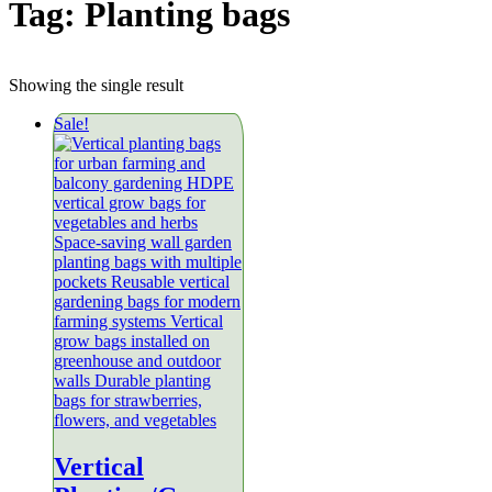
Tag:
Planting bags
Showing the single result
Sale!
Vertical