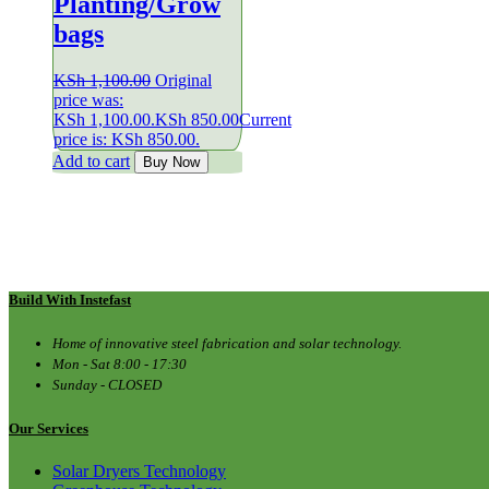
Planting/Grow
bags
KSh
1,100.00
Original
price was:
KSh 1,100.00.
KSh
850.00
Current
price is: KSh 850.00.
Add to cart
Buy Now
Build With Instefast
Home of innovative steel fabrication and solar technology.
Mon - Sat 8:00 - 17:30
Sunday - CLOSED
Our Services
Solar Dryers Technology