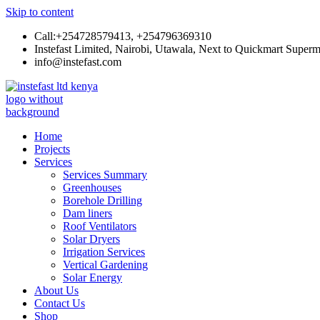
Skip to content
Call:+254728579413, +254796369310
Instefast Limited, Nairobi, Utawala, Next to Quickmart Superm
info@instefast.com
Instefast Limited
Home Of Innovative Steel Fabrication And Solar Technology
Home
Projects
Services
Services Summary
Greenhouses
Borehole Drilling
Dam liners
Roof Ventilators
Solar Dryers
Irrigation Services
Vertical Gardening
Solar Energy
About Us
Contact Us
Shop