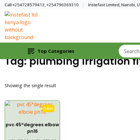
Call:+254728579413, +254796369310
Instefast Limited, Nairobi,
Home Of Innovative Steel Fabrication A
Instefast Limited
Top Categories
Tag:
plumbing irrigation fi
Showing the single result
Sale!
pvc 45°degrees elbow
pn16