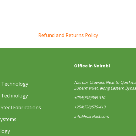
Refund and Returns Policy
Office in Nairobi
Nairobi, Utawala, Next to Quickma
s Technology
Supermarket, along Eastern Bypas
 Technology
+254(796)369 310
Steel Fabrications
+254(728)579-413
info@instefast.com
Systems
ology