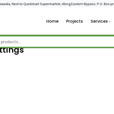
 Utawala, Next to Quickmart Supermarket, Along Eastern Bypass. P.O. Box pr
Home
Projects
Services
nd Solar Technology
ttings