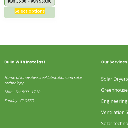
KSh
KSh
35.00
–
950.00
Select options
Build With Instefast
Our Services
Home of innovative steel fabrication and solar
Solar Dryer
technology.
Greenhouse
Mon - Sat 8:00 - 17:30
Sunday - CLOSED
Engineering 
Ventilation 
Solar techn