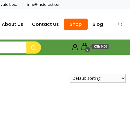
ivate box.
info@instefast.com
About Us
Contact Us
Shop
Blog
KSh 0.00
0