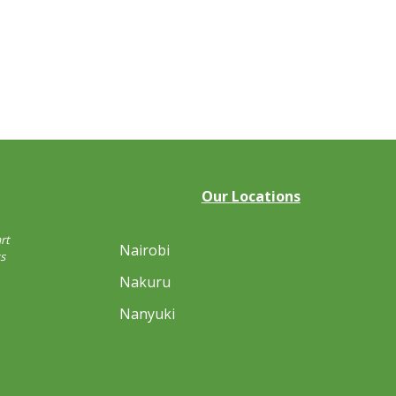
Our Locations
rt
Nairobi
s
Nakuru
Nanyuki