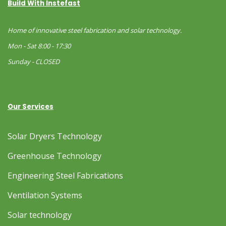
Build With Instefast
Home of innovative steel fabrication and solar technology.
Mon - Sat 8:00 - 17:30
Sunday - CLOSED
Our Services
Solar Dryers Technology
Greenhouse Technology
Engineering Steel Fabrications
Ventilation Systems
Solar technology