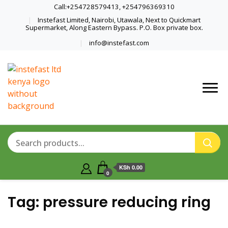
Call:+254728579413, +254796369310
Instefast Limited, Nairobi, Utawala, Next to Quickmart
Supermarket, Along Eastern Bypass. P.O. Box private box.
info@instefast.com
Home Of Innovative Steel Fabrication
Instefast Limited
And Solar Technology
KSh 0.00
0
Tag:
pressure reducing ring