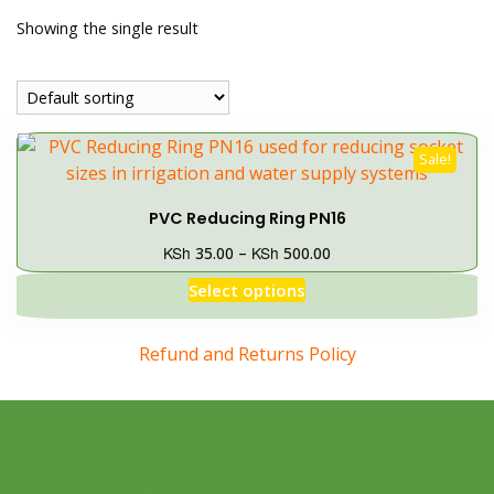
Showing the single result
Sale!
PVC Reducing Ring PN16
KSh
KSh
35.00
–
500.00
Select options
Refund and Returns Policy