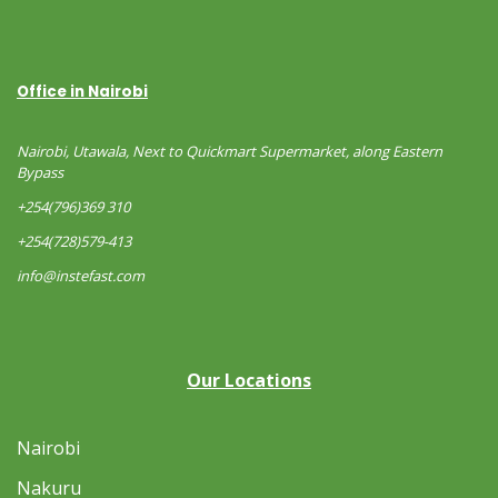
Office in Nairobi
Nairobi, Utawala, Next to Quickmart Supermarket, along Eastern
Bypass
+254(796)369 310
+254(728)579-413
info@instefast.com
Our Locations
Nairobi
Nakuru