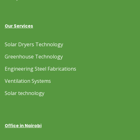
Our Services
Solar Dryers Technology
Greenhouse Technology
Engineering Steel Fabrications
Ventilation Systems
Solar technology
Office in Nairobi