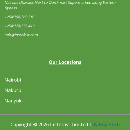
Nairobi, Utawala, Next to Quickmart Supermarket, along Eastern
Bypass
+254(796)369 310
+254(728)579-413
info@instefast.com
Our Locations
Nairobi
Nakuru
Nanyuki
Copyright © 2026 Instefast Limited I
By Ropetech