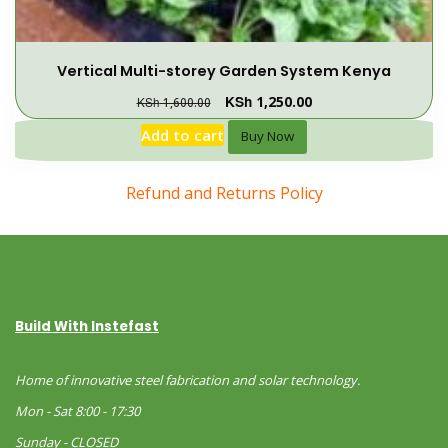
Vertical Multi-storey Garden System Kenya
KSh
1,250.00
KSh
1,600.00
Add to cart
Buy Now
Refund and Returns Policy
Build With Instefast
Home of innovative steel fabrication and solar technology.
Mon - Sat 8:00 - 17:30
Sunday - CLOSED