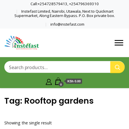
Call:+254728579413, +254796369310
Instefast Limited, Nairobi, Utawala, Next to Quickmart
Supermarket, Along Eastern Bypass. P.O. Box private box.
info@instefast.com
Home Of Innovative Steel Fabrication
Instefast Limited
And Solar Technology
KSh 0.00
0
Tag:
Rooftop gardens
Showing the single result