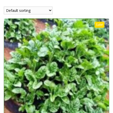
Sale!