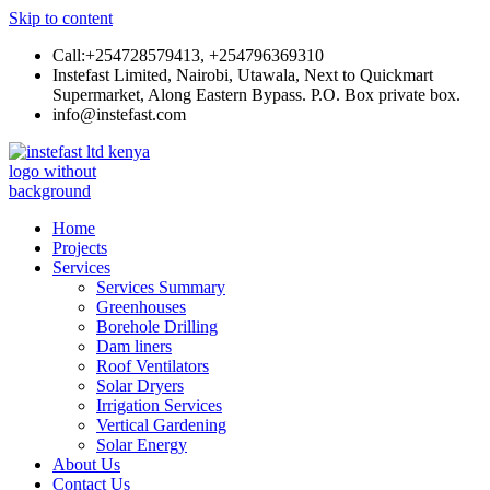
Skip to content
Call:+254728579413, +254796369310
Instefast Limited, Nairobi, Utawala, Next to Quickmart
Supermarket, Along Eastern Bypass. P.O. Box private box.
info@instefast.com
Instefast Limited
Home Of Innovative Steel Fabrication And Solar Technology
Home
Projects
Services
Services Summary
Greenhouses
Borehole Drilling
Dam liners
Roof Ventilators
Solar Dryers
Irrigation Services
Vertical Gardening
Solar Energy
About Us
Contact Us