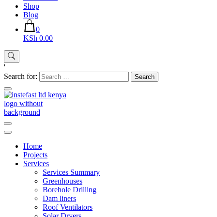
Shop
Blog
0
KSh 0.00
'
Search for:
Instefast Limited
Home Of Innovative Steel Fabrication And Solar Technology
Home
Projects
Services
Services Summary
Greenhouses
Borehole Drilling
Dam liners
Roof Ventilators
Solar Dryers