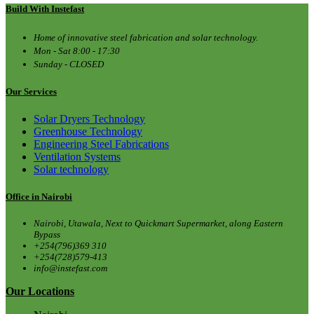
Build With Instefast
Home of innovative steel fabrication and solar technology.
Mon - Sat 8:00 - 17:30
Sunday - CLOSED
Our Services
Solar Dryers Technology
Greenhouse Technology
Engineering Steel Fabrications
Ventilation Systems
Solar technology
Office in Nairobi
Nairobi, Utawala, Next to Quickmart Supermarket, along Eastern
Bypass
+254(796)369 310
+254(728)579-413
info@instefast.com
Our Locations