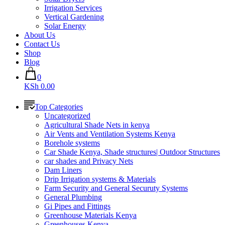
Irrigation Services
Vertical Gardening
Solar Energy
About Us
Contact Us
Shop
Blog
0
KSh 0.00
Top Categories
Uncategorized
Agricultural Shade Nets in kenya
Air Vents and Ventilation Systems Kenya
Borehole systems
Car Shade Kenya, Shade structures| Outdoor Structures
car shades and Privacy Nets
Dam Liners
Drip Irrigation systems & Materials
Farm Security and General Securuty Systems
General Plumbing
Gi Pipes and Fittings
Greenhouse Materials Kenya
Greenhouses Kenya