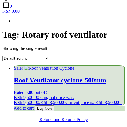
0
KSh 0.00
Tag:
Rotary roof ventilator
Showing the single result
Sale!
Roof Ventilator cyclone-500mm
Rated
5.00
out of 5
KSh
9,500.00
Original price was:
KSh 9,500.00.
KSh
8,500.00
Current price is: KSh 8,500.00.
Add to cart
Buy Now
Refund and Returns Policy