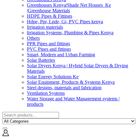
Greenhouses Kenya|Shade Net Houses_Ke
|Greenhouse Materials
HDPE Pipes & Fittings
Hdpe, Ppr, Lpde, Gi, PVC Pipes kenya
Irrigation materials
Irrigation Systems, Plumbing & Pipes Kenya
Others
PPR Pipes and fittings
PVC Pipes and fittings
Smart, Modern and Urban Farming
Solar Batteries
Solar Dryers Kenya | Hybrid Solar Dryers & Drying
Materials
Solar Energy Solutions Ke
Solar Equipment, Products & Systems Kenya
Steel designs, materials and fabrication
Ventilation Systems
Water Storage and Water Management systems |
products