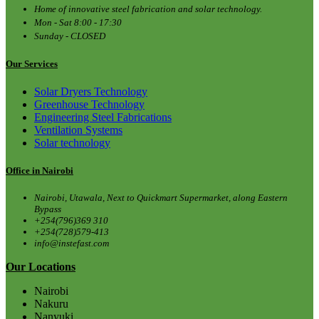
Home of innovative steel fabrication and solar technology.
Mon - Sat 8:00 - 17:30
Sunday - CLOSED
Our Services
Solar Dryers Technology
Greenhouse Technology
Engineering Steel Fabrications
Ventilation Systems
Solar technology
Office in Nairobi
Nairobi, Utawala, Next to Quickmart Supermarket, along Eastern
Bypass
+254(796)369 310
+254(728)579-413
info@instefast.com
Our Locations
Nairobi
Nakuru
Nanyuki