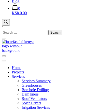
Blog
0
KSh 0.00
'
Search
for:
Instefast Limited
Home Of Innovative Steel Fabrication And Solar Technology
Home
Projects
Services
Services Summary
Greenhouses
Borehole Drilling
Dam liners
Roof Ventilators
Solar Dryers
Irrigation Services