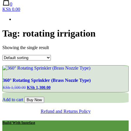
0
KSh 0.00
Tag:
rotating irrigation
Showing the single result
360° Rotating Sprinkler (Brass Nozzle Type)
KSh
1,500.00
Original
KSh
1,300.00
Current
price
price
was:
is:
Add to cart
Buy Now
KSh 1,500.00.
KSh 1,300.00.
Refund and Returns Policy
Build With Instefast