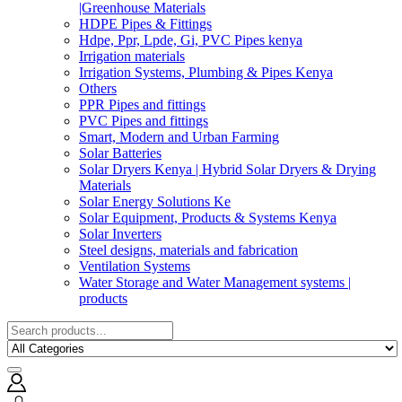
|Greenhouse Materials
HDPE Pipes & Fittings
Hdpe, Ppr, Lpde, Gi, PVC Pipes kenya
Irrigation materials
Irrigation Systems, Plumbing & Pipes Kenya
Others
PPR Pipes and fittings
PVC Pipes and fittings
Smart, Modern and Urban Farming
Solar Batteries
Solar Dryers Kenya | Hybrid Solar Dryers & Drying
Materials
Solar Energy Solutions Ke
Solar Equipment, Products & Systems Kenya
Solar Inverters
Steel designs, materials and fabrication
Ventilation Systems
Water Storage and Water Management systems |
products