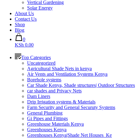
Vertical Gardening
Solar Energy
About Us
Contact Us
Shop
Blog
0
KSh 0.00
Top Categories
Uncategorized
Agricultural Shade Nets in kenya
Air Vents and Ventilation Systems Kenya
Borehole systems
Car Shade Kenya, Shade structures| Outdoor Structures
car shades and Privacy Nets
Dam Liners
Drip Irrigation systems & Materials
Farm Security and General Securuty Systems
General Plumbing
Gi Pipes and Fittings
Greenhouse Materials Kenya
Greenhouses Kenya
Greenhouses Kenya|Shade Net Houses_Ke