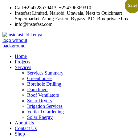
Sale!
Skip
Call:+254728579413, +254796369310
to
Instefast Limited, Nairobi, Utawala, Next to Quickmart
content
Supermarket, Along Eastern Bypass. P.O. Box private box.
info@instefast.com
Instefast Limited
Home Of Innovative Steel Fabrication And Solar Technology
Home
Projects
Services
Services Summary
Greenhouses
Borehole Drilling
Dam liners
Roof Ventilators
Solar Dryers
Irrigation Services
Vertical Gardening
Solar Energy
About Us
Contact Us
Shop