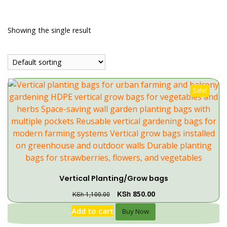
Showing the single result
Sale!
Vertical Planting/Grow bags
KSh
850.00
KSh
1,100.00
Add to cart
Buy Now