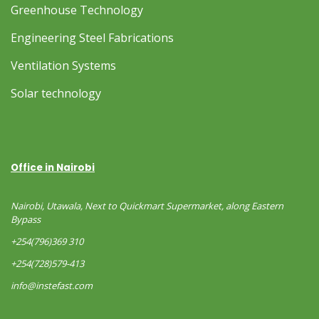
Greenhouse Technology
Engineering Steel Fabrications
Ventilation Systems
Solar technology
Office in Nairobi
Nairobi, Utawala, Next to Quickmart Supermarket, along Eastern
Bypass
+254(796)369 310
+254(728)579-413
info@instefast.com