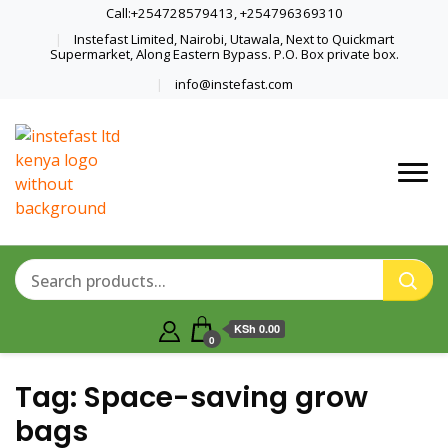
Call:+254728579413, +254796369310
Instefast Limited, Nairobi, Utawala, Next to Quickmart
Supermarket, Along Eastern Bypass. P.O. Box private box.
info@instefast.com
Home Of Innovative Steel Fabrication
Instefast Limited
And Solar Technology
KSh 0.00
0
Tag:
Space-saving grow
bags