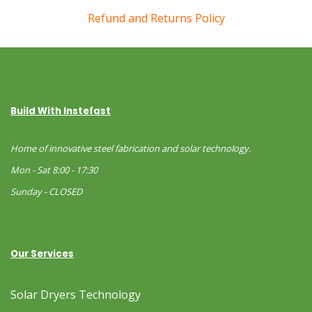
Refund and Returns Policy
Build With Instefast
Home of innovative steel fabrication and solar technology.
Mon - Sat 8:00 - 17:30
Sunday - CLOSED
Our Services
Solar Dryers Technology