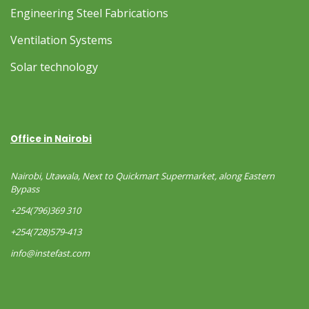
Engineering Steel Fabrications
Ventilation Systems
Solar technology
Office in Nairobi
Nairobi, Utawala, Next to Quickmart Supermarket, along Eastern
Bypass
+254(796)369 310
+254(728)579-413
info@instefast.com