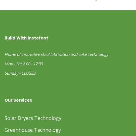
Build With Instefast
Home of innovative steel fabrication and solar technology.
Mon - Sat 8:00 - 17:30
Sunday - CLOSED
Our Services
Solar Dryers Technology
Greenhouse Technology