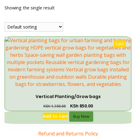
Showing the single result
Sale!
Vertical Planting/Grow bags
KSh
850.00
KSh
1,100.00
Add to cart
Buy Now
Refund and Returns Policy