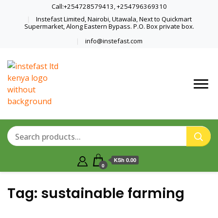
Call:+254728579413, +254796369310
Instefast Limited, Nairobi, Utawala, Next to Quickmart
Supermarket, Along Eastern Bypass. P.O. Box private box.
info@instefast.com
Home Of Innovative Steel Fabrication
Instefast Limited
And Solar Technology
KSh 0.00
0
Tag:
sustainable farming