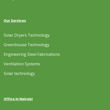
Our Services
Solar Dryers Technology
Greenhouse Technology
Engineering Steel Fabrications
Ventilation Systems
Solar technology
Office in Nairobi