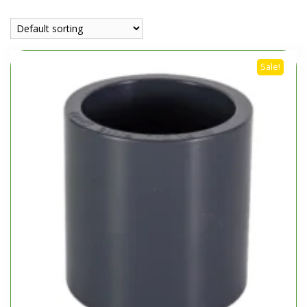
Sale!