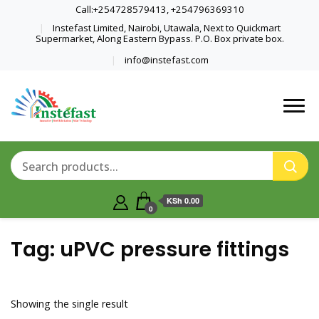
Call:+254728579413, +254796369310
Instefast Limited, Nairobi, Utawala, Next to Quickmart
Supermarket, Along Eastern Bypass. P.O. Box private box.
info@instefast.com
Home Of Innovative Steel Fabrication
Instefast Limited
And Solar Technology
KSh 0.00
0
Tag:
uPVC pressure fittings
Showing the single result