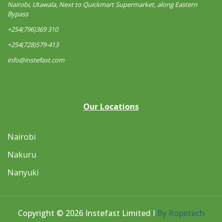
Nairobi, Utawala, Next to Quickmart Supermarket, along Eastern
Bypass
+254(796)369 310
+254(728)579-413
info@instefast.com
Our Locations
Nairobi
Nakuru
Nanyuki
Copyright © 2026 Instefast Limited I
By Ropetech