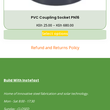
PVC Coupling Socket PN16
KSh
KSh
25.00
–
680.00
Select options
Refund and Returns Policy
Build With Instefast
Home of innovative steel fabrication and solar technology.
Mon - Sat 8:00 - 17:30
Sunday - CLOSED