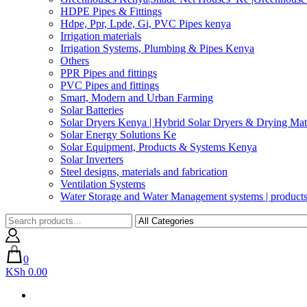
HDPE Pipes & Fittings
Hdpe, Ppr, Lpde, Gi, PVC Pipes kenya
Irrigation materials
Irrigation Systems, Plumbing & Pipes Kenya
Others
PPR Pipes and fittings
PVC Pipes and fittings
Smart, Modern and Urban Farming
Solar Batteries
Solar Dryers Kenya | Hybrid Solar Dryers & Drying Mate
Solar Energy Solutions Ke
Solar Equipment, Products & Systems Kenya
Solar Inverters
Steel designs, materials and fabrication
Ventilation Systems
Water Storage and Water Management systems | product
0
KSh 0.00