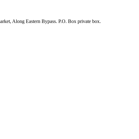
arket, Along Eastern Bypass. P.O. Box private box.