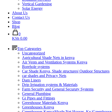
Vertical Gardening
Solar Energy
About Us
Contact Us
Shop
Blog
0
KSh 0.00
Top Categories
Uncategorized
Agricultural Shade Nets in kenya
Air Vents and Ventilation Systems Kenya
Borehole systems
Car Shade Kenya, Shade structures| Outdoor Structures
car shades and Privacy Nets
Dam Liners
Drip Irrigation systems & Materials
Farm Security and General Securuty Systems
General Plumbing
Gi Pipes and Fittings
Greenhouse Materials Kenya
Greenhouses Kenya
Greenhouses Kenya|Shade Net Houses_Ke |Greenhouse 