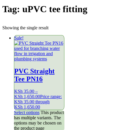
Tag:
uPVC tee fitting
Showing the single result
Sale!
PVC Straight
Tee PN16
KSh
35.00
–
KSh
1,650.00
Price range:
KSh 35.00 through
KSh 1,650.00
Select options
This product
has multiple variants. The
options may be chosen on
the product page