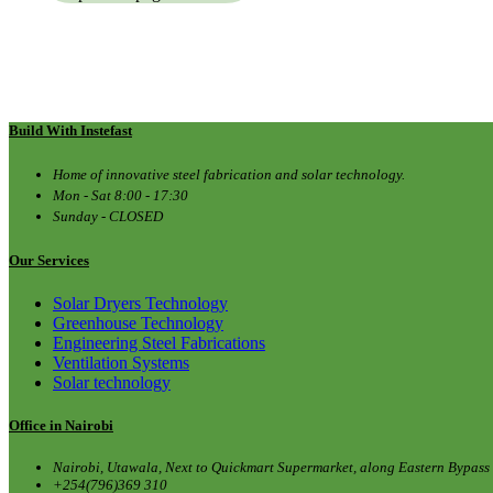
Build With Instefast
Home of innovative steel fabrication and solar technology.
Mon - Sat 8:00 - 17:30
Sunday - CLOSED
Our Services
Solar Dryers Technology
Greenhouse Technology
Engineering Steel Fabrications
Ventilation Systems
Solar technology
Office in Nairobi
Nairobi, Utawala, Next to Quickmart Supermarket, along Eastern Bypass
+254(796)369 310