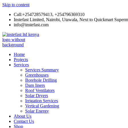
Skip to content
Call:+254728579413, +254796369310
Instefast Limited, Nairobi, Utawala, Next to Quickmart Superm
info@instefast.com
Instefast Limited
Home Of Innovative Steel Fabrication And Solar Technology
Home
Projects
Services
Services Summary
Greenhouses
Borehole Drilling
Dam liners
Roof Ventilators
Solar Dryers
Irrigation Services
Vertical Gardening
Solar Energy
About Us
Contact Us
Shop