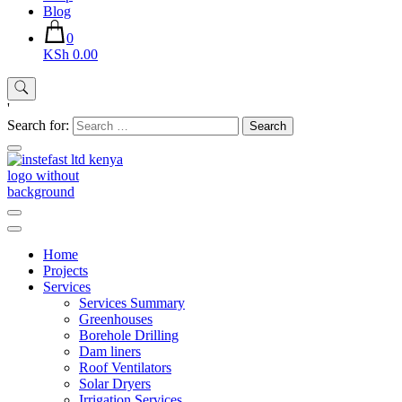
Blog
0
KSh 0.00
'
Search for:
Instefast Limited
Home Of Innovative Steel Fabrication And Solar Technology
Home
Projects
Services
Services Summary
Greenhouses
Borehole Drilling
Dam liners
Roof Ventilators
Solar Dryers
Irrigation Services