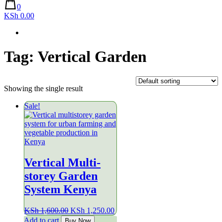
0
KSh 0.00
Tag:
Vertical Garden
Showing the single result
Sale!
Vertical Multi-
storey Garden
System Kenya
Original
Current
KSh
1,600.00
KSh
1,250.00
price
price
Add to cart
Buy Now