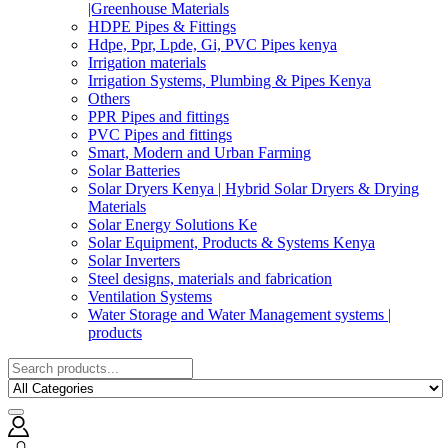
|Greenhouse Materials
HDPE Pipes & Fittings
Hdpe, Ppr, Lpde, Gi, PVC Pipes kenya
Irrigation materials
Irrigation Systems, Plumbing & Pipes Kenya
Others
PPR Pipes and fittings
PVC Pipes and fittings
Smart, Modern and Urban Farming
Solar Batteries
Solar Dryers Kenya | Hybrid Solar Dryers & Drying
Materials
Solar Energy Solutions Ke
Solar Equipment, Products & Systems Kenya
Solar Inverters
Steel designs, materials and fabrication
Ventilation Systems
Water Storage and Water Management systems |
products