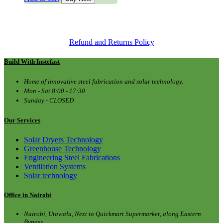
was:
is:
KSh 1,600.00.
KSh 1,250.00.
Refund and Returns Policy
Build With Instefast
Home of innovative steel fabrication and solar technology.
Mon - Sat 8:00 - 17:30
Sunday - CLOSED
Our Services
Solar Dryers Technology
Greenhouse Technology
Engineering Steel Fabrications
Ventilation Systems
Solar technology
Office in Nairobi
Nairobi, Utawala, Next to Quickmart Supermarket, along Eastern
Bypass