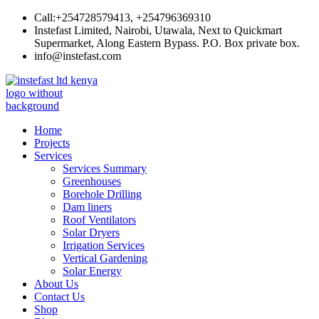
Skip
Call:+254728579413, +254796369310
to
Instefast Limited, Nairobi, Utawala, Next to Quickmart
content
Supermarket, Along Eastern Bypass. P.O. Box private box.
info@instefast.com
Instefast Limited
Home Of Innovative Steel Fabrication And Solar Technology
Home
Projects
Services
Services Summary
Greenhouses
Borehole Drilling
Dam liners
Roof Ventilators
Solar Dryers
Irrigation Services
Vertical Gardening
Solar Energy
About Us
Contact Us
Shop