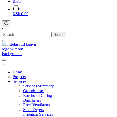
Blog
0
KSh 0.00
'
Search
for:
Instefast Limited
Home Of Innovative Steel Fabrication And Solar Technology
Home
Projects
Services
Services Summary
Greenhouses
Borehole Drilling
Dam liners
Roof Ventilators
Solar Dryers
Irrigation Services