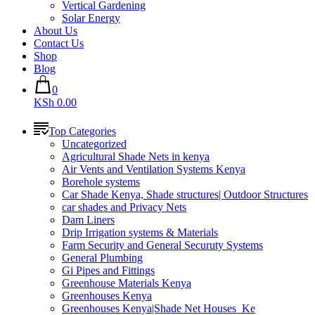
Vertical Gardening
Solar Energy
About Us
Contact Us
Shop
Blog
0
KSh 0.00
Top Categories
Uncategorized
Agricultural Shade Nets in kenya
Air Vents and Ventilation Systems Kenya
Borehole systems
Car Shade Kenya, Shade structures| Outdoor Structures
car shades and Privacy Nets
Dam Liners
Drip Irrigation systems & Materials
Farm Security and General Securuty Systems
General Plumbing
Gi Pipes and Fittings
Greenhouse Materials Kenya
Greenhouses Kenya
Greenhouses Kenya|Shade Net Houses_Ke