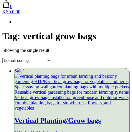
0
KSh 0.00
Tag:
vertical grow bags
Showing the single result
Sale!
Vertical Planting/Grow bags