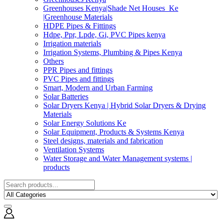
Greenhouses Kenya|Shade Net Houses_Ke
|Greenhouse Materials
HDPE Pipes & Fittings
Hdpe, Ppr, Lpde, Gi, PVC Pipes kenya
Irrigation materials
Irrigation Systems, Plumbing & Pipes Kenya
Others
PPR Pipes and fittings
PVC Pipes and fittings
Smart, Modern and Urban Farming
Solar Batteries
Solar Dryers Kenya | Hybrid Solar Dryers & Drying
Materials
Solar Energy Solutions Ke
Solar Equipment, Products & Systems Kenya
Steel designs, materials and fabrication
Ventilation Systems
Water Storage and Water Management systems |
products