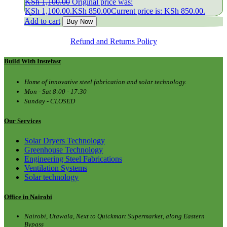
KSh
1,100.00
Original price was:
KSh 1,100.00.
KSh
850.00
Current price is: KSh 850.00.
Add to cart
Buy Now
Refund and Returns Policy
Build With Instefast
Home of innovative steel fabrication and solar technology.
Mon - Sat 8:00 - 17:30
Sunday - CLOSED
Our Services
Solar Dryers Technology
Greenhouse Technology
Engineering Steel Fabrications
Ventilation Systems
Solar technology
Office in Nairobi
Nairobi, Utawala, Next to Quickmart Supermarket, along Eastern
Bypass