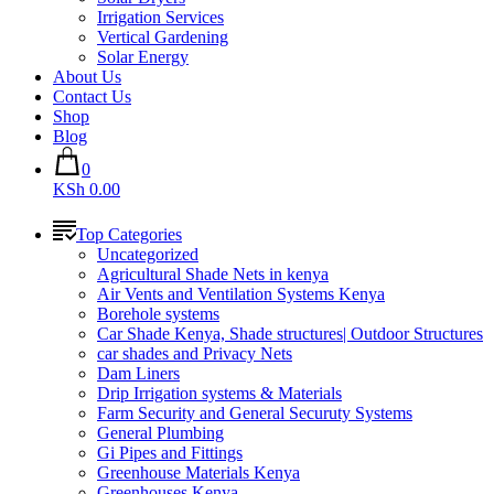
Irrigation Services
Vertical Gardening
Solar Energy
About Us
Contact Us
Shop
Blog
0
KSh 0.00
Top Categories
Uncategorized
Agricultural Shade Nets in kenya
Air Vents and Ventilation Systems Kenya
Borehole systems
Car Shade Kenya, Shade structures| Outdoor Structures
car shades and Privacy Nets
Dam Liners
Drip Irrigation systems & Materials
Farm Security and General Securuty Systems
General Plumbing
Gi Pipes and Fittings
Greenhouse Materials Kenya
Greenhouses Kenya