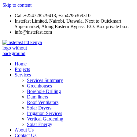
Skip to content
Call:+254728579413, +254796369310
Instefast Limited, Nairobi, Utawala, Next to Quickmart
Supermarket, Along Eastern Bypass. P.O. Box private box.
info@instefast.com
Instefast Limited
Home Of Innovative Steel Fabrication And Solar Technology
Home
Projects
Services
Services Summary
Greenhouses
Borehole Drilling
Dam liners
Roof Ventilators
Solar Dryers
Irrigation Services
Vertical Gardening
Solar Energy
About Us
Contact Us