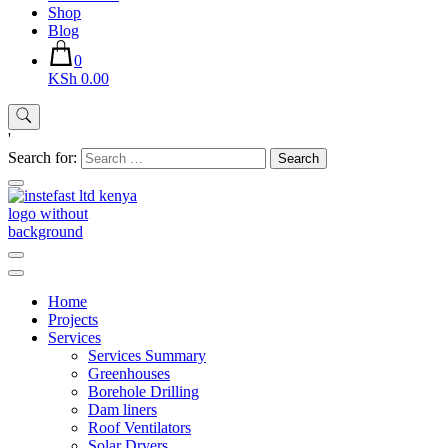
Shop
Blog
0
KSh 0.00
'
Search for:
Instefast Limited
Home Of Innovative Steel Fabrication And Solar Technology
Home
Projects
Services
Services Summary
Greenhouses
Borehole Drilling
Dam liners
Roof Ventilators
Solar Dryers