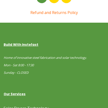
Refund and Returns Policy
Build With Instefast
Home of innovative steel fabrication and solar technology.
Mon - Sat 8:00 - 17:30
Sunday - CLOSED
Our Services