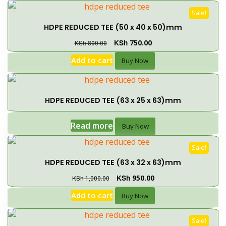
Sale!
HDPE REDUCED TEE (50 x 40 x 50)mm
KSh
750.00
KSh
800.00
Add to cart
Buy Now
HDPE REDUCED TEE (63 x 25 x 63)mm
Read more
Buy Now
Sale!
HDPE REDUCED TEE (63 x 32 x 63)mm
KSh
950.00
KSh
1,000.00
Add to cart
Buy Now
Sale!