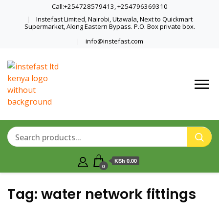
Call:+254728579413, +254796369310
Instefast Limited, Nairobi, Utawala, Next to Quickmart
Supermarket, Along Eastern Bypass. P.O. Box private box.
info@instefast.com
Home Of Innovative Steel Fabrication
Instefast Limited
And Solar Technology
KSh 0.00
0
Tag:
water network fittings