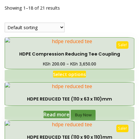
Showing 1–18 of 21 results
Sale!
HDPE Compression Reducing Tee Coupling
KSh
KSh
200.00
–
3,650.00
Select options
HDPE REDUCED TEE (110 x 63 x 110)mm
Read more
Buy Now
Sale!
HDPE REDUCED TEE (110 x 90 x 110)mm