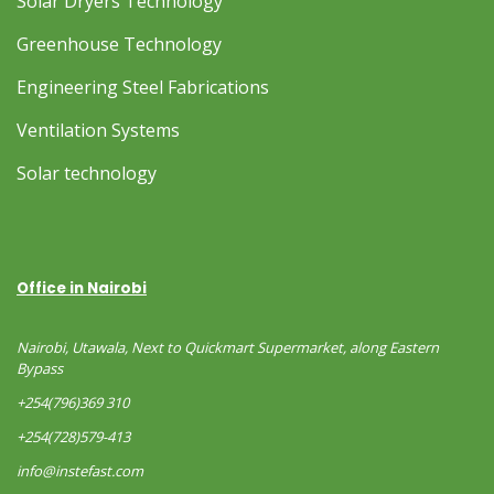
Solar Dryers Technology
Greenhouse Technology
Engineering Steel Fabrications
Ventilation Systems
Solar technology
Office in Nairobi
Nairobi, Utawala, Next to Quickmart Supermarket, along Eastern
Bypass
+254(796)369 310
+254(728)579-413
info@instefast.com