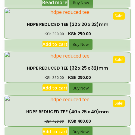
Read more
Buy Now
Sale!
HDPE REDUCED TEE (32 x 20 x 32)mm
KSh
250.00
KSh
300.00
Add to cart
Buy Now
Sale!
HDPE REDUCED TEE (32 x 25 x 32)mm
KSh
290.00
KSh
350.00
Add to cart
Buy Now
Sale!
HDPE REDUCED TEE (40 x 25 x 40)mm
KSh
400.00
KSh
450.00
Add to cart
Buy Now