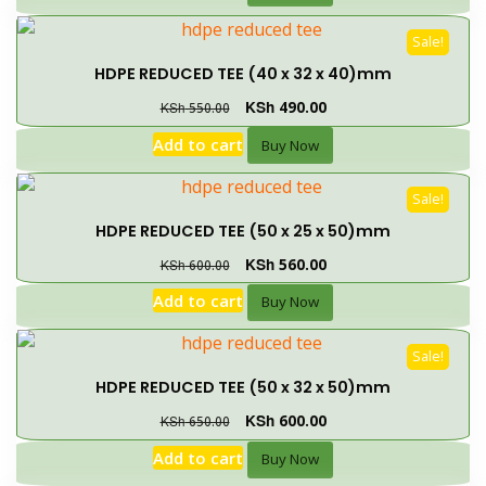
Sale!
HDPE REDUCED TEE (40 x 32 x 40)mm
KSh
490.00
KSh
550.00
Add to cart
Buy Now
Sale!
HDPE REDUCED TEE (50 x 25 x 50)mm
KSh
560.00
KSh
600.00
Add to cart
Buy Now
Sale!
HDPE REDUCED TEE (50 x 32 x 50)mm
KSh
600.00
KSh
650.00
Add to cart
Buy Now