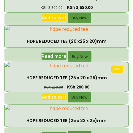
KSh
3,650.00
KSh
3,800.00
Add to cart
Buy Now
HDPE REDUCED TEE (20 x25 x 20)mm
Read more
Buy Now
Sale!
HDPE REDUCED TEE (25 x 20 x 25)mm
KSh
200.00
KSh
250.00
Add to cart
Buy Now
HDPE REDUCED TEE (25 x 32 x 25)mm