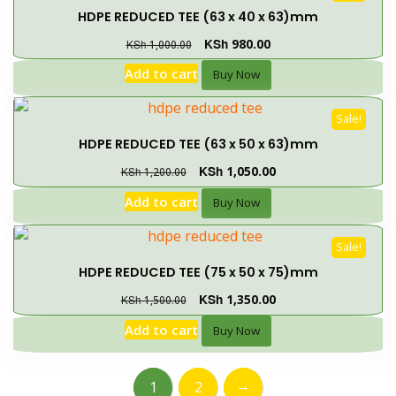
HDPE REDUCED TEE (63 x 40 x 63)mm
KSh
980.00
KSh
1,000.00
Add to cart
Buy Now
Sale!
HDPE REDUCED TEE (63 x 50 x 63)mm
KSh
1,050.00
KSh
1,200.00
Add to cart
Buy Now
Sale!
HDPE REDUCED TEE (75 x 50 x 75)mm
KSh
1,350.00
KSh
1,500.00
Add to cart
Buy Now
→
1
2