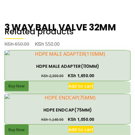
3 WAY BALL VALVE 32MM
Related products
KSh
KSh
650.00
550.00
Buy Now
Add to cart
HDPE MALE ADAPTER(110MM)
💬 Order on WhatsApp
KSh
1,650.00
KSh
2,300.00
Add to cart
Buy Now
CATEGORY:
IRRIGATION MATERIALS
← PREVIOUS PAGE
HDPE ENDCAP(75MM)
KSh
1,050.00
KSh
1,240.00
Add to cart
Buy Now