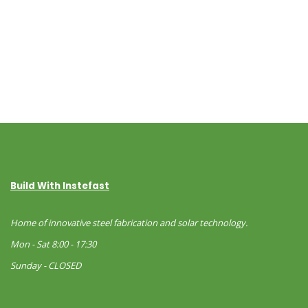
Build With Instefast
Home of innovative steel fabrication and solar technology.
Mon - Sat 8:00 - 17:30
Sunday - CLOSED