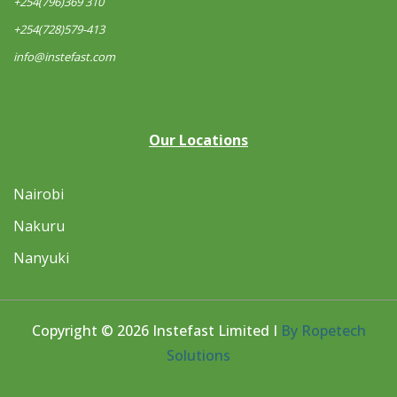
+254(796)369 310
+254(728)579-413
info@instefast.com
Our Locations
Nairobi
Nakuru
Nanyuki
Copyright © 2026 Instefast Limited I
By Ropetech
Solutions