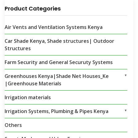
Product Categories
Air Vents and Ventilation Systems Kenya
Car Shade Kenya, Shade structures| Outdoor
Structures
Farm Security and General Securuty Systems
Greenhouses Kenya|Shade Net Houses_Ke
▼
|Greenhouse Materials
Irrigation materials
Irrigation Systems, Plumbing & Pipes Kenya
▼
Others