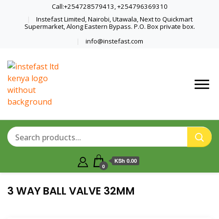
Call:+254728579413, +254796369310
Instefast Limited, Nairobi, Utawala, Next to Quickmart
Supermarket, Along Eastern Bypass. P.O. Box private box.
info@instefast.com
Home Of Innovative Steel Fabrication
Instefast Limited
And Solar Technology
KSh 0.00
0
3 WAY BALL VALVE 32MM