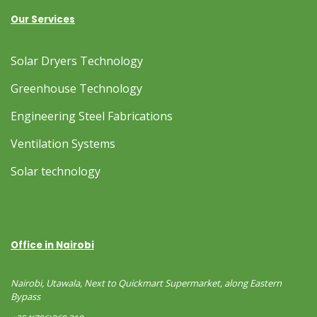
Our Services
Solar Dryers Technology
Greenhouse Technology
Engineering Steel Fabrications
Ventilation Systems
Solar technology
Office in Nairobi
Nairobi, Utawala, Next to Quickmart Supermarket, along Eastern
Bypass