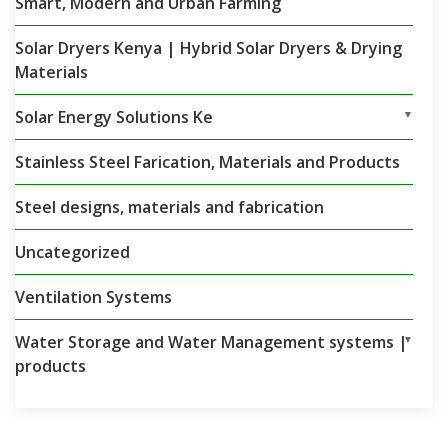
Smart, Modern and Urban Farming
Solar Dryers Kenya | Hybrid Solar Dryers & Drying
Materials
Solar Energy Solutions Ke
▼
Stainless Steel Farication, Materials and Products
Steel designs, materials and fabrication
Uncategorized
Ventilation Systems
Water Storage and Water Management systems |
▼
products