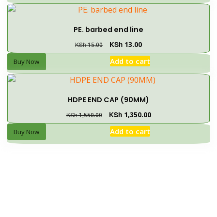
PE. barbed end line
KSh
13.00
KSh
15.00
Add to cart
Buy Now
HDPE END CAP (90MM)
KSh
1,350.00
KSh
1,550.00
Add to cart
Buy Now