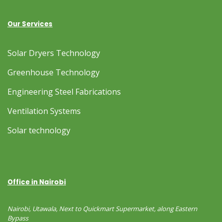
Our Services
Solar Dryers Technology
Greenhouse Technology
Engineering Steel Fabrications
Ventilation Systems
Solar technology
Office in Nairobi
Nairobi, Utawala, Next to Quickmart Supermarket, along Eastern
Bypass