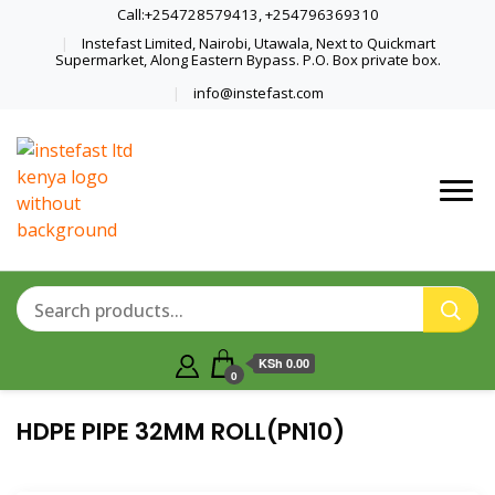
Call:+254728579413, +254796369310
Instefast Limited, Nairobi, Utawala, Next to Quickmart
Supermarket, Along Eastern Bypass. P.O. Box private box.
info@instefast.com
Home Of Innovative Steel Fabrication
Instefast Limited
And Solar Technology
KSh 0.00
0
HDPE PIPE 32MM ROLL(PN10)