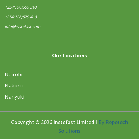
+254(796)369 310
+254(728)579-413
info@instefast.com
Our Locations
Nairobi
Nakuru
Nanyuki
Copyright © 2026 Instefast Limited I
By Ropetech
Solutions