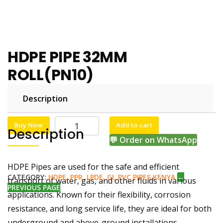
HDPE PIPE 32MM
ROLL(PN10)
Description
KSh
KSh
7,000.00
6,500.00
Buy Now
Add to cart
Description
💬 Order on WhatsApp
HDPE Pipes are used for the safe and efficient
CATEGORY:
HDPE, PPR, LPDE, GI, PVC PIPES KENYA
←
transport of water, gas, and other fluids in various
PREVIOUS PAGE
applications. Known for their flexibility, corrosion
resistance, and long service life, they are ideal for both
underground and above-ground installations.