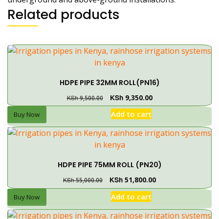
Related products
HDPE PIPE 32MM ROLL(PN16)
KSh
9,350.00
KSh
9,500.00
Add to cart
Buy Now
HDPE PIPE 75MM ROLL (PN20)
KSh
51,800.00
KSh
55,000.00
Add to cart
Buy Now