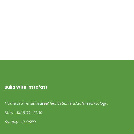
Build With Instefast
Home of innovative steel fabrication and solar technology.
Mon - Sat 8:00 - 17:30
Sunday - CLOSED