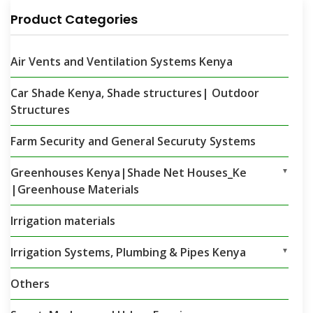
Product Categories
Air Vents and Ventilation Systems Kenya
Car Shade Kenya, Shade structures| Outdoor
Structures
Farm Security and General Securuty Systems
Greenhouses Kenya|Shade Net Houses_Ke
▼
|Greenhouse Materials
Irrigation materials
Irrigation Systems, Plumbing & Pipes Kenya
▼
Others