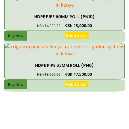
HDPE PIPE 50MM ROLL (PN10)
KSh
13,000.00
KSh
14,000.00
Add to cart
Buy Now
HDPE PIPE 63MM ROLL (PN8)
KSh
17,500.00
KSh
18,000.00
Add to cart
Buy Now