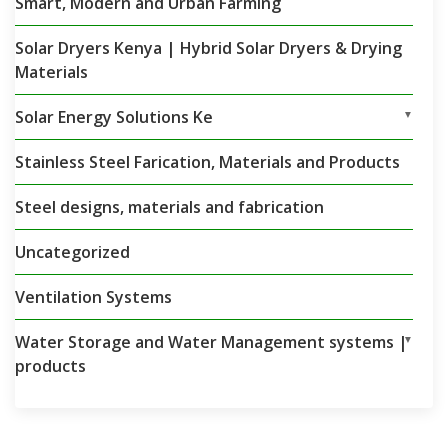
Smart, Modern and Urban Farming
Solar Dryers Kenya | Hybrid Solar Dryers & Drying
Materials
Solar Energy Solutions Ke
▼
Stainless Steel Farication, Materials and Products
Steel designs, materials and fabrication
Uncategorized
Ventilation Systems
Water Storage and Water Management systems |
▼
products