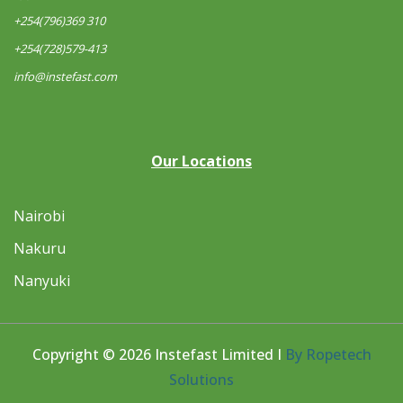
+254(796)369 310
+254(728)579-413
info@instefast.com
Our Locations
Nairobi
Nakuru
Nanyuki
Copyright © 2026 Instefast Limited I
By Ropetech
Solutions