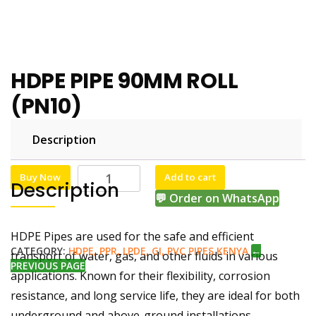
HDPE PIPE 90MM ROLL
(PN10)
Description
KSh
KSh
45,000.00
43,800.00
Buy Now
Add to cart
Description
💬 Order on WhatsApp
HDPE Pipes are used for the safe and efficient
CATEGORY:
HDPE, PPR, LPDE, GI, PVC PIPES KENYA
←
transport of water, gas, and other fluids in various
PREVIOUS PAGE
applications. Known for their flexibility, corrosion
resistance, and long service life, they are ideal for both
underground and above-ground installations.