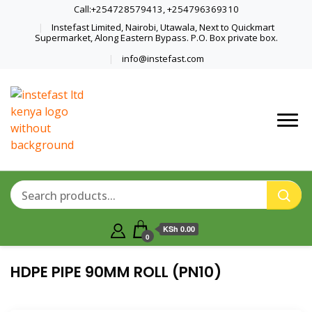
Call:+254728579413, +254796369310
Instefast Limited, Nairobi, Utawala, Next to Quickmart
Supermarket, Along Eastern Bypass. P.O. Box private box.
info@instefast.com
Home Of Innovative Steel Fabrication
Instefast Limited
And Solar Technology
KSh 0.00
0
HDPE PIPE 90MM ROLL (PN10)