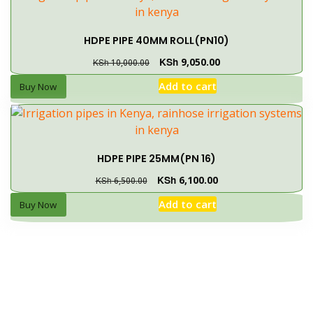
HDPE PIPE 40MM ROLL(PN10)
KSh
9,050.00
KSh
10,000.00
Add to cart
Buy Now
HDPE PIPE 25MM(PN 16)
KSh
6,100.00
KSh
6,500.00
Add to cart
Buy Now