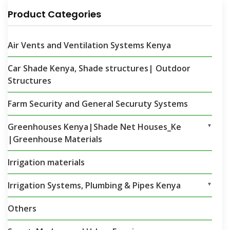
Product Categories
Air Vents and Ventilation Systems Kenya
Car Shade Kenya, Shade structures| Outdoor
Structures
Farm Security and General Securuty Systems
Greenhouses Kenya|Shade Net Houses_Ke
▼
|Greenhouse Materials
Irrigation materials
Irrigation Systems, Plumbing & Pipes Kenya
▼
Others