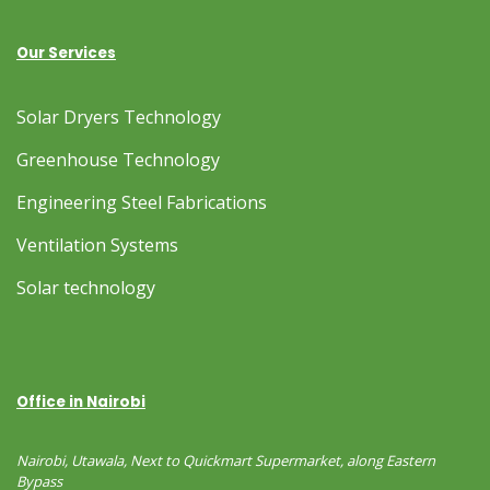
Our Services
Solar Dryers Technology
Greenhouse Technology
Engineering Steel Fabrications
Ventilation Systems
Solar technology
Office in Nairobi
Nairobi, Utawala, Next to Quickmart Supermarket, along Eastern
Bypass