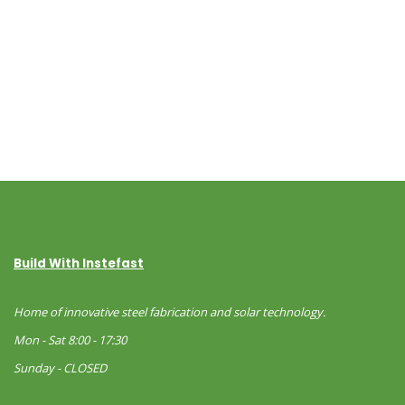
Build With Instefast
Home of innovative steel fabrication and solar technology.
Mon - Sat 8:00 - 17:30
Sunday - CLOSED