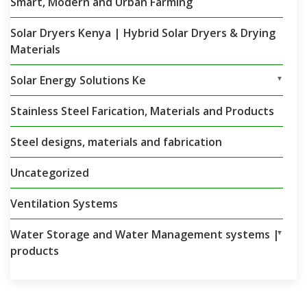
Smart, Modern and Urban Farming
Solar Dryers Kenya | Hybrid Solar Dryers & Drying
Materials
Solar Energy Solutions Ke
▼
Stainless Steel Farication, Materials and Products
Steel designs, materials and fabrication
Uncategorized
Ventilation Systems
Water Storage and Water Management systems |
▼
products