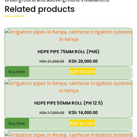
Related products
HDPE PIPE 75MM ROLL (PN6)
KSh
20,000.00
KSh
21,000.00
Add to cart
Buy Now
HDPE PIPE 50MM ROLL (PN 12.5)
KSh
16,000.00
KSh
17,000.00
Add to cart
Buy Now