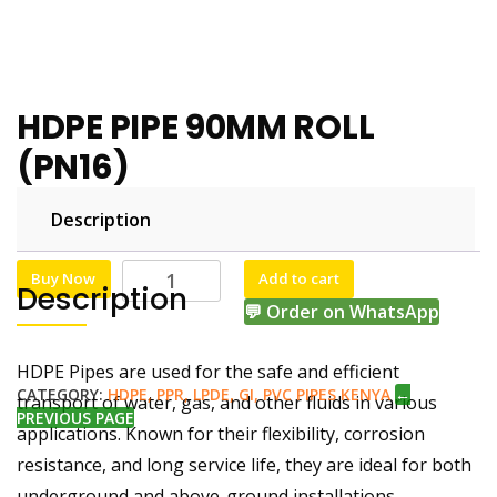
HDPE PIPE 90MM ROLL
(PN16)
Description
KSh
KSh
65,000.00
63,000.00
Buy Now
Add to cart
Description
💬 Order on WhatsApp
HDPE Pipes are used for the safe and efficient
CATEGORY:
HDPE, PPR, LPDE, GI, PVC PIPES KENYA
←
transport of water, gas, and other fluids in various
PREVIOUS PAGE
applications. Known for their flexibility, corrosion
resistance, and long service life, they are ideal for both
underground and above-ground installations.