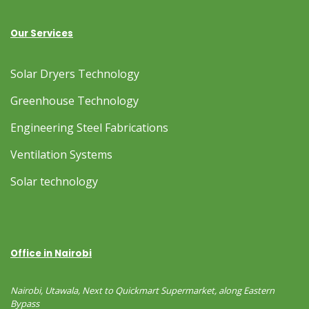
Our Services
Solar Dryers Technology
Greenhouse Technology
Engineering Steel Fabrications
Ventilation Systems
Solar technology
Office in Nairobi
Nairobi, Utawala, Next to Quickmart Supermarket, along Eastern
Bypass