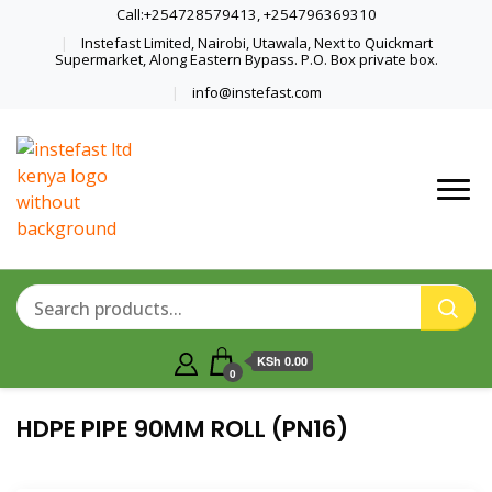
Call:+254728579413, +254796369310
Instefast Limited, Nairobi, Utawala, Next to Quickmart
Supermarket, Along Eastern Bypass. P.O. Box private box.
info@instefast.com
Home Of Innovative Steel Fabrication
Instefast Limited
And Solar Technology
KSh 0.00
0
HDPE PIPE 90MM ROLL (PN16)