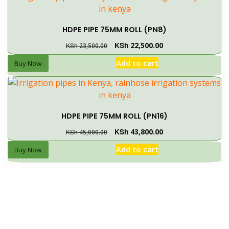
HDPE PIPE 75MM ROLL (PN8)
KSh
22,500.00
KSh
23,500.00
Add to cart
Buy Now
HDPE PIPE 75MM ROLL (PN16)
KSh
43,800.00
KSh
45,000.00
Add to cart
Buy Now