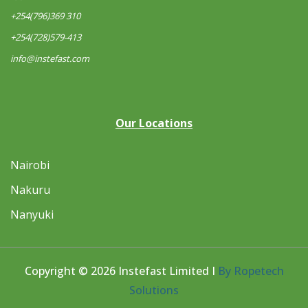
+254(796)369 310
+254(728)579-413
info@instefast.com
Our Locations
Nairobi
Nakuru
Nanyuki
Copyright © 2026 Instefast Limited I
By Ropetech
Solutions