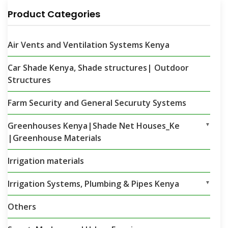
Product Categories
Air Vents and Ventilation Systems Kenya
Car Shade Kenya, Shade structures| Outdoor
Structures
Farm Security and General Securuty Systems
Greenhouses Kenya|Shade Net Houses_Ke
▼
|Greenhouse Materials
Irrigation materials
Irrigation Systems, Plumbing & Pipes Kenya
▼
Others