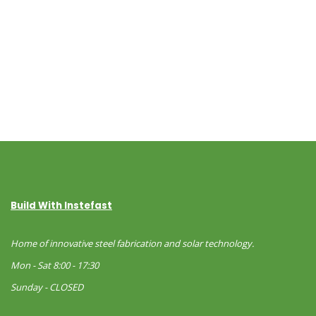
Build With Instefast
Home of innovative steel fabrication and solar technology.
Mon - Sat 8:00 - 17:30
Sunday - CLOSED