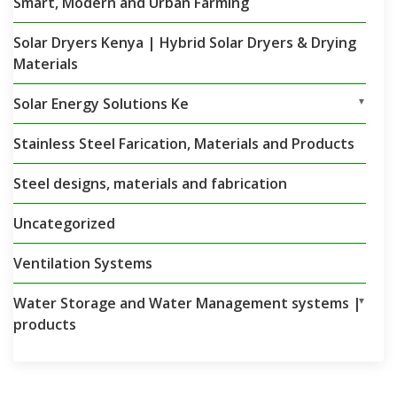
Smart, Modern and Urban Farming
Solar Dryers Kenya | Hybrid Solar Dryers & Drying
Materials
Solar Energy Solutions Ke
▼
Stainless Steel Farication, Materials and Products
Steel designs, materials and fabrication
Uncategorized
Ventilation Systems
Water Storage and Water Management systems |
▼
products