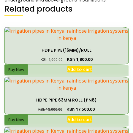
Related products
HDPE PIPE(16MM)/ROLL
KSh
1,800.00
KSh
2,000.00
Add to cart
Buy Now
HDPE PIPE 63MM ROLL (PN8)
KSh
17,500.00
KSh
18,000.00
Add to cart
Buy Now