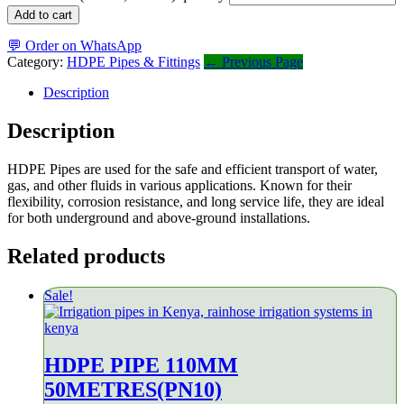
Add to cart
💬 Order on WhatsApp
Category:
HDPE Pipes & Fittings
← Previous Page
Description
Description
HDPE Pipes are used for the safe and efficient transport of water,
gas, and other fluids in various applications. Known for their
flexibility, corrosion resistance, and long service life, they are ideal
for both underground and above-ground installations.
Related products
Sale!
HDPE PIPE 110MM
50METRES(PN10)