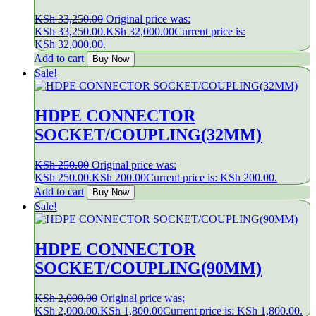
KSh
33,250.00
Original price was:
KSh 33,250.00.
KSh
32,000.00
Current price is:
KSh 32,000.00.
Add to cart
Buy Now
Sale!
HDPE CONNECTOR
SOCKET/COUPLING(32MM)
KSh
250.00
Original price was:
KSh 250.00.
KSh
200.00
Current price is: KSh 200.00.
Add to cart
Buy Now
Sale!
HDPE CONNECTOR
SOCKET/COUPLING(90MM)
KSh
2,000.00
Original price was:
KSh 2,000.00.
KSh
1,800.00
Current price is: KSh 1,800.00.