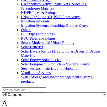
Greenhouses Kenya|Shade Net Houses_Ke
|Greenhouse Materials
HDPE Pipes & Fittings
Hdpe, Ppr, Lpde, Gi, PVC Pipes kenya
Irrigation materials
Irrigation Systems, Plumbing & Pipes Kenya
Others
PPR Pipes and fittings
PVC Pipes and fittings
Smart, Modern and Urban Farming
Solar Batteries
Solar Dryers Kenya | Hybrid Solar Dryers & Drying
Materials
Solar Energy Solutions Ke
Solar Equipment, Products & Systems Kenya
Steel designs, materials and fabrication
Ventilation Systems
Water Storage and Water Management systems |
products