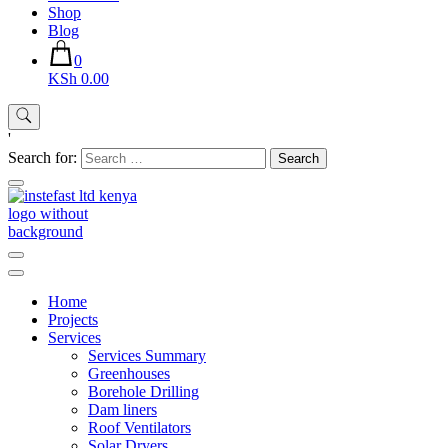
Shop
Blog
0
KSh 0.00
'
Search for:
Instefast Limited
Home Of Innovative Steel Fabrication And Solar Technology
Home
Projects
Services
Services Summary
Greenhouses
Borehole Drilling
Dam liners
Roof Ventilators
Solar Dryers