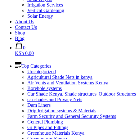
Irrigation Services
Vertical Gardening
Solar Energy
About Us
Contact Us
Shop
Blog
0
KSh 0.00
Top Categories
Uncategorized
Agricultural Shade Nets in kenya
Air Vents and Ventilation Systems Kenya
Borehole systems
Car Shade Kenya, Shade structures| Outdoor Structures
car shades and Privacy Nets
Dam Liners
Drip Irrigation systems & Materials
Farm Security and General Securuty Systems
General Plumbing
Gi Pipes and Fittings
Greenhouse Materials Kenya
Greenhouses Kenya