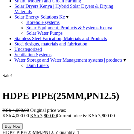
Smart, Modern and Urban Farming
Solar Dryers Kenya | Hybrid Solar Dryers & Drying
Materials
Solar Energy Solutions Ke
▼
Borehole systems
Solar Equipment, Products & Systems Kenya
Solar Water Pumps
Stainless Steel Farication, Materials and Products
Steel designs, materials and fabrication
Uncategorized
Ventilation Systems
Water Storage and Water Management systems | products
▼
Dam Liners
Sale!
HDPE PIPE(25MM,PN12.5)
KSh
4,000.00
Original price was:
KSh 4,000.00.
KSh
3,800.00
Current price is: KSh 3,800.00.
Buy Now
HDPE PIPE(25MM,PN12.5) quantity