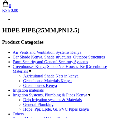
0
KSh 0.00
HDPE PIPE(25MM,PN12.5)
Product Categories
Air Vents and Ventilation Systems Kenya
Car Shade Kenya, Shade structures| Outdoor Structures
Farm Security and General Securuty Systems
Greenhouses Kenya|Shade Net Houses_Ke |Greenhouse
Materials
▼
Agricultural Shade Nets in kenya
Greenhouse Materials Kenya
Greenhouses Kenya
Irrigation materials
Irrigation Systems, Plumbing & Pipes Kenya
▼
Drip Irrigation systems & Materials
General Plumbing
Hdpe, Ppr, Lpde, Gi, PVC Pipes kenya
Others