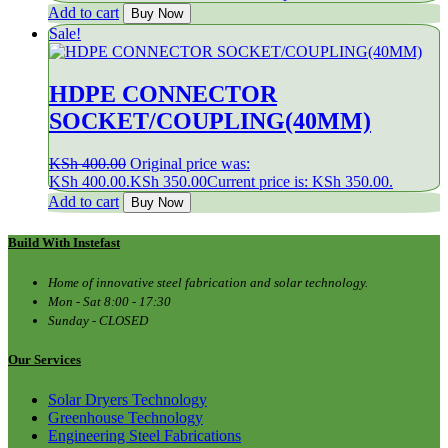
Add to cart
Buy Now
Sale!
HDPE CONNECTOR
SOCKET/COUPLING(40MM)
KSh
400.00
Original price was:
KSh 400.00.
KSh
350.00
Current price is: KSh 350.00.
Add to cart
Buy Now
Build With Instefast
Home of innovative steel fabrication and solar technology.
Mon - Sat 8:00 - 17:30
Sunday - CLOSED
Our Services
Solar Dryers Technology
Greenhouse Technology
Engineering Steel Fabrications