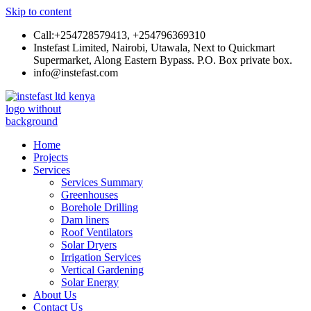
Skip to content
Call:+254728579413, +254796369310
Instefast Limited, Nairobi, Utawala, Next to Quickmart
Supermarket, Along Eastern Bypass. P.O. Box private box.
info@instefast.com
Instefast Limited
Home Of Innovative Steel Fabrication And Solar Technology
Home
Projects
Services
Services Summary
Greenhouses
Borehole Drilling
Dam liners
Roof Ventilators
Solar Dryers
Irrigation Services
Vertical Gardening
Solar Energy
About Us
Contact Us