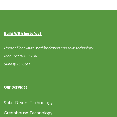
Build With Instefast
Home of innovative steel fabrication and solar technology.
Mon - Sat 8:00 - 17:30
Sunday - CLOSED
Our Services
Solar Dryers Technology
Greenhouse Technology