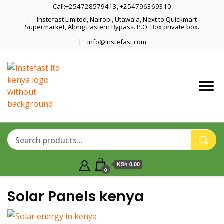
Call:+254728579413, +254796369310
Instefast Limited, Nairobi, Utawala, Next to Quickmart
Supermarket, Along Eastern Bypass. P.O. Box private box.
info@instefast.com
Home Of Innovative Steel Fabrication
Instefast Limited
And Solar Technology
KSh 0.00
0
Solar Panels kenya