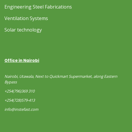
Engineering Steel Fabrications
Ventilation Systems
Solar technology
Office in Nairobi
Nairobi, Utawala, Next to Quickmart Supermarket, along Eastern
Bypass
+254(796)369 310
+254(728)579-413
info@instefast.com