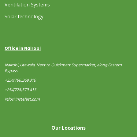
Ventilation Systems
Solar technology
Office in Nairobi
Nairobi, Utawala, Next to Quickmart Supermarket, along Eastern
Bypass
+254(796)369 310
+254(728)579-413
info@instefast.com
Our Locations