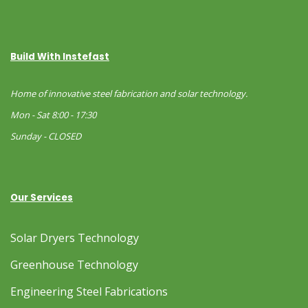
Build With Instefast
Home of innovative steel fabrication and solar technology.
Mon - Sat 8:00 - 17:30
Sunday - CLOSED
Our Services
Solar Dryers Technology
Greenhouse Technology
Engineering Steel Fabrications