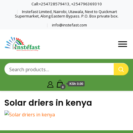
Call:+254728579413, +254796369310
Instefast Limited, Nairobi, Utawala, Next to Quickmart
Supermarket, Along Eastern Bypass. P.O. Box private box.
info@instefast.com
Home Of Innovative Steel Fabrication
Instefast Limited
And Solar Technology
KSh 0.00
0
Solar driers in kenya