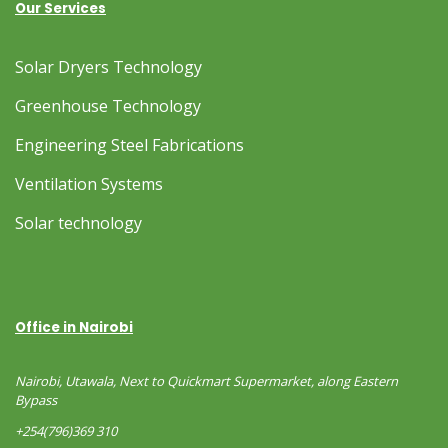
Our Services
Solar Dryers Technology
Greenhouse Technology
Engineering Steel Fabrications
Ventilation Systems
Solar technology
Office in Nairobi
Nairobi, Utawala, Next to Quickmart Supermarket, along Eastern
Bypass
+254(796)369 310