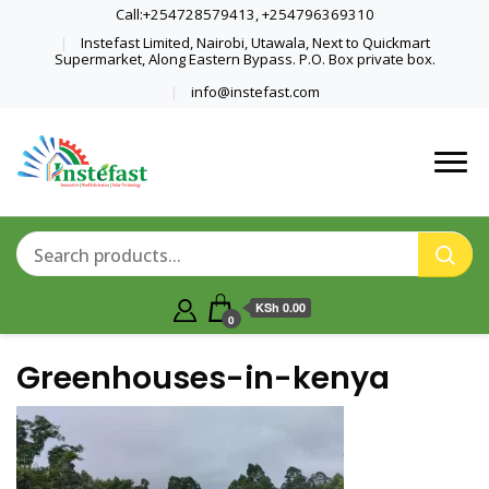
Call:+254728579413, +254796369310
Instefast Limited, Nairobi, Utawala, Next to Quickmart
Supermarket, Along Eastern Bypass. P.O. Box private box.
info@instefast.com
Home Of Innovative Steel Fabrication
Instefast Limited
And Solar Technology
KSh 0.00
0
Greenhouses-in-kenya