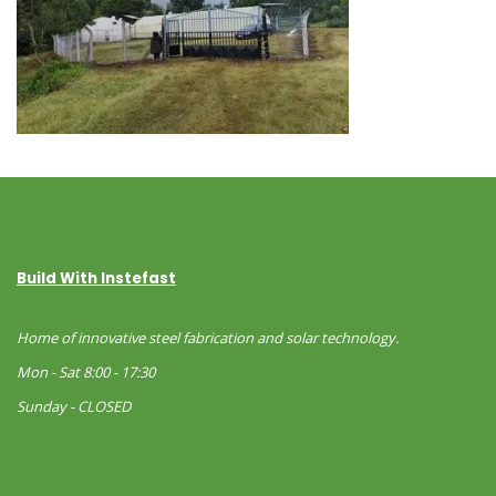
Build With Instefast
Home of innovative steel fabrication and solar technology.
Mon - Sat 8:00 - 17:30
Sunday - CLOSED