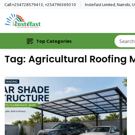
Call:+254728579413, +254796369310
Instefast Limited, Nairobi,
Home Of Innovative Steel Fabrication A
Instefast Limited
Top Categories
Tag:
Agricultural Roofing 