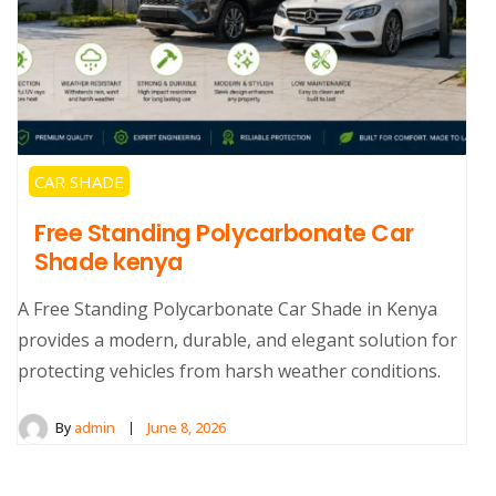
CAR SHADE
Free Standing Polycarbonate Car
Shade kenya
A Free Standing Polycarbonate Car Shade in Kenya
provides a modern, durable, and elegant solution for
protecting vehicles from harsh weather conditions.
By
admin
June 8, 2026