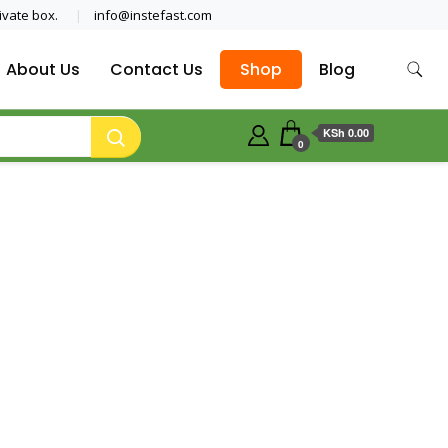
ivate box.
info@instefast.com
About Us
Contact Us
Shop
Blog
KSh 0.00
0