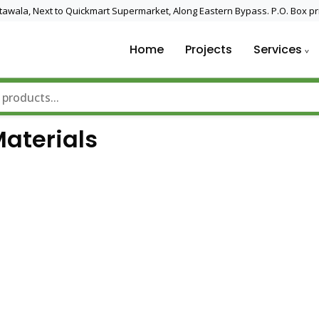
 Utawala, Next to Quickmart Supermarket, Along Eastern Bypass. P.O. Box pr
Home
Projects
Services
nd Solar Technology
Materials