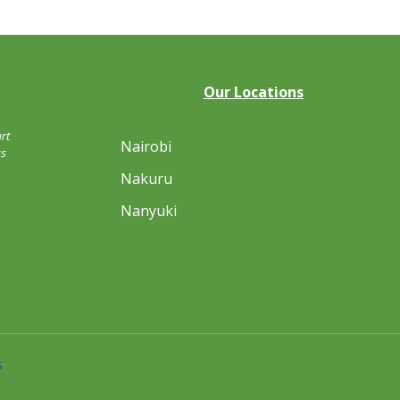
Our Locations
rt
Nairobi
s
Nakuru
Nanyuki
s