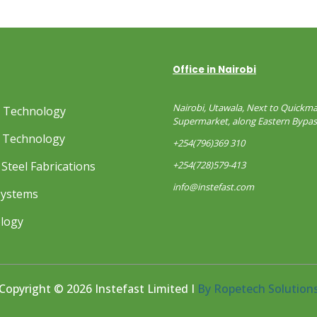
Office in Nairobi
Nairobi, Utawala, Next to Quickma
s Technology
Supermarket, along Eastern Bypas
 Technology
+254(796)369 310
Steel Fabrications
+254(728)579-413
info@instefast.com
Systems
ology
Copyright © 2026 Instefast Limited I
By Ropetech Solution