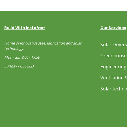
Build With Instefast
Our Services
Home of innovative steel fabrication and solar
Solar Dryer
technology.
Greenhouse
Mon - Sat 8:00 - 17:30
Sunday - CLOSED
Engineering 
Ventilation 
Solar techn