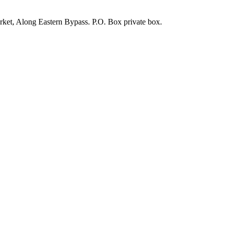
rket, Along Eastern Bypass. P.O. Box private box.
durable, and elegant solution for protecting vehicles from harsh weat