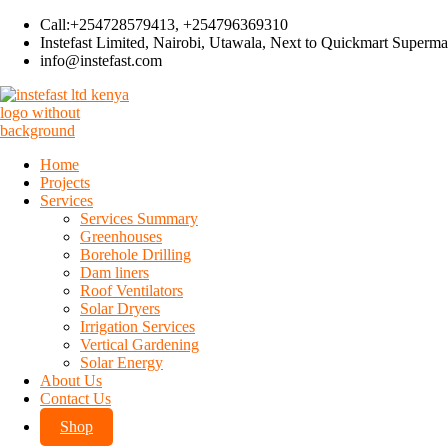
Call:+254728579413, +254796369310
Instefast Limited, Nairobi, Utawala, Next to Quickmart Superma
info@instefast.com
Instefast Limited
Home Of Innovative Steel Fabrication And Solar Technology
Home
Skip
Projects
to
Tag:
Clear Roofing Sheets
Services
content
Services Summary
Greenhouses
Borehole Drilling
Dam liners
CAR SHADE
Roof Ventilators
Solar Dryers
Free Standing Polycarbonate Car Shade kenya
Irrigation Services
Vertical Gardening
A Free Standing Polycarbonate Car Shade in Kenya provides a modern, 
Solar Energy
About Us
Contact Us
By
admin
Shop
June 8, 2026
July 16, 2026