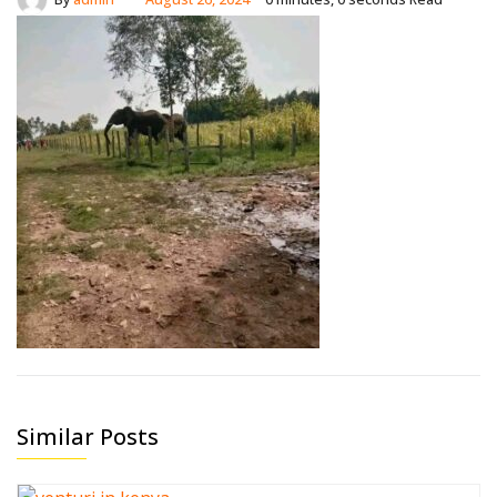
Similar Posts