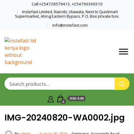
Call:+254728579413, +254796369310
Instefast Limited, Nairobi, Utawala, Next to Quickmart
Supermarket, Along Eastern Bypass. P.O. Box private box.
info@instefast.com
Home Of Innovative Steel Fabrication
Instefast Limited
And Solar Technology
KSh 0.00
0
IMG-20240820-WA0002.jpg
By
admin
August 26, 2024
0 minutes, 0 seconds Read