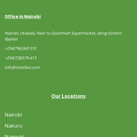
Office in Nairobi
Nairobi, Utawala, Next to Quickmart Supermarket, along Eastern
Bypass
+254(796)369 310
+254(728)579-413
info@instefast.com
Our Locations
Nairobi
Nakuru
Nanyuki