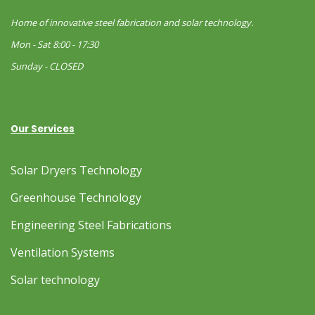
Home of innovative steel fabrication and solar technology.
Mon - Sat 8:00 - 17:30
Sunday - CLOSED
Our Services
Solar Dryers Technology
Greenhouse Technology
Engineering Steel Fabrications
Ventilation Systems
Solar technology