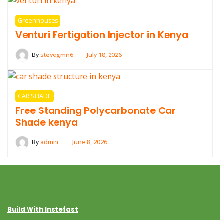
Greenhouses
Venturi Fertigation Injector in Kenya
By
stevegmn6
July 18, 2026
CAR SHADE
Free Standing Polycarbonate Car
Shade kenya
By
admin
June 8, 2026
Build With Instefast