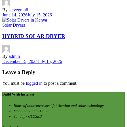
By
stevegmn6
June 14, 2026
July 15, 2026
Solar Dryers
HYBRID SOLAR DRYER
By
admin
December 15, 2024
July 15, 2026
Leave a Reply
You must be
logged in
to post a comment.
Build With Instefast
Home of innovative steel fabrication and solar technology.
Mon - Sat 8:00 - 17:30
Sunday - CLOSED