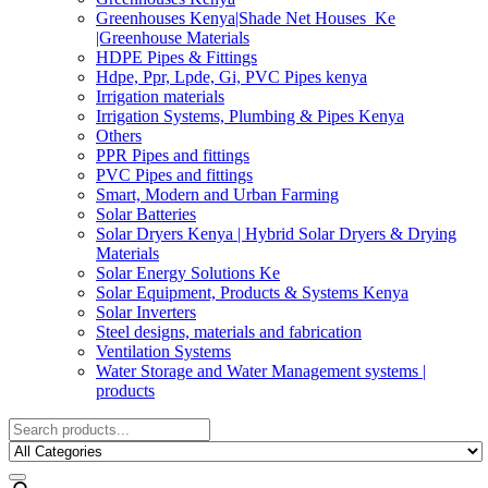
Greenhouses Kenya|Shade Net Houses_Ke
|Greenhouse Materials
HDPE Pipes & Fittings
Hdpe, Ppr, Lpde, Gi, PVC Pipes kenya
Irrigation materials
Irrigation Systems, Plumbing & Pipes Kenya
Others
PPR Pipes and fittings
PVC Pipes and fittings
Smart, Modern and Urban Farming
Solar Batteries
Solar Dryers Kenya | Hybrid Solar Dryers & Drying
Materials
Solar Energy Solutions Ke
Solar Equipment, Products & Systems Kenya
Solar Inverters
Steel designs, materials and fabrication
Ventilation Systems
Water Storage and Water Management systems |
products