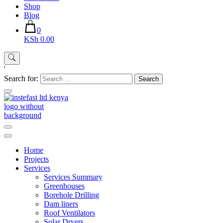
Shop
Blog
0
KSh 0.00
'
Search for:
Instefast Limited
Home Of Innovative Steel Fabrication And Solar Technology
Home
Projects
Services
Services Summary
Greenhouses
Borehole Drilling
Dam liners
Roof Ventilators
Solar Dryers