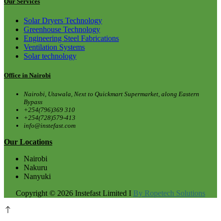
Our Services
Solar Dryers Technology
Greenhouse Technology
Engineering Steel Fabrications
Ventilation Systems
Solar technology
Office in Nairobi
Nairobi, Utawala, Next to Quickmart Supermarket, along Eastern
Bypass
+254(796)369 310
+254(728)579-413
info@instefast.com
Our Locations
Nairobi
Nakuru
Nanyuki
Copyright © 2026 Instefast Limited I
By Ropetech Solutions