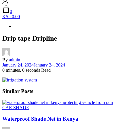
0
KSh 0.00
Drip tape Dripline
By
admin
January 24, 2024
January 24, 2024
0 minutes, 0 seconds Read
Similar Posts
CAR SHADE
Waterproof Shade Net in Kenya