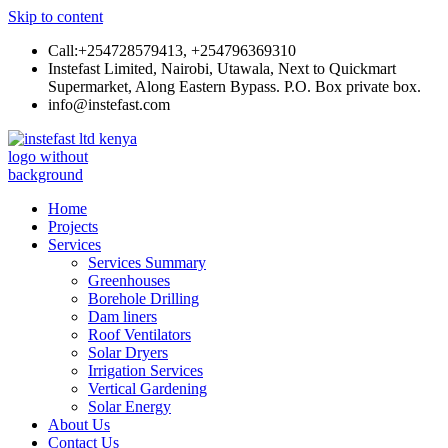
Skip to content
Call:+254728579413, +254796369310
Instefast Limited, Nairobi, Utawala, Next to Quickmart
Supermarket, Along Eastern Bypass. P.O. Box private box.
info@instefast.com
Instefast Limited
Home Of Innovative Steel Fabrication And Solar Technology
Home
Projects
Services
Services Summary
Greenhouses
Borehole Drilling
Dam liners
Roof Ventilators
Solar Dryers
Irrigation Services
Vertical Gardening
Solar Energy
About Us
Contact Us