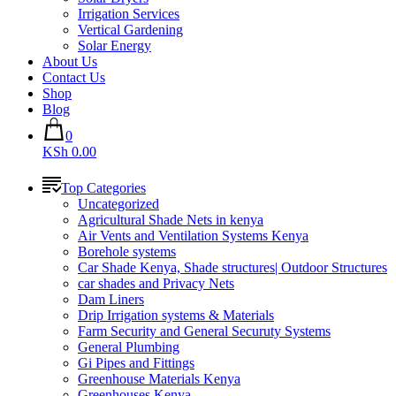
Irrigation Services
Vertical Gardening
Solar Energy
About Us
Contact Us
Shop
Blog
0
KSh 0.00
Top Categories
Uncategorized
Agricultural Shade Nets in kenya
Air Vents and Ventilation Systems Kenya
Borehole systems
Car Shade Kenya, Shade structures| Outdoor Structures
car shades and Privacy Nets
Dam Liners
Drip Irrigation systems & Materials
Farm Security and General Securuty Systems
General Plumbing
Gi Pipes and Fittings
Greenhouse Materials Kenya
Greenhouses Kenya