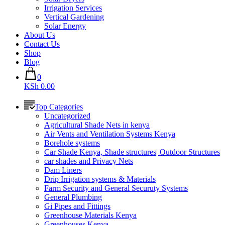
Irrigation Services
Vertical Gardening
Solar Energy
About Us
Contact Us
Shop
Blog
0
KSh 0.00
Top Categories
Uncategorized
Agricultural Shade Nets in kenya
Air Vents and Ventilation Systems Kenya
Borehole systems
Car Shade Kenya, Shade structures| Outdoor Structures
car shades and Privacy Nets
Dam Liners
Drip Irrigation systems & Materials
Farm Security and General Securuty Systems
General Plumbing
Gi Pipes and Fittings
Greenhouse Materials Kenya
Greenhouses Kenya