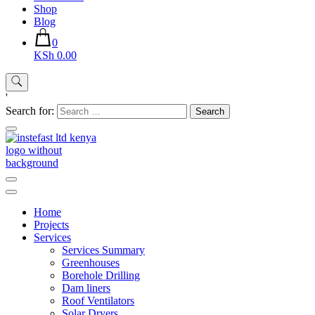
Shop
Blog
0
KSh 0.00
'
Search for:
Instefast Limited
Home Of Innovative Steel Fabrication And Solar Technology
Home
Projects
Services
Services Summary
Greenhouses
Borehole Drilling
Dam liners
Roof Ventilators
Solar Dryers