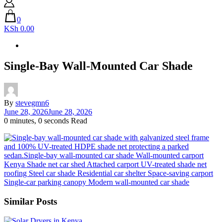
0
KSh 0.00
Single-Bay Wall-Mounted Car Shade
By
stevegmn6
June 28, 2026
June 28, 2026
0 minutes, 0 seconds Read
Similar Posts