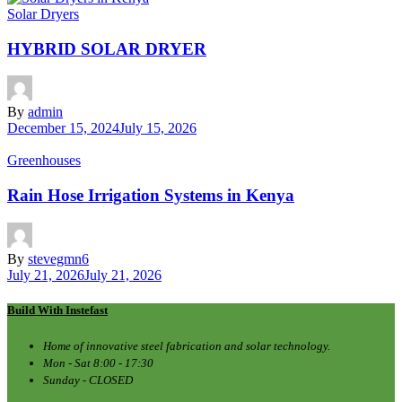
Solar Dryers
HYBRID SOLAR DRYER
By
admin
December 15, 2024
July 15, 2026
Greenhouses
Rain Hose Irrigation Systems in Kenya
By
stevegmn6
July 21, 2026
July 21, 2026
Build With Instefast
Home of innovative steel fabrication and solar technology.
Mon - Sat 8:00 - 17:30
Sunday - CLOSED