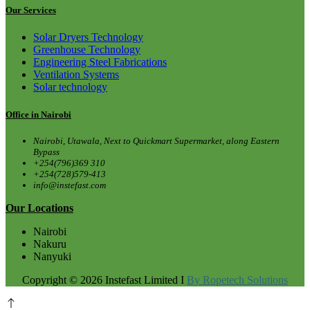
Our Services
Solar Dryers Technology
Greenhouse Technology
Engineering Steel Fabrications
Ventilation Systems
Solar technology
Office in Nairobi
Nairobi, Utawala, Next to Quickmart Supermarket, along Eastern
Bypass
+254(796)369 310
+254(728)579-413
info@instefast.com
Our Locations
Nairobi
Nakuru
Nanyuki
Copyright © 2026 Instefast Limited I
By Ropetech Solutions