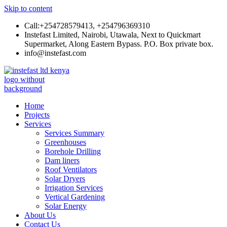
Skip to content
Call:+254728579413, +254796369310
Instefast Limited, Nairobi, Utawala, Next to Quickmart
Supermarket, Along Eastern Bypass. P.O. Box private box.
info@instefast.com
Instefast Limited
Home Of Innovative Steel Fabrication And Solar Technology
Home
Projects
Services
Services Summary
Greenhouses
Borehole Drilling
Dam liners
Roof Ventilators
Solar Dryers
Irrigation Services
Vertical Gardening
Solar Energy
About Us
Contact Us