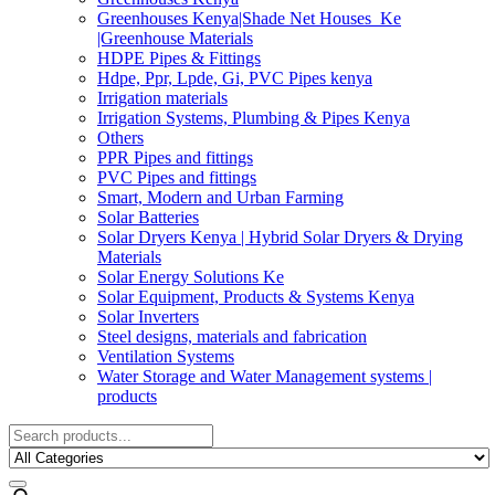
Greenhouses Kenya|Shade Net Houses_Ke
|Greenhouse Materials
HDPE Pipes & Fittings
Hdpe, Ppr, Lpde, Gi, PVC Pipes kenya
Irrigation materials
Irrigation Systems, Plumbing & Pipes Kenya
Others
PPR Pipes and fittings
PVC Pipes and fittings
Smart, Modern and Urban Farming
Solar Batteries
Solar Dryers Kenya | Hybrid Solar Dryers & Drying
Materials
Solar Energy Solutions Ke
Solar Equipment, Products & Systems Kenya
Solar Inverters
Steel designs, materials and fabrication
Ventilation Systems
Water Storage and Water Management systems |
products