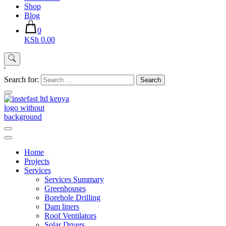
Shop
Blog
0
KSh 0.00
'
Search for:
Instefast Limited
Home Of Innovative Steel Fabrication And Solar Technology
Home
Projects
Services
Services Summary
Greenhouses
Borehole Drilling
Dam liners
Roof Ventilators
Solar Dryers