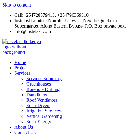
Skip to content
Call:+254728579413, +254796369310
Instefast Limited, Nairobi, Utawala, Next to Quickmart
Supermarket, Along Eastern Bypass. P.O. Box private box.
info@instefast.com
Instefast Limited
Home Of Innovative Steel Fabrication And Solar Technology
Home
Projects
Services
Services Summary
Greenhouses
Borehole Drilling
Dam liners
Roof Ventilators
Solar Dryers
Irrigation Services
Vertical Gardening
Solar Energy
About Us
Contact Us