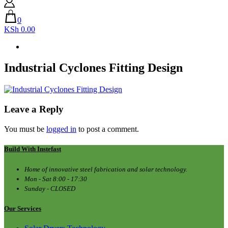
0
KSh 0.00
Industrial Cyclones Fitting Design
Leave a Reply
You must be
logged in
to post a comment.
Build With Instefast
Home of innovative steel fabrication and solar technology.
Mon - Sat 8:00 - 17:30
Sunday - CLOSED
Our Services