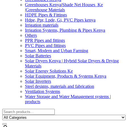
Greenhouses Kenya|Shade Net Houses_Ke
|Greenhouse Materials
HDPE Pipes & Fittings
Hdpe, Ppr, Lpde, Gi, PVC Pipes kenya
Irrigation materials
Irrigation Systems, Plumbing & Pipes Kenya
Others
PPR Pipes and fittings
PVC Pipes and fittings
Smart, Modern and Urban Farming
Solar Batteries
Solar Dryers Kenya | Hybrid Solar Dryers & Drying
Materials
Solar Energy Solutions Ke
Solar Equipment, Products & Systems Kenya
Solar Inverters
Steel designs, materials and fabrication
Ventilation Systems
Water Storage and Water Management systems |
products