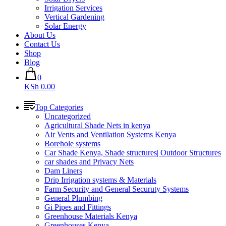
Irrigation Services
Vertical Gardening
Solar Energy
About Us
Contact Us
Shop
Blog
0
KSh 0.00
Top Categories
Uncategorized
Agricultural Shade Nets in kenya
Air Vents and Ventilation Systems Kenya
Borehole systems
Car Shade Kenya, Shade structures| Outdoor Structures
car shades and Privacy Nets
Dam Liners
Drip Irrigation systems & Materials
Farm Security and General Securuty Systems
General Plumbing
Gi Pipes and Fittings
Greenhouse Materials Kenya
Greenhouses Kenya