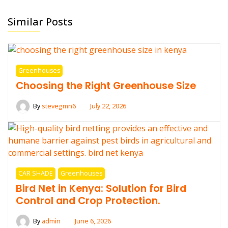
Similar Posts
Greenhouses
Choosing the Right Greenhouse Size
By
stevegmn6
July 22, 2026
CAR SHADE
Greenhouses
Bird Net in Kenya: Solution for Bird
Control and Crop Protection.
By
admin
June 6, 2026