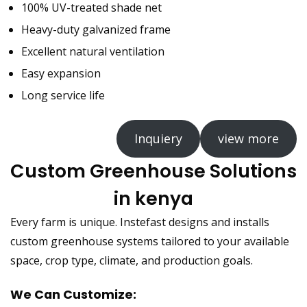
100% UV-treated shade net
Heavy-duty galvanized frame
Excellent natural ventilation
Easy expansion
Long service life
Inquiery
view more
Custom Greenhouse Solutions
in kenya
Every farm is unique. Instefast designs and installs
custom greenhouse systems tailored to your available
space, crop type, climate, and production goals.
We Can Customize: