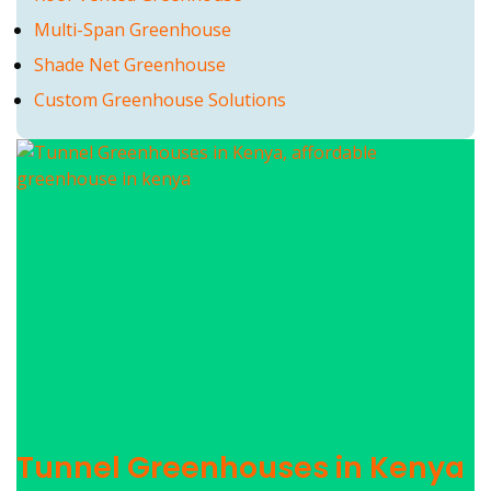
Multi-Span Greenhouse
Shade Net Greenhouse
Custom Greenhouse Solutions
Tunnel Greenhouses in Kenya