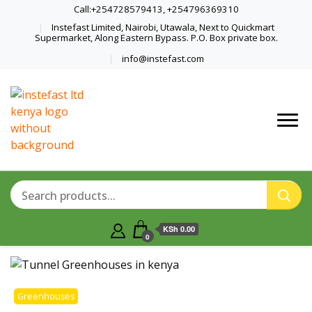
Call:+254728579413, +254796369310
Instefast Limited, Nairobi, Utawala, Next to Quickmart
Supermarket, Along Eastern Bypass. P.O. Box private box.
info@instefast.com
Home Of Innovative Steel Fabrication
Instefast Limited
And Solar Technology
KSh 0.00
0
Greenhouses