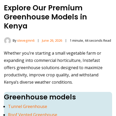
Explore Our Premium
Greenhouse Models in
Kenya
By
stevegmn6
June 26, 2026
1 minute, 44 seconds Read
Whether you’re starting a small vegetable farm or
expanding into commercial horticulture, Instefast
offers greenhouse solutions designed to maximize
productivity, improve crop quality, and withstand
Kenya’s diverse weather conditions.
Greenhouse models
Tunnel Greenhouse
Roof Vented Greenhouse