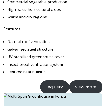
Commercial vegetable production
High-value horticultural crops
Warm and dry regions
Features:
Natural roof ventilation
Galvanized steel structure
UV-stabilized greenhouse cover
Insect-proof ventilation system
Reduced heat buildup
Inquiery
view more