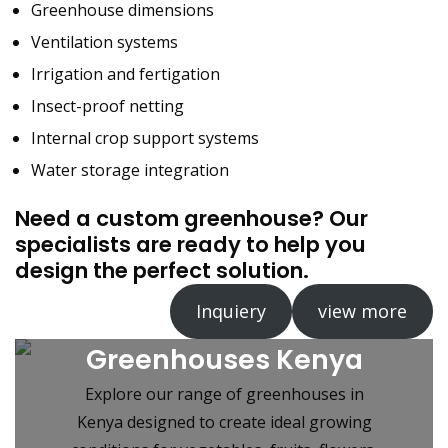
Greenhouse dimensions
Ventilation systems
Irrigation and fertigation
Insect-proof netting
Internal crop support systems
Water storage integration
Need a custom greenhouse? Our
specialists are ready to help you
design the perfect solution.
Inquiery
view more
Greenhouses Kenya
Explore our range of greenhouses in
Kenya designed to create ideal growing