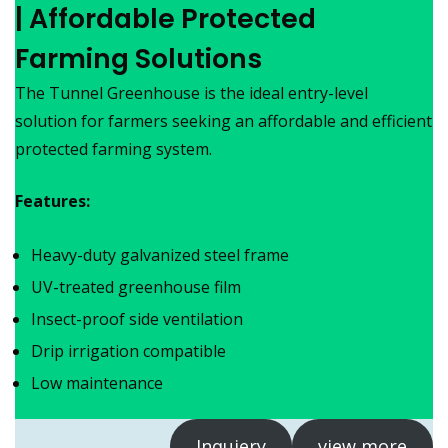
| Affordable Protected
Farming Solutions
The Tunnel Greenhouse is the ideal entry-level
solution for farmers seeking an affordable and efficient
protected farming system.
Features:
Heavy-duty galvanized steel frame
UV-treated greenhouse film
Insect-proof side ventilation
Drip irrigation compatible
Low maintenance
Inquiery
view more