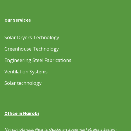
Our Services
Solar Dryers Technology
Greenhouse Technology
Engineering Steel Fabrications
Ventilation Systems
Solar technology
Office in Nairobi
Nairobi, Utawala, Next to Quickmart Supermarket, along Eastern