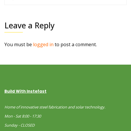
Leave a Reply
You must be
logged in
to post a comment.
Build With Instefast
Home of innovative steel fabrication and solar technology.
Mon - Sat 8:00 - 17:30
Sunday - CLOSED