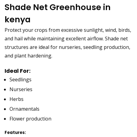
Shade Net Greenhouse in
kenya
Protect your crops from excessive sunlight, wind, birds,
and hail while maintaining excellent airflow. Shade net
structures are ideal for nurseries, seedling production,
and plant hardening.
Ideal For:
Seedlings
Nurseries
Herbs
Ornamentals
Flower production
Features: