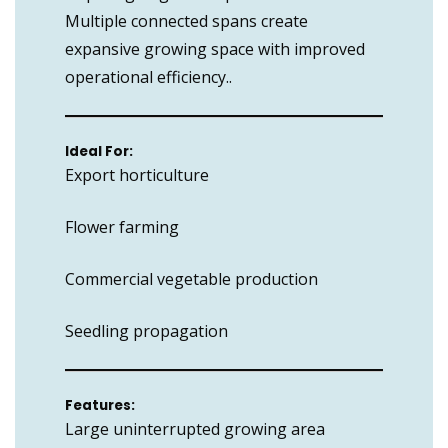
Multiple connected spans create
expansive growing space with improved
operational efficiency..
Ideal For:
Export horticulture
Flower farming
Commercial vegetable production
Seedling propagation
Features:
Large uninterrupted growing area