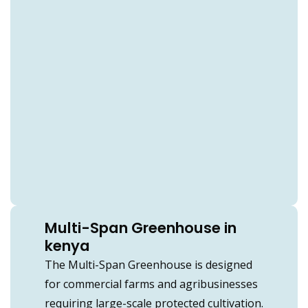
Multi-Span Greenhouse in
kenya
The Multi-Span Greenhouse is designed
for commercial farms and agribusinesses
requiring large-scale protected cultivation.