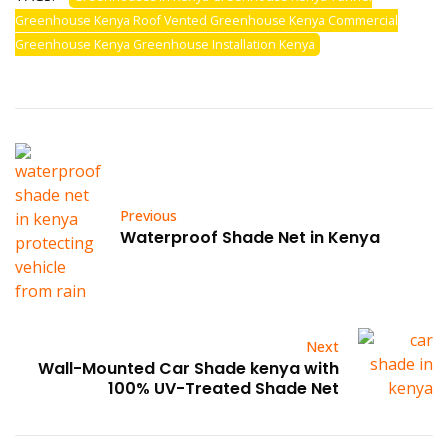
Greenhouse Kenya Roof Vented Greenhouse Kenya Commercial
Greenhouse Kenya Greenhouse Installation Kenya
Previous
Waterproof Shade Net in Kenya
Next
Wall-Mounted Car Shade kenya with
100% UV-Treated Shade Net