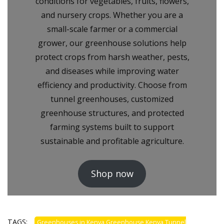
conditions for vegetables, fruits, flowers,
and nursery crops. Whether you are a
small-scale farmer or a commercial
grower, our greenhouse solutions help
protect crops from harsh weather, pests,
and diseases while improving water
efficiency and productivity. Choose from
tunnel greenhouses, customized
greenhouse structures, and protected
farming systems built to support
sustainable and profitable agriculture.
Shop now
TAGS:
Greenhouses in Kenya Greenhouse Kenya Tunnel