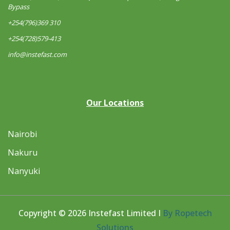
Bypass
+254(796)369 310
+254(728)579-413
info@instefast.com
Our Locations
Nairobi
Nakuru
Nanyuki
Copyright © 2026 Instefast Limited I
By Ropetech
Solutions