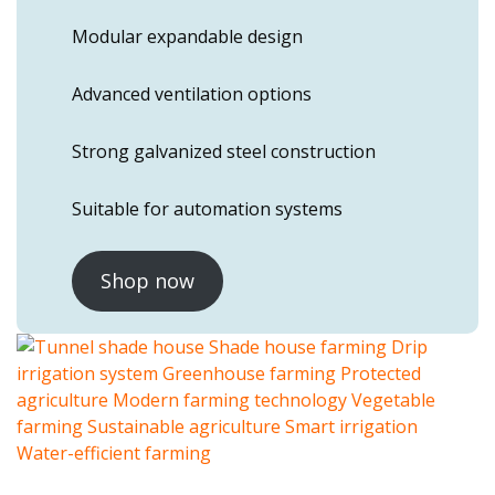
Modular expandable design
Advanced ventilation options
Strong galvanized steel construction
Suitable for automation systems
Shop now