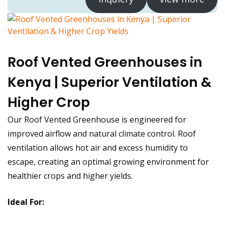
Roof Vented Greenhouses in
Kenya | Superior Ventilation &
Higher Crop
Our Roof Vented Greenhouse is engineered for
improved airflow and natural climate control. Roof
ventilation allows hot air and excess humidity to
escape, creating an optimal growing environment for
healthier crops and higher yields.
Ideal For: