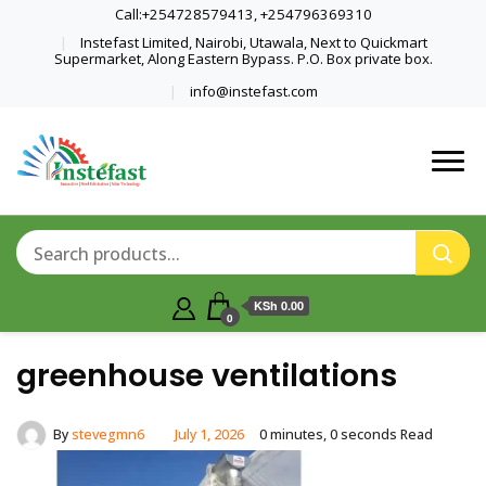
Call:+254728579413, +254796369310
Instefast Limited, Nairobi, Utawala, Next to Quickmart
Supermarket, Along Eastern Bypass. P.O. Box private box.
info@instefast.com
Home Of Innovative Steel Fabrication
Instefast Limited
And Solar Technology
KSh 0.00
0
greenhouse ventilations
By
stevegmn6
July 1, 2026
0 minutes, 0 seconds Read