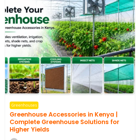
Greenhouses
Greenhouse Accessories in Kenya |
Complete Greenhouse Solutions for
Higher Yields