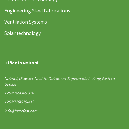
Engineering Steel Fabrications
Ventilation Systems
Solar technology
Office in Nairobi
Nairobi, Utawala, Next to Quickmart Supermarket, along Eastern
Bypass
+254(796)369 310
+254(728)579-413
info@instefast.com