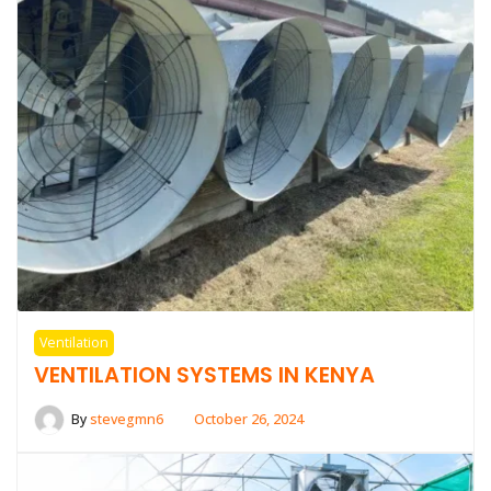
Ventilation
VENTILATION SYSTEMS IN KENYA
By
stevegmn6
October 26, 2024