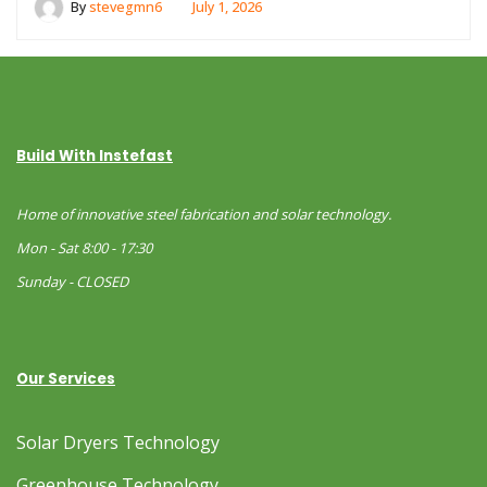
By
stevegmn6
July 1, 2026
Build With Instefast
Home of innovative steel fabrication and solar technology.
Mon - Sat 8:00 - 17:30
Sunday - CLOSED
Our Services
Solar Dryers Technology
Greenhouse Technology