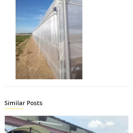
Similar Posts