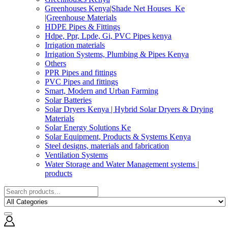
Greenhouses Kenya|Shade Net Houses_Ke
|Greenhouse Materials
HDPE Pipes & Fittings
Hdpe, Ppr, Lpde, Gi, PVC Pipes kenya
Irrigation materials
Irrigation Systems, Plumbing & Pipes Kenya
Others
PPR Pipes and fittings
PVC Pipes and fittings
Smart, Modern and Urban Farming
Solar Batteries
Solar Dryers Kenya | Hybrid Solar Dryers & Drying
Materials
Solar Energy Solutions Ke
Solar Equipment, Products & Systems Kenya
Steel designs, materials and fabrication
Ventilation Systems
Water Storage and Water Management systems |
products