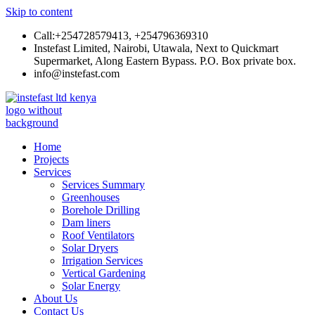
Skip to content
Call:+254728579413, +254796369310
Instefast Limited, Nairobi, Utawala, Next to Quickmart
Supermarket, Along Eastern Bypass. P.O. Box private box.
info@instefast.com
Instefast Limited
Home Of Innovative Steel Fabrication And Solar Technology
Home
Projects
Services
Services Summary
Greenhouses
Borehole Drilling
Dam liners
Roof Ventilators
Solar Dryers
Irrigation Services
Vertical Gardening
Solar Energy
About Us
Contact Us