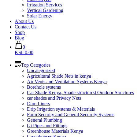
Irrigation Services
Vertical Gardening
Solar Energy
About Us
Contact Us
Shop
Blog
0
KSh 0.00
Top Categories
Uncategorized
Agricultural Shade Nets in kenya
Air Vents and Ventilation Systems Kenya
Borehole systems
Car Shade Kenya, Shade structures| Outdoor Structures
car shades and Privacy Nets
Dam Liners
Drip Irrigation systems & Materials
Farm Security and General Securuty Systems
General Plumbing
Gi Pipes and Fittings
Greenhouse Materials Kenya
Greenhouses Kenya