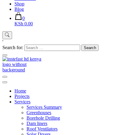
Shop
Blog
0
KSh 0.00
'
Search for:
Instefast Limited
Home Of Innovative Steel Fabrication And Solar Technology
Home
Projects
Services
Services Summary
Greenhouses
Borehole Drilling
Dam liners
Roof Ventilators
Solar Dryers