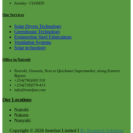
Sunday - CLOSED
Our Services
Solar Dryers Technology
Greenhouse Technology
Engineering Steel Fabrications
Ventilation Systems
Solar technology
Office in Nairobi
Nairobi, Utawala, Next to Quickmart Supermarket, along Eastern
Bypass
+254(796)369 310
+254(728)579-413
info@instefast.com
Our Locations
Nairobi
Nakuru
Nanyuki
Copyright © 2026 Instefast Limited I
By Ropetech Solutions