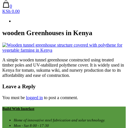
0
KSh 0.00
wooden Greenhouses in Kenya
A simple wooden tunnel greenhouse constructed using treated
timber poles and UV-stabilized polythene cover. It is widely used in
Kenya for tomato, sukuma wiki, and nursery production due to its
affordability and ease of construction.
Leave a Reply
You must be
logged in
to post a comment.
Build With Instefast
Home of innovative steel fabrication and solar technology.
Mon - Sat 8:00 - 17:30