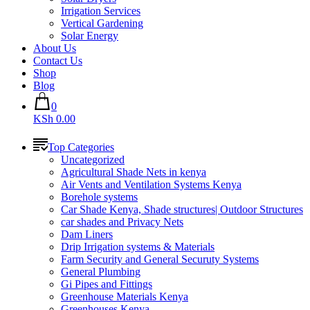
Irrigation Services
Vertical Gardening
Solar Energy
About Us
Contact Us
Shop
Blog
0
KSh 0.00
Top Categories
Uncategorized
Agricultural Shade Nets in kenya
Air Vents and Ventilation Systems Kenya
Borehole systems
Car Shade Kenya, Shade structures| Outdoor Structures
car shades and Privacy Nets
Dam Liners
Drip Irrigation systems & Materials
Farm Security and General Securuty Systems
General Plumbing
Gi Pipes and Fittings
Greenhouse Materials Kenya
Greenhouses Kenya