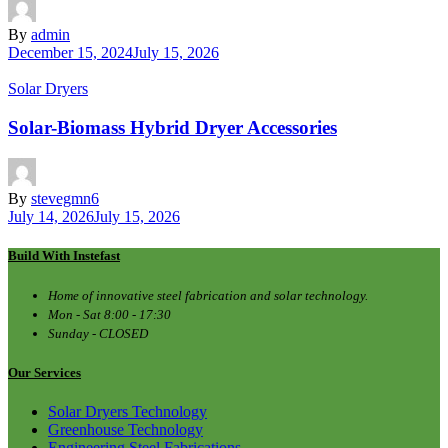
By
admin
December 15, 2024
July 15, 2026
Solar Dryers
Solar-Biomass Hybrid Dryer Accessories
By
stevegmn6
July 14, 2026
July 15, 2026
Build With Instefast
Home of innovative steel fabrication and solar technology.
Mon - Sat 8:00 - 17:30
Sunday - CLOSED
Our Services
Solar Dryers Technology
Greenhouse Technology
Engineering Steel Fabrications