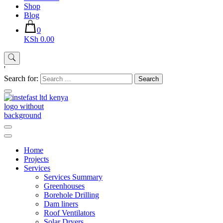
Shop
Blog
0
KSh 0.00
'
Search for:
Instefast Limited
Home Of Innovative Steel Fabrication And Solar Technology
Home
Projects
Services
Services Summary
Greenhouses
Borehole Drilling
Dam liners
Roof Ventilators
Solar Dryers