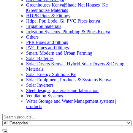
Greenhouses Kenya|Shade Net Houses_Ke
|Greenhouse Materials
HDPE Pipes & Fittings
Hdpe, Ppr, Lpde, Gi, PVC Pipes kenya
Irrigation materials
Irrigation Systems, Plumbing & Pipes Kenya
Others
PPR Pipes and fittings
PVC Pipes and fittings
Smart, Modern and Urban Farming
Solar Batteries
Solar Dryers Kenya | Hybrid Solar Dryers & Drying
Materials
Solar Energy Solutions Ke
Solar Equipment, Products & Systems Kenya
Solar Inverters
Steel designs, materials and fabrication
Ventilation Systems
Water Storage and Water Management systems |
products