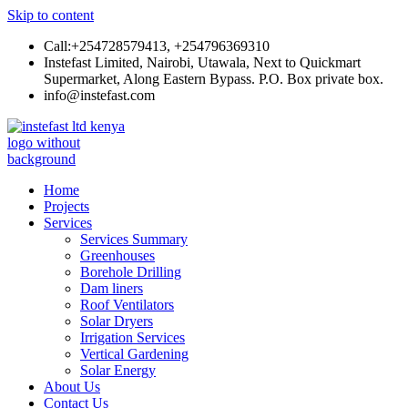
Skip to content
Call:+254728579413, +254796369310
Instefast Limited, Nairobi, Utawala, Next to Quickmart
Supermarket, Along Eastern Bypass. P.O. Box private box.
info@instefast.com
Instefast Limited
Home Of Innovative Steel Fabrication And Solar Technology
Home
Projects
Services
Services Summary
Greenhouses
Borehole Drilling
Dam liners
Roof Ventilators
Solar Dryers
Irrigation Services
Vertical Gardening
Solar Energy
About Us
Contact Us