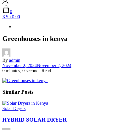
0
KSh 0.00
Greenhouses in kenya
By
admin
November 2, 2024
November 2, 2024
0 minutes, 0 seconds Read
Similar Posts
Solar Dryers
HYBRID SOLAR DRYER