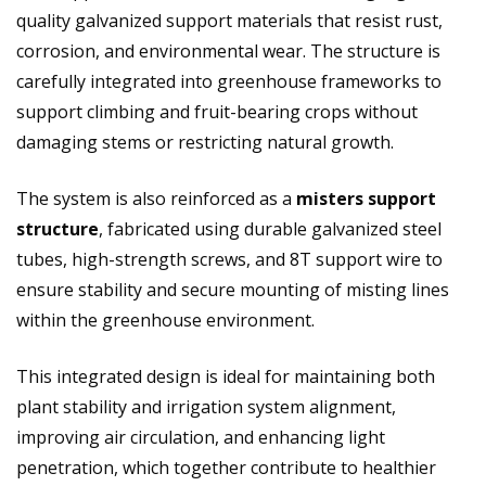
quality galvanized support materials that resist rust,
corrosion, and environmental wear. The structure is
carefully integrated into greenhouse frameworks to
support climbing and fruit-bearing crops without
damaging stems or restricting natural growth.
The system is also reinforced as a
misters support
structure
, fabricated using durable galvanized steel
tubes, high-strength screws, and 8T support wire to
ensure stability and secure mounting of misting lines
within the greenhouse environment.
This integrated design is ideal for maintaining both
plant stability and irrigation system alignment,
improving air circulation, and enhancing light
penetration, which together contribute to healthier