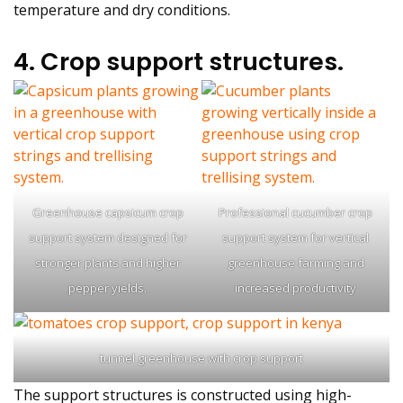
temperature and dry conditions.
4. Crop support structures.
Greenhouse capsicum crop
Professional cucumber crop
support system designed for
support system for vertical
stronger plants and higher
greenhouse farming and
pepper yields.
increased productivity
tunnel greenhouse with crop support
The support structures is constructed using high-