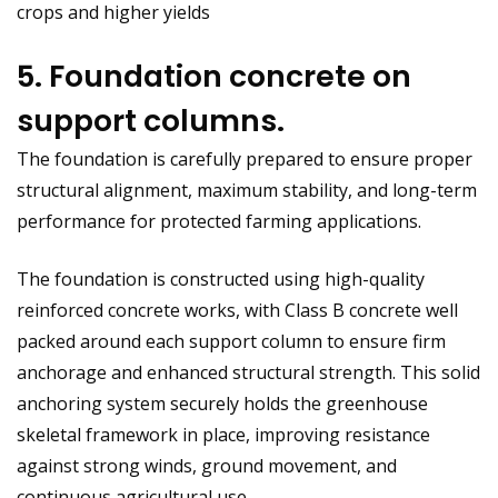
crops and higher yields
5. Foundation concrete on
support columns.
The foundation is carefully prepared to ensure proper
structural alignment, maximum stability, and long-term
performance for protected farming applications.
The foundation is constructed using high-quality
reinforced concrete works, with Class B concrete well
packed around each support column to ensure firm
anchorage and enhanced structural strength. This solid
anchoring system securely holds the greenhouse
skeletal framework in place, improving resistance
against strong winds, ground movement, and
continuous agricultural use.