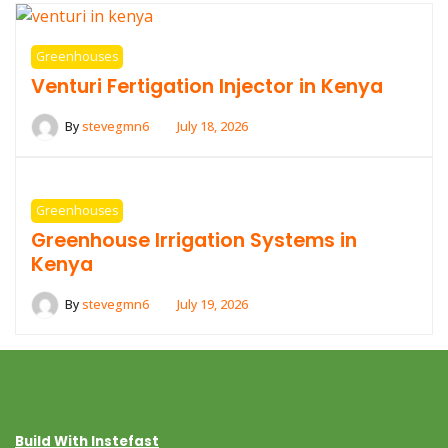
Greenhouses
Venturi Fertigation Injector in Kenya
By
stevegmn6
July 18, 2026
Greenhouses
Greenhouse Irrigation Systems in
Kenya
By
stevegmn6
July 19, 2026
Build With Instefast