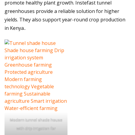
promote healthy plant growth. Instefast tunnel
greenhouses provide a reliable solution for higher
yields. They also support year-round crop production
in Kenya..
Modern tunnel shade house
with drip irrigation for