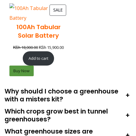
SALE
100Ah Tabular
Solar Battery
KSh
KSh
18,000.00
15,900.00
Add to cart
Buy Now
Why should I choose a greenhouse
+
with a misters kit?
Which crops grow best in tunnel
+
greenhouses?
What greenhouse sizes are
+