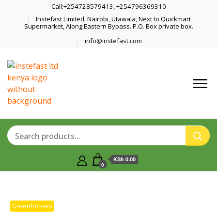
Call:+254728579413, +254796369310
Instefast Limited, Nairobi, Utawala, Next to Quickmart
Supermarket, Along Eastern Bypass. P.O. Box private box.
info@instefast.com
Home Of Innovative Steel Fabrication
Instefast Limited
And Solar Technology
KSh 0.00
0
Greenhouses