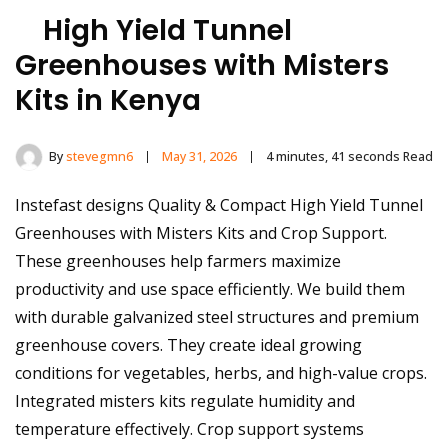
High Yield Tunnel
Greenhouses with Misters
Kits in Kenya
By
stevegmn6
May 31, 2026
4 minutes, 41 seconds Read
Instefast designs Quality & Compact High Yield Tunnel
Greenhouses with Misters Kits and Crop Support.
These greenhouses help farmers maximize
productivity and use space efficiently. We build them
with durable galvanized steel structures and premium
greenhouse covers. They create ideal growing
conditions for vegetables, herbs, and high-value crops.
Integrated misters kits regulate humidity and
temperature effectively. Crop support systems