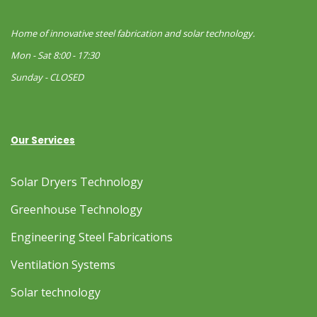
Home of innovative steel fabrication and solar technology.
Mon - Sat 8:00 - 17:30
Sunday - CLOSED
Our Services
Solar Dryers Technology
Greenhouse Technology
Engineering Steel Fabrications
Ventilation Systems
Solar technology