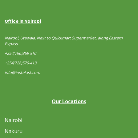
Office in Nairobi
Nairobi, Utawala, Next to Quickmart Supermarket, along Eastern
Bypass
+254(796)369 310
+254(728)579-413
info@instefast.com
Our Locations
Nairobi
Nakuru