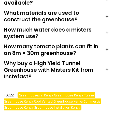
available?
What materials are used to
+
construct the greenhouse?
How much water does a misters
+
system use?
How many tomato plants can fit in
+
an 8m × 30m greenhouse?
Why buy a High Yield Tunnel
Greenhouse with Misters Kit from
+
Instefast?
TAGS:
Greenhouses in Kenya Greenhouse Kenya Tunnel
Greenhouse Kenya Roof Vented Greenhouse Kenya Commercial
Greenhouse Kenya Greenhouse Installation Kenya