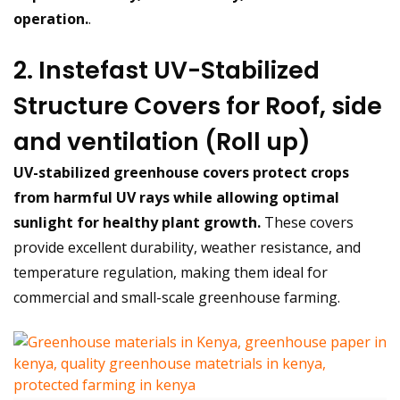
operation.
.
2. Instefast UV-Stabilized
Structure Covers for Roof, side
and ventilation (Roll up)
UV-stabilized greenhouse covers protect crops
from harmful UV rays while allowing optimal
sunlight for healthy plant growth.
These covers
provide excellent durability, weather resistance, and
temperature regulation, making them ideal for
commercial and small-scale greenhouse farming.