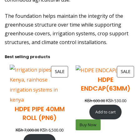
The foundation helps maintain the integrity of the
greenhouse structure over time while supporting
greenhouse covers, irrigation systems, crop support
structures, and climate control installations.
Best selling products
SALE
SALE
HDPE
ENDCAP(63MM)
KSh
KSh
600.00
530.00
HDPE PIPE 40MM
Add to cart
ROLL (PN6)
Buy Now
KSh
KSh
7,000.00
6,500.00