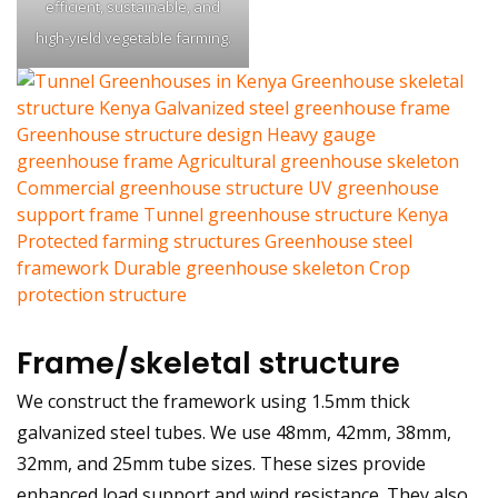
efficient, sustainable, and
high-yield vegetable farming.
Frame/skeletal structure
We construct the framework using 1.5mm thick
galvanized steel tubes. We use 48mm, 42mm, 38mm,
32mm, and 25mm tube sizes. These sizes provide
enhanced load support and wind resistance. They also