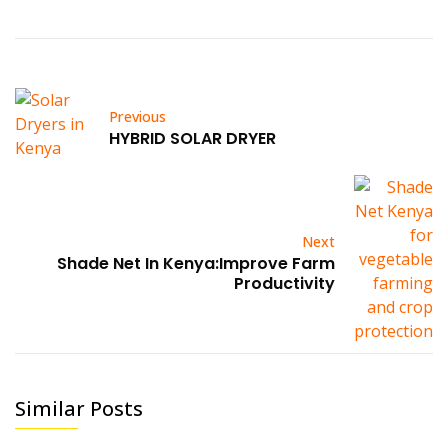
Previous
HYBRID SOLAR DRYER
Next
Shade Net In Kenya:Improve Farm
Productivity
Similar Posts