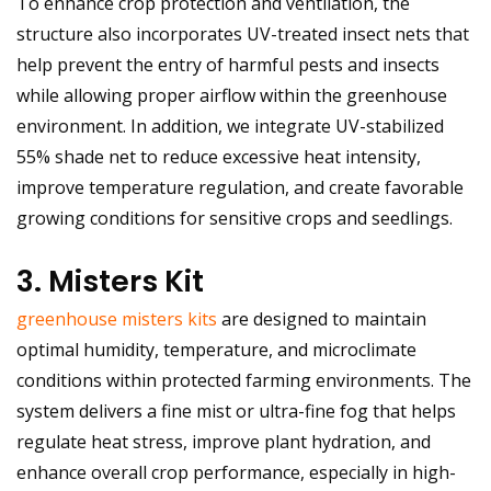
To enhance crop protection and ventilation, the
structure also incorporates UV-treated insect nets that
help prevent the entry of harmful pests and insects
while allowing proper airflow within the greenhouse
environment. In addition, we integrate UV-stabilized
55% shade net to reduce excessive heat intensity,
improve temperature regulation, and create favorable
growing conditions for sensitive crops and seedlings.
3. Misters Kit
greenhouse misters kits
are designed to maintain
optimal humidity, temperature, and microclimate
conditions within protected farming environments. The
system delivers a fine mist or ultra-fine fog that helps
regulate heat stress, improve plant hydration, and
enhance overall crop performance, especially in high-