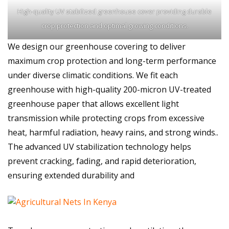
High-quality UV stabilized greenhouse cover providing durable
crop protection and optimal growing conditions.
We design our greenhouse covering to deliver
maximum crop protection and long-term performance
under diverse climatic conditions. We fit each
greenhouse with high-quality 200-micron UV-treated
greenhouse paper that allows excellent light
transmission while protecting crops from excessive
heat, harmful radiation, heavy rains, and strong winds..
The advanced UV stabilization technology helps
prevent cracking, fading, and rapid deterioration,
ensuring extended durability and