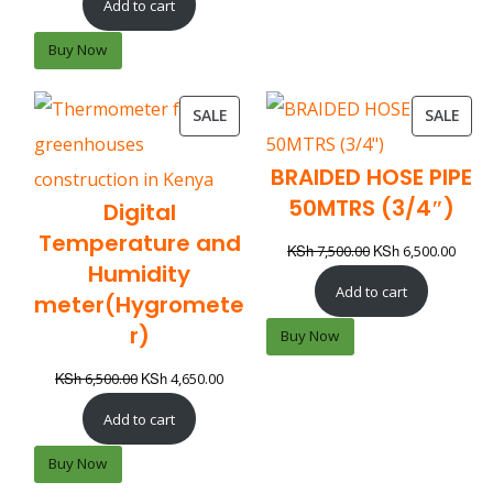
Add to cart
Buy Now
SALE
SALE
BRAIDED HOSE PIPE
50MTRS (3/4″)
Digital
Temperature and
KSh
KSh
7,500.00
6,500.00
Humidity
Add to cart
meter(Hygromete
r)
Buy Now
KSh
KSh
6,500.00
4,650.00
Add to cart
Buy Now