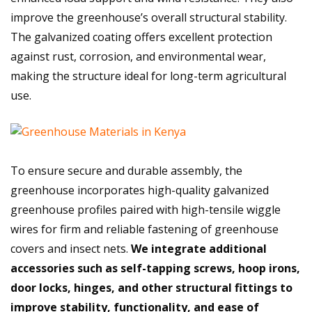
improve the greenhouse’s overall structural stability.
The galvanized coating offers excellent protection
against rust, corrosion, and environmental wear,
making the structure ideal for long-term agricultural
use.
To ensure secure and durable assembly, the
greenhouse incorporates high-quality galvanized
greenhouse profiles paired with high-tensile wiggle
wires for firm and reliable fastening of greenhouse
covers and insect nets.
We integrate additional
accessories such as self-tapping screws, hoop irons,
door locks, hinges, and other structural fittings to
improve stability, functionality, and ease of