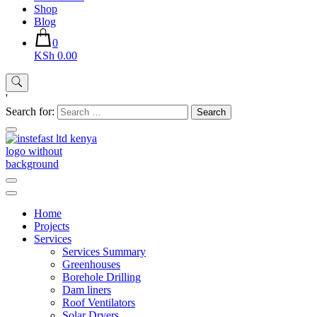
Shop
Blog
0
KSh 0.00
'
Search for:
Instefast Limited
Home Of Innovative Steel Fabrication And Solar Technology
Home
Projects
Services
Services Summary
Greenhouses
Borehole Drilling
Dam liners
Roof Ventilators
Solar Dryers