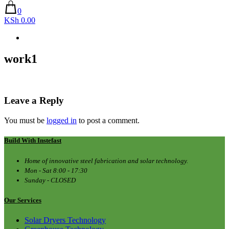
0
KSh 0.00
work1
Leave a Reply
You must be
logged in
to post a comment.
Build With Instefast
Home of innovative steel fabrication and solar technology.
Mon - Sat 8:00 - 17:30
Sunday - CLOSED
Our Services
Solar Dryers Technology