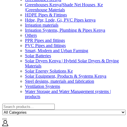
Greenhouses Kenya|Shade Net Houses_Ke
|Greenhouse Materials
HDPE Pipes & Fittings
Hdpe, Ppr, Lpde, Gi, PVC Pipes kenya
Irrigation materials
Irrigation Systems, Plumbing & Pipes Kenya
Others
PPR Pipes and fittings
PVC Pipes and fittings
Smart, Modern and Urban Farming
Solar Batteries
Solar Dryers Kenya | Hybrid Solar Dryers & Drying
Materials
Solar Energy Solutions Ke
Solar Equipment, Products & Systems Kenya
Steel designs, materials and fabrication
Ventilation Systems
Water Storage and Water Management systems |
products