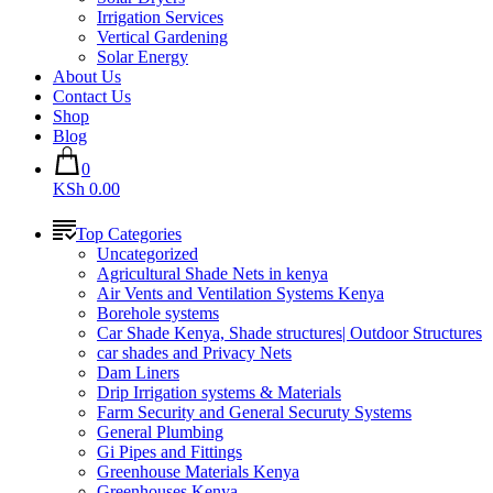
Irrigation Services
Vertical Gardening
Solar Energy
About Us
Contact Us
Shop
Blog
0
KSh 0.00
Top Categories
Uncategorized
Agricultural Shade Nets in kenya
Air Vents and Ventilation Systems Kenya
Borehole systems
Car Shade Kenya, Shade structures| Outdoor Structures
car shades and Privacy Nets
Dam Liners
Drip Irrigation systems & Materials
Farm Security and General Securuty Systems
General Plumbing
Gi Pipes and Fittings
Greenhouse Materials Kenya
Greenhouses Kenya