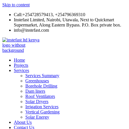
Skip to content
Call:+254728579413, +254796369310
Instefast Limited, Nairobi, Utawala, Next to Quickmart
Supermarket, Along Eastern Bypass. P.O. Box private box.
info@instefast.com
Instefast Limited
Home Of Innovative Steel Fabrication And Solar Technology
Home
Projects
Services
Services Summary
Greenhouses
Borehole Drilling
Dam liners
Roof Ventilators
Solar Dryers
Irrigation Services
Vertical Gardening
Solar Energy
About Us
Contact Us