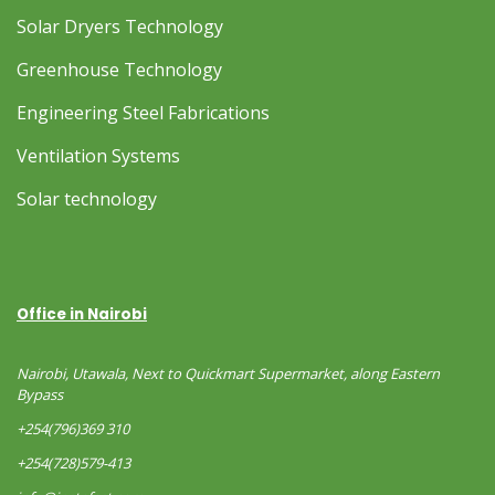
Solar Dryers Technology
Greenhouse Technology
Engineering Steel Fabrications
Ventilation Systems
Solar technology
Office in Nairobi
Nairobi, Utawala, Next to Quickmart Supermarket, along Eastern
Bypass
+254(796)369 310
+254(728)579-413