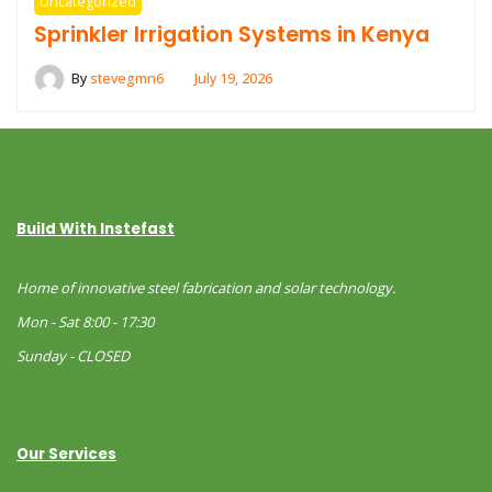
Uncategorized
Sprinkler Irrigation Systems in Kenya
By
stevegmn6
July 19, 2026
Build With Instefast
Home of innovative steel fabrication and solar technology.
Mon - Sat 8:00 - 17:30
Sunday - CLOSED
Our Services