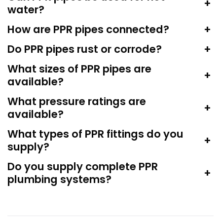
+
water?
How are PPR pipes connected?
+
Do PPR pipes rust or corrode?
+
What sizes of PPR pipes are
+
available?
What pressure ratings are
+
available?
What types of PPR fittings do you
+
supply?
Do you supply complete PPR
+
plumbing systems?