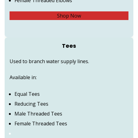
Female Threaded Elbows
Shop Now
Tees
Used to branch water supply lines.
Available in:
Equal Tees
Reducing Tees
Male Threaded Tees
Female Threaded Tees