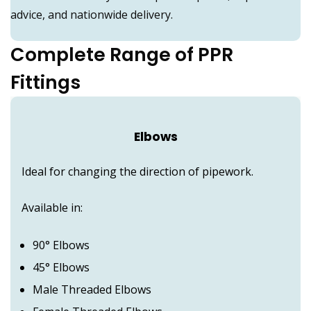
advice, and nationwide delivery.
Complete Range of PPR
Fittings
Elbows
Ideal for changing the direction of pipework.
Available in:
90° Elbows
45° Elbows
Male Threaded Elbows