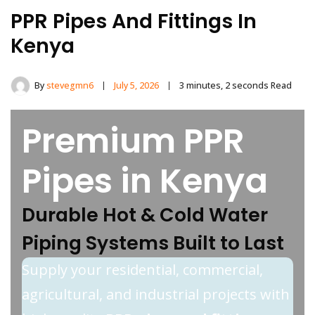
PPR Pipes And Fittings In
Kenya
By
stevegmn6
July 5, 2026
3 minutes, 2 seconds Read
Premium PPR
Pipes in Kenya
Durable Hot & Cold Water
Piping Systems Built to Last
Supply your residential, commercial,
agricultural, and industrial projects with