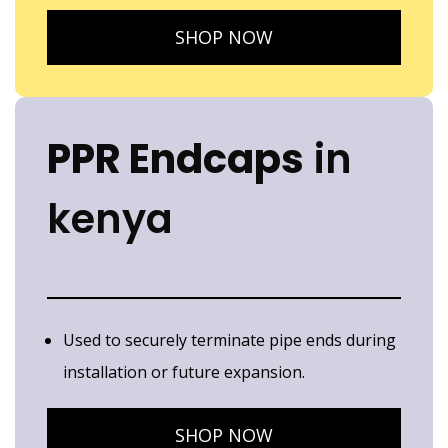
SHOP NOW
PPR Endcaps
in
kenya
Used to securely terminate pipe ends during
installation or future expansion.
SHOP NOW