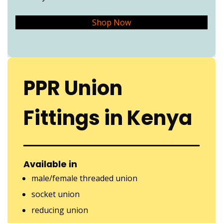
Shop Now
PPR Union
Fittings in Kenya
Available in
male/female threaded union
socket union
reducing union