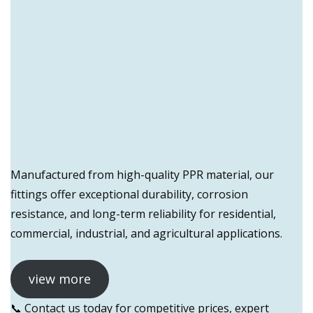
Manufactured from high-quality PPR material, our
fittings offer exceptional durability, corrosion
resistance, and long-term reliability for residential,
commercial, industrial, and agricultural applications.
view more
📞 Contact us today for competitive prices, expert