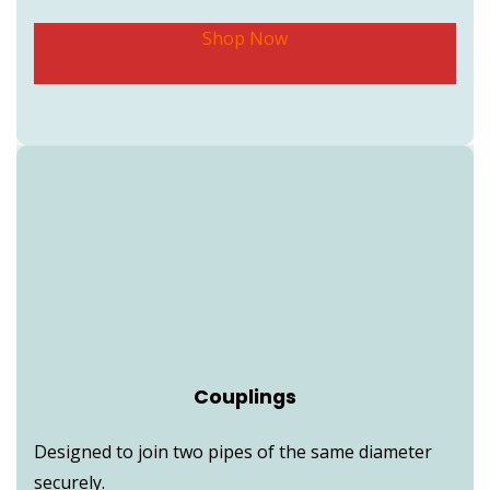
Shop Now
Couplings
Designed to join two pipes of the same diameter
securely.