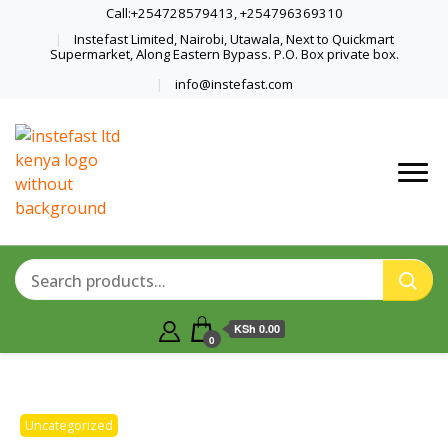
Call:+254728579413, +254796369310
Instefast Limited, Nairobi, Utawala, Next to Quickmart
Supermarket, Along Eastern Bypass. P.O. Box private box.
info@instefast.com
Home Of Innovative Steel Fabrication
Instefast Limited
And Solar Technology
KSh 0.00
0
Uncategorized