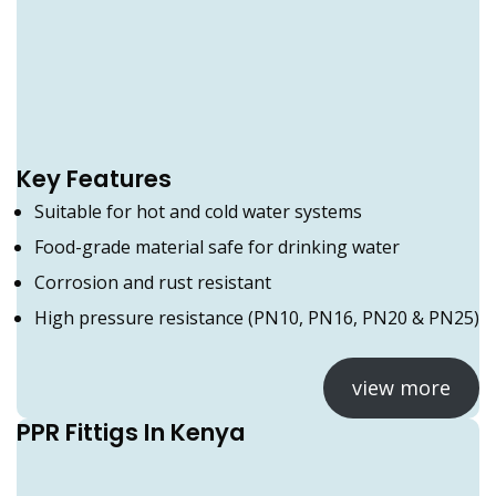
Key Features
Suitable for hot and cold water systems
Food-grade material safe for drinking water
Corrosion and rust resistant
High pressure resistance (PN10, PN16, PN20 & PN25)
view more
PPR Fittigs In Kenya