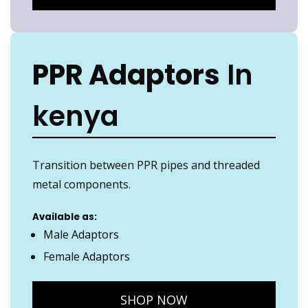
PPR Adaptors
In
kenya
Transition between PPR pipes and threaded
metal components.
Available as:
Male Adaptors
Female Adaptors
SHOP NOW