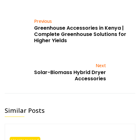
Previous
Greenhouse Accessories in Kenya |
Complete Greenhouse Solutions for
Higher Yields
Next
Solar-Biomass Hybrid Dryer
Accessories
Similar Posts