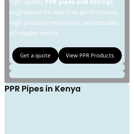
high-quality
PPR pipes and fittings
engineered for leak-free performance,
high pressure resistance, and decades
of reliable service.
Get a quote
View PPR Products
PPR Pipes in Kenya